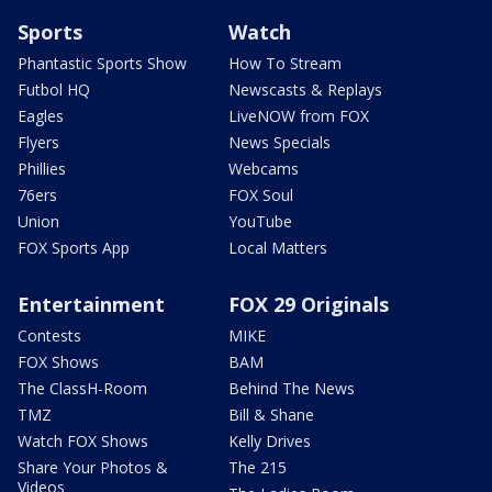
Sports
Watch
Phantastic Sports Show
How To Stream
Futbol HQ
Newscasts & Replays
Eagles
LiveNOW from FOX
Flyers
News Specials
Phillies
Webcams
76ers
FOX Soul
Union
YouTube
FOX Sports App
Local Matters
Entertainment
FOX 29 Originals
Contests
MIKE
FOX Shows
BAM
The ClassH-Room
Behind The News
TMZ
Bill & Shane
Watch FOX Shows
Kelly Drives
Share Your Photos &
The 215
Videos