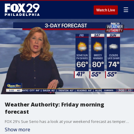
☰
Watch Live
Weather Authority: Friday morning
forecast
FOX 29's Sue Serio has a look at your weekend forecast as temperatures could climb into the 80s on Saturday.
Show more