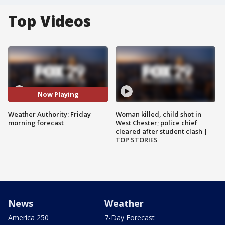
Top Videos
Now Playing
Weather Authority: Friday
Woman killed, child shot in
morning forecast
West Chester; police chief
cleared after student clash |
TOP STORIES
News
Weather
America 250
7-Day Forecast