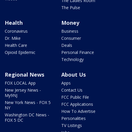
The Ladies Room
The Pulse
Health
Money
Coronavirus
Business
Dr. Mike
Consumer
Health Care
Deals
Opioid Epidemic
Personal Finance
Technology
Regional News
About Us
FOX LOCAL App
Apps
New Jersey News -
Contact Us
My9NJ
FCC Public File
New York News - FOX 5
FCC Applications
NY
How To Advertise
Washington DC News -
Personalities
FOX 5 DC
TV Listings