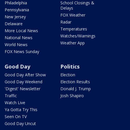
Philadelphia
School Closings &
Delays
Pennsylvania
FOX Weather
New Jersey
Radar
Delaware
Temperatures
More Local News
Watches/Warnings
National News
Weather App
World News
FOX News Sunday
Good Day
Politics
Good Day After Show
Election
Good Day Weekend
Election Results
'Digest' Newsletter
Donald J. Trump
Traffic
Josh Shapiro
Watch Live
Ya Gotta Try This
Seen On TV
Good Day Uncut