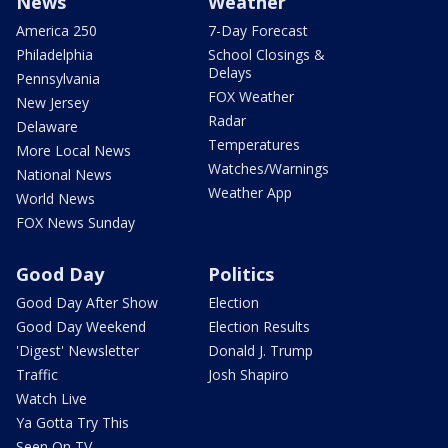
News
Weather
America 250
7-Day Forecast
Philadelphia
School Closings &
Delays
Pennsylvania
FOX Weather
New Jersey
Radar
Delaware
Temperatures
More Local News
Watches/Warnings
National News
Weather App
World News
FOX News Sunday
Good Day
Politics
Good Day After Show
Election
Good Day Weekend
Election Results
'Digest' Newsletter
Donald J. Trump
Traffic
Josh Shapiro
Watch Live
Ya Gotta Try This
Seen On TV