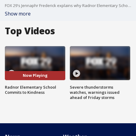
FOX 29's Jennaphr Frederick explains why Radnor Elementary School embraces the idea of a pineapple to spread kindness.
Show more
Top Videos
Now Playing
Radnor Elementary School
Severe thunderstorms
Commits to Kindness
watches, warnings issued
ahead of Friday storms