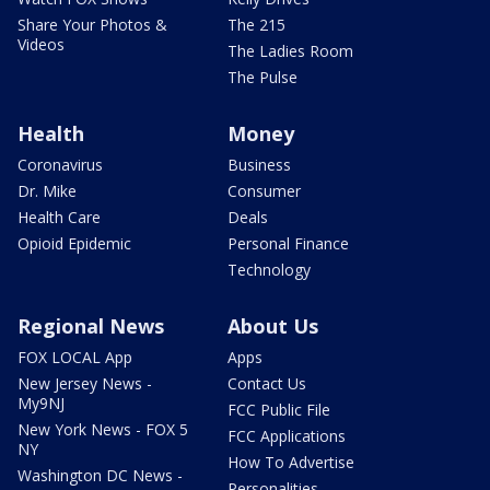
Share Your Photos &
The 215
Videos
The Ladies Room
The Pulse
Health
Money
Coronavirus
Business
Dr. Mike
Consumer
Health Care
Deals
Opioid Epidemic
Personal Finance
Technology
Regional News
About Us
FOX LOCAL App
Apps
New Jersey News -
Contact Us
My9NJ
FCC Public File
New York News - FOX 5
FCC Applications
NY
How To Advertise
Washington DC News -
Personalities