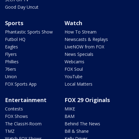
Good Day Uncut
Sports
Watch
Phantastic Sports Show
How To Stream
Futbol HQ
Newscasts & Replays
Eagles
LiveNOW from FOX
Flyers
News Specials
Phillies
Webcams
76ers
FOX Soul
Union
YouTube
FOX Sports App
Local Matters
Entertainment
FOX 29 Originals
Contests
MIKE
FOX Shows
BAM
The ClassH-Room
Behind The News
TMZ
Bill & Shane
Watch FOX Shows
Kelly Drives