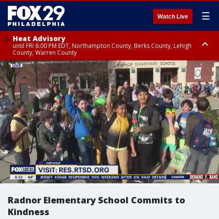
☰
Watch Live
Heat Advisory
until FRI 8:00 PM EDT, Northampton County, Berks County, Lehigh
County, Warren County
Heat Advisory
until SAT 8:00 PM EDT, Eastern Chester County, Western Chester County,
Eastern Montgomery County, Upper Bucks County, Philadelphia County,
Western Montgomery County, Delaware County, Lower Bucks County,
Somerset County, Southeastern Burlington County, Hunterdon County,
Camden County, Gloucester County, Northwestern Burlington County,
Mercer County, Ocean County, New Castle County
Radnor Elementary School Commits to
Kindness