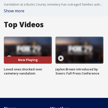
Vandalism at a Bucks County cemetery has outraged families asking why, while the cemetery is asking for help finding those responsible.
Show more
Top Videos
Now Playing
Loved ones shocked over
Jaylen Brown introduced by
cemetery vandalism
Sixers: Full Press Conference