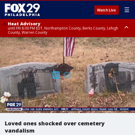
☰
Watch Live
Heat Advisory
until FRI 8:00 PM EDT, Northampton County, Berks County, Lehigh
County, Warren County
Heat Advisory
until SAT 8:00 PM EDT, Eastern Chester County, Western Chester County,
Eastern Montgomery County, Upper Bucks County, Philadelphia County,
Western Montgomery County, Delaware County, Lower Bucks County,
Somerset County, Southeastern Burlington County, Hunterdon County,
Camden County, Gloucester County, Northwestern Burlington County,
Mercer County, Ocean County, New Castle County
Loved ones shocked over cemetery
vandalism