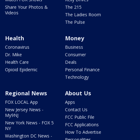
Share Your Photos &
The 215
Videos
The Ladies Room
The Pulse
Health
Money
Coronavirus
Business
Dr. Mike
Consumer
Health Care
Deals
Opioid Epidemic
Personal Finance
Technology
Regional News
About Us
FOX LOCAL App
Apps
New Jersey News -
Contact Us
My9NJ
FCC Public File
New York News - FOX 5
FCC Applications
NY
How To Advertise
Washington DC News -
Personalities