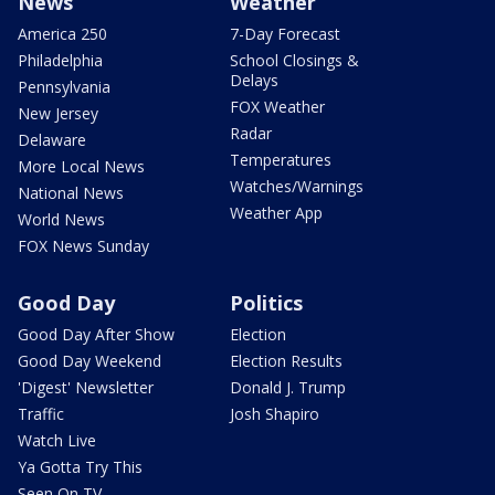
News
Weather
America 250
7-Day Forecast
Philadelphia
School Closings &
Delays
Pennsylvania
FOX Weather
New Jersey
Radar
Delaware
Temperatures
More Local News
Watches/Warnings
National News
Weather App
World News
FOX News Sunday
Good Day
Politics
Good Day After Show
Election
Good Day Weekend
Election Results
'Digest' Newsletter
Donald J. Trump
Traffic
Josh Shapiro
Watch Live
Ya Gotta Try This
Seen On TV