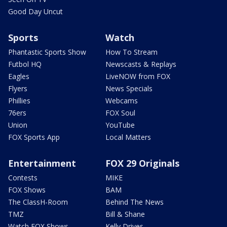
Good Day Uncut
Sports
Watch
Phantastic Sports Show
How To Stream
Futbol HQ
Newscasts & Replays
Eagles
LiveNOW from FOX
Flyers
News Specials
Phillies
Webcams
76ers
FOX Soul
Union
YouTube
FOX Sports App
Local Matters
Entertainment
FOX 29 Originals
Contests
MIKE
FOX Shows
BAM
The ClassH-Room
Behind The News
TMZ
Bill & Shane
Watch FOX Shows
Kelly Drives