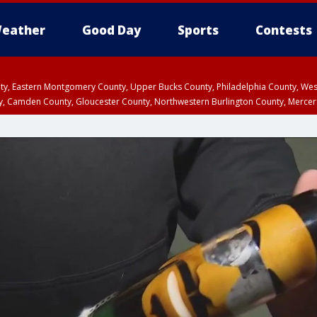
eather
Good Day
Sports
Contests
unty, Eastern Montgomery County, Upper Bucks County, Philadelphia County, W
y, Camden County, Gloucester County, Northwestern Burlington County, Mercer