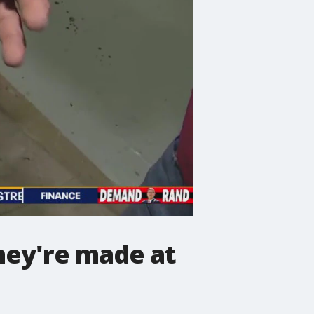
hey're made at