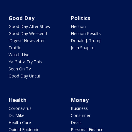
Good Day
Politics
Good Day After Show
Election
Good Day Weekend
Election Results
'Digest' Newsletter
Donald J. Trump
Traffic
Josh Shapiro
Watch Live
Ya Gotta Try This
Seen On TV
Good Day Uncut
Health
Money
Coronavirus
Business
Dr. Mike
Consumer
Health Care
Deals
Opioid Epidemic
Personal Finance