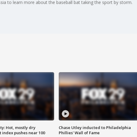
sia to learn more about the baseball bat taking the sport by storm.
y: Hot, mostly dry
Chase Utley inducted to Philadelphia
 index pushes near 100
Phillies' Wall of Fame