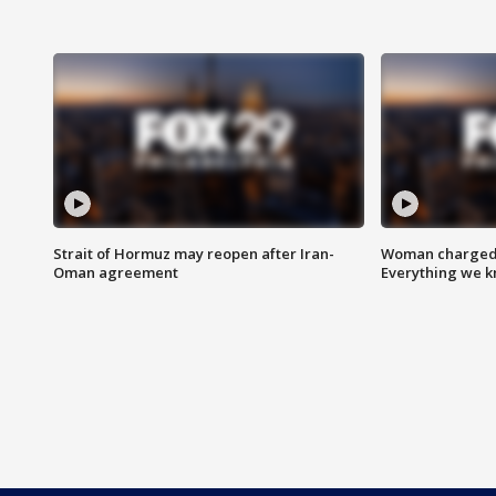
Strait of Hormuz may reopen after Iran-
Woman charged i
Oman agreement
Everything we 