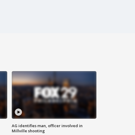
AG identifies man, officer involved in
Millville shooting