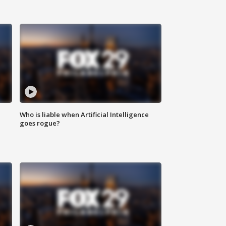
Who is liable when Artificial Intelligence
goes rogue?