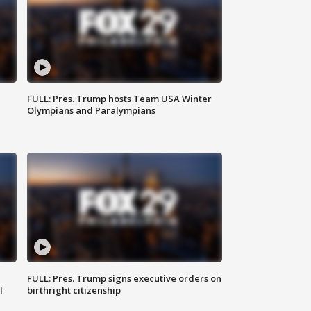
FULL: Pres. Trump hosts Team USA Winter
Olympians and Paralympians
FULL: Pres. Trump signs executive orders on
l
birthright citizenship