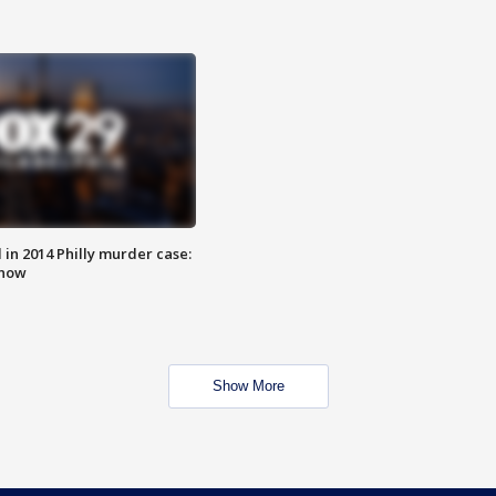
n 2014 Philly murder case:
know
Show More