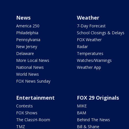
News
Weather
America 250
7-Day Forecast
Philadelphia
School Closings & Delays
Pennsylvania
FOX Weather
New Jersey
Radar
Delaware
Temperatures
More Local News
Watches/Warnings
National News
Weather App
World News
FOX News Sunday
Entertainment
FOX 29 Originals
Contests
MIKE
FOX Shows
BAM
The ClassH-Room
Behind The News
TMZ
Bill & Shane