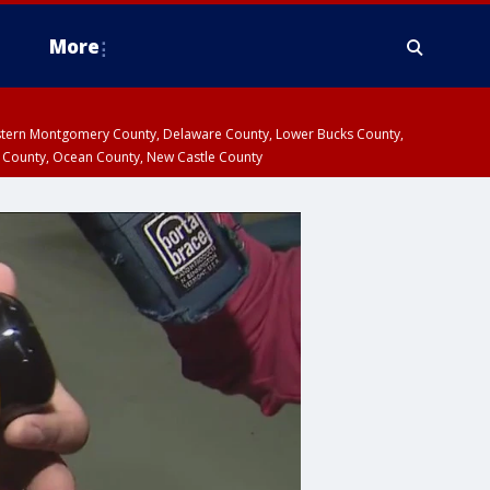
More
estern Montgomery County, Delaware County, Lower Bucks County,
 County, Ocean County, New Castle County