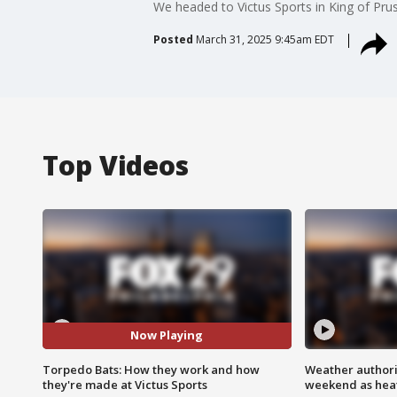
We headed to Victus Sports in King of Prus
Posted
March 31, 2025 9:45am EDT
Top Videos
Now Playing
Torpedo Bats: How they work and how
Weather authorit
they're made at Victus Sports
weekend as heat