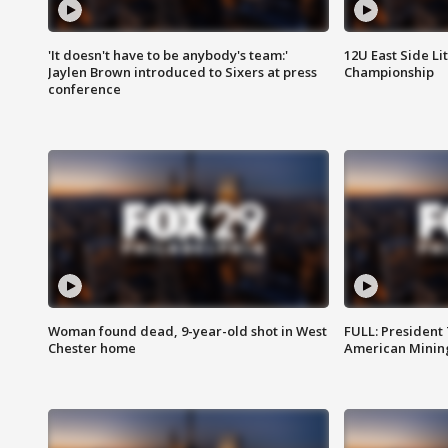
'It doesn't have to be anybody's team:'
12U East Side Li
Jaylen Brown introduced to Sixers at press
Championship
conference
Woman found dead, 9-year-old shot in West
FULL: President
Chester home
American Mining