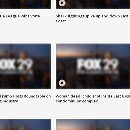
ttle League Wins State
Shark sightings spike up and down East
Coast
 Trump Hosts Roundtable on
Woman dead, child shot inside East Gos
 Industry
condominium complex