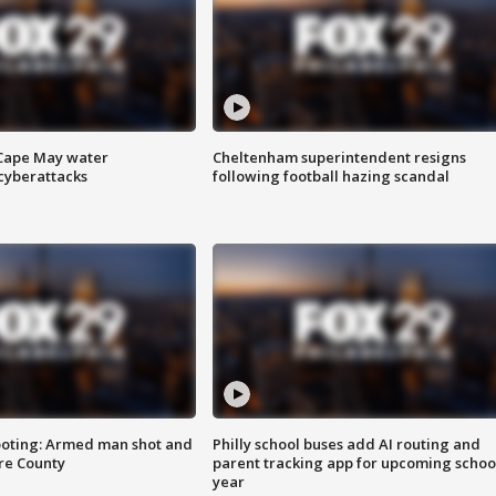
 Cape May water
Cheltenham superintendent resigns
cyberattacks
following football hazing scandal
ooting: Armed man shot and
Philly school buses add AI routing and
are County
parent tracking app for upcoming schoo
year