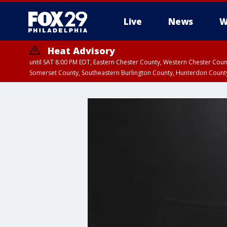
Live
News
W
Heat Advisory
until SAT 8:00 PM EDT, Eastern Chester County, Western Chester Co
Somerset County, Southeastern Burlington County, Hunterdon Count