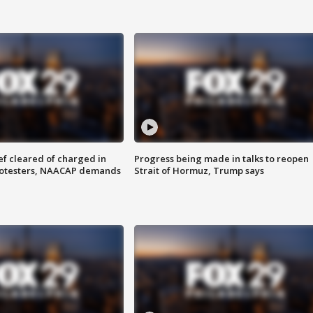
f cleared of charged in
Progress being made in talks to reopen
rotesters, NAACAP demands
Strait of Hormuz, Trump says