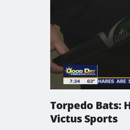
Torpedo Bats: 
Victus Sports