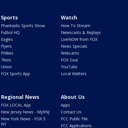
Sports
Watch
Phantastic Sports Show
How To Stream
Futbol HQ
Newscasts & Replays
Eagles
LiveNOW from FOX
Flyers
News Specials
Phillies
Webcams
76ers
FOX Soul
Union
YouTube
FOX Sports App
Local Matters
Regional News
About Us
FOX LOCAL App
Apps
New Jersey News - My9NJ
Contact Us
New York News - FOX 5
FCC Public File
NY
FCC Applications