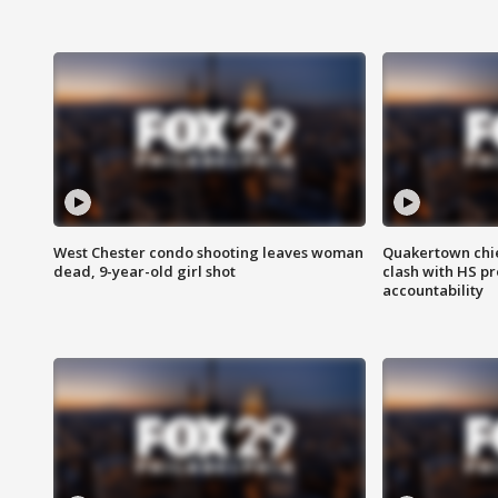
West Chester condo shooting leaves woman
Quakertown chie
dead, 9-year-old girl shot
clash with HS p
accountability