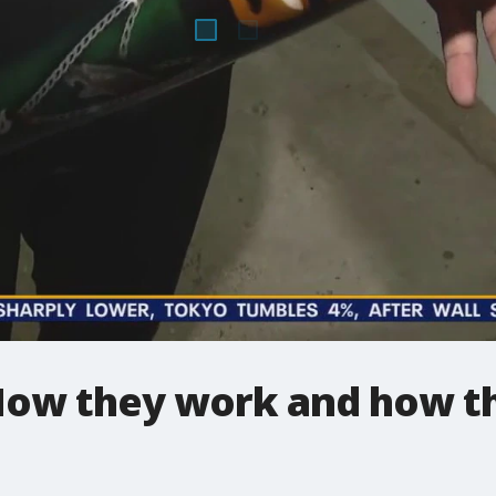
How they work and how t