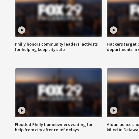
Philly honors community leaders, activists
Hackers target
for helping keep city safe
departments in 
Flooded Philly homeowners waiting for
Aldan police sh
help from city after relief delays
killed in Delaw