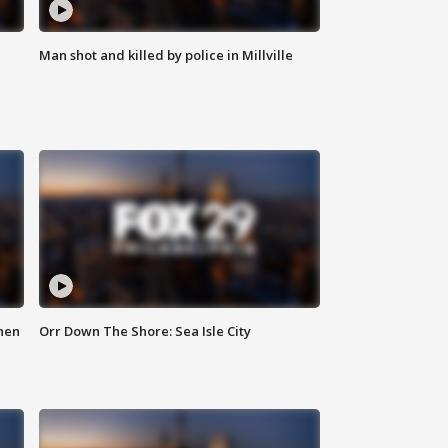
Man shot and killed by police in Millville
hen
Orr Down The Shore: Sea Isle City