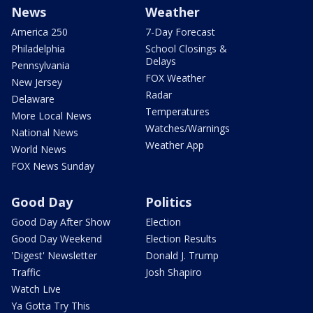
News
Weather
America 250
7-Day Forecast
Philadelphia
School Closings &
Delays
Pennsylvania
FOX Weather
New Jersey
Radar
Delaware
Temperatures
More Local News
Watches/Warnings
National News
Weather App
World News
FOX News Sunday
Good Day
Politics
Good Day After Show
Election
Good Day Weekend
Election Results
'Digest' Newsletter
Donald J. Trump
Traffic
Josh Shapiro
Watch Live
Ya Gotta Try This