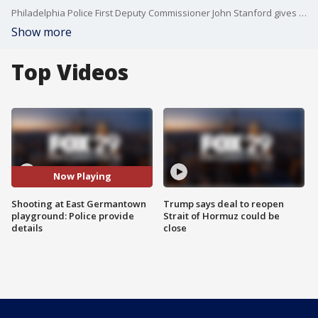
Philadelphia Police First Deputy Commissioner John Stanford gives preliminary details after a shooting at a playground in East Germantown left an 18-year-old in critical condition Tuesday evening.
Show more
Top Videos
Now Playing
Shooting at East Germantown
Trump says deal to reopen
playground: Police provide
Strait of Hormuz could be
details
close