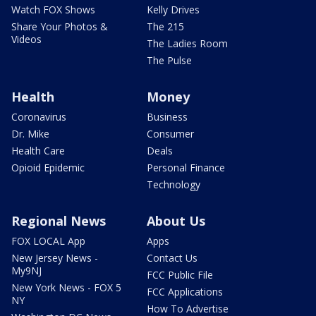
Watch FOX Shows
Kelly Drives
Share Your Photos &
The 215
Videos
The Ladies Room
The Pulse
Health
Money
Coronavirus
Business
Dr. Mike
Consumer
Health Care
Deals
Opioid Epidemic
Personal Finance
Technology
Regional News
About Us
FOX LOCAL App
Apps
New Jersey News -
Contact Us
My9NJ
FCC Public File
New York News - FOX 5
FCC Applications
NY
How To Advertise