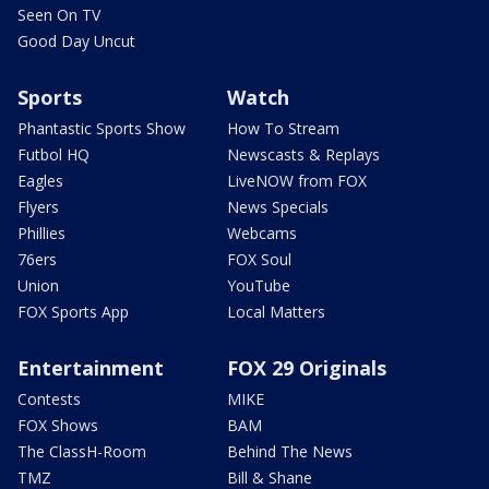
Seen On TV
Good Day Uncut
Sports
Watch
Phantastic Sports Show
How To Stream
Futbol HQ
Newscasts & Replays
Eagles
LiveNOW from FOX
Flyers
News Specials
Phillies
Webcams
76ers
FOX Soul
Union
YouTube
FOX Sports App
Local Matters
Entertainment
FOX 29 Originals
Contests
MIKE
FOX Shows
BAM
The ClassH-Room
Behind The News
TMZ
Bill & Shane