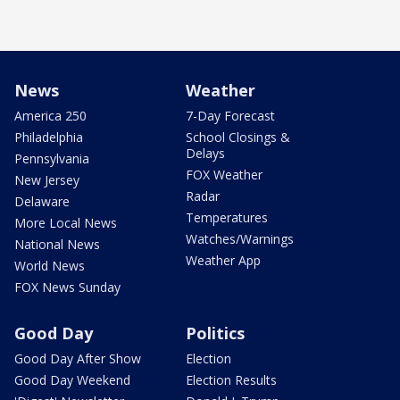
News
Weather
America 250
7-Day Forecast
Philadelphia
School Closings &
Delays
Pennsylvania
FOX Weather
New Jersey
Radar
Delaware
Temperatures
More Local News
Watches/Warnings
National News
Weather App
World News
FOX News Sunday
Good Day
Politics
Good Day After Show
Election
Good Day Weekend
Election Results