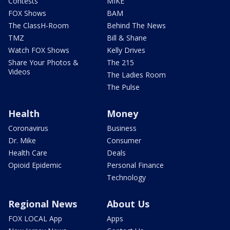
Contests
MIKE
FOX Shows
BAM
The ClassH-Room
Behind The News
TMZ
Bill & Shane
Watch FOX Shows
Kelly Drives
Share Your Photos &
The 215
Videos
The Ladies Room
The Pulse
Health
Money
Coronavirus
Business
Dr. Mike
Consumer
Health Care
Deals
Opioid Epidemic
Personal Finance
Technology
Regional News
About Us
FOX LOCAL App
Apps