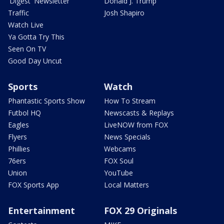
'Digest' Newsletter
Donald J. Trump
Traffic
Josh Shapiro
Watch Live
Ya Gotta Try This
Seen On TV
Good Day Uncut
Sports
Watch
Phantastic Sports Show
How To Stream
Futbol HQ
Newscasts & Replays
Eagles
LiveNOW from FOX
Flyers
News Specials
Phillies
Webcams
76ers
FOX Soul
Union
YouTube
FOX Sports App
Local Matters
Entertainment
FOX 29 Originals