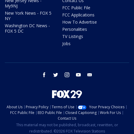
New Jersey News -
Contact Us
My9NJ
FCC Public File
New York News - FOX 5
FCC Applications
NY
How To Advertise
Washington DC News -
Personalities
FOX 5 DC
TV Listings
Jobs
facebook
twitter
instagram
youtube
email
About Us
Privacy Policy
Terms of Use
Your Privacy Choices
FCC Public File
EEO Public File
Closed Captioning
Work For Us
Contact Us
This material may not be published, broadcast, rewritten, or
redistributed. ©2026 FOX Television Stations