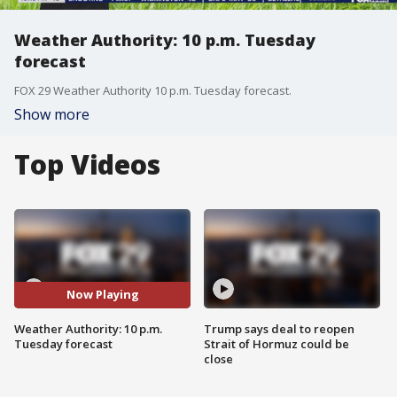
Weather Authority: 10 p.m. Tuesday
forecast
FOX 29 Weather Authority 10 p.m. Tuesday forecast.
Show more
Top Videos
Now Playing
Weather Authority: 10 p.m.
Trump says deal to reopen
Tuesday forecast
Strait of Hormuz could be
close