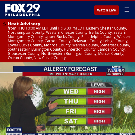
☰
Watch Live
Heat Advisory
from THU 10:00 AM EDT until FRI 8:00 PM EDT, Eastern Chester County,
Northampton County, Western Chester County, Berks County, Eastern
Montgomery County, Upper Bucks County, Philadelphia County, Western
Montgomery County, Carbon County, Delaware County, Lehigh County,
Lower Bucks County, Monroe County, Warren County, Somerset County,
Southeastern Burlington County, Hunterdon County, Camden County,
Gloucester County, Northwestern Burlington County, Mercer County,
Ocean County, New Castle County