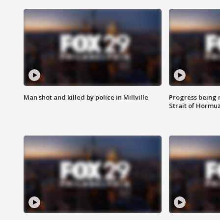
Man shot and killed by police in Millville
Progress being 
Strait of Hormu