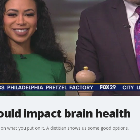
uld impact brain health
 on what you put on it. A dietitian shows us some good options.