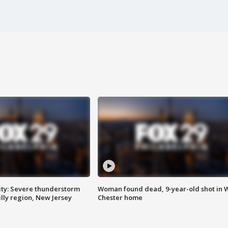
ty: Severe thunderstorm
Woman found dead, 9-year-old shot in 
lly region, New Jersey
Chester home