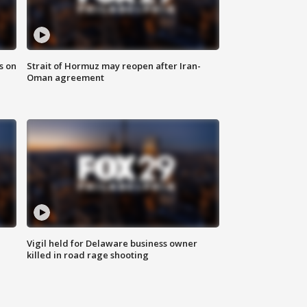
s on
Strait of Hormuz may reopen after Iran-
Oman agreement
Vigil held for Delaware business owner
killed in road rage shooting