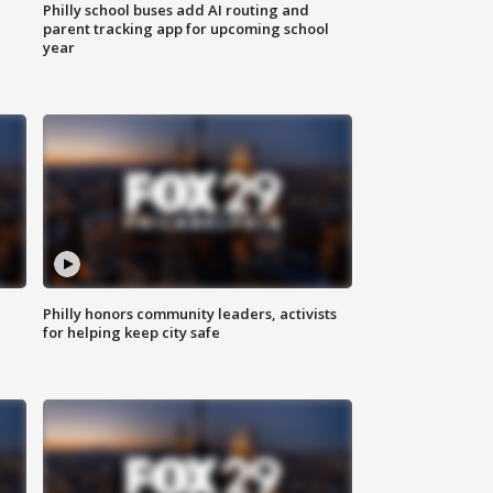
Philly school buses add AI routing and
parent tracking app for upcoming school
year
Philly honors community leaders, activists
for helping keep city safe