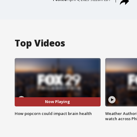
Top Videos
Now Playing
How popcorn could impact brain health
Weather Authori
watch across Phi