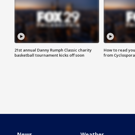
21st annual Danny Rumph Classic charity
How to read you
basketball tournament kicks off soon
from Cyclospora
News
Weather