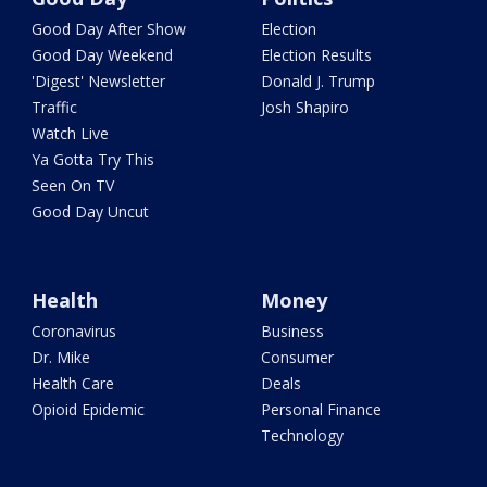
Good Day After Show
Election
Good Day Weekend
Election Results
'Digest' Newsletter
Donald J. Trump
Traffic
Josh Shapiro
Watch Live
Ya Gotta Try This
Seen On TV
Good Day Uncut
Health
Money
Coronavirus
Business
Dr. Mike
Consumer
Health Care
Deals
Opioid Epidemic
Personal Finance
Technology