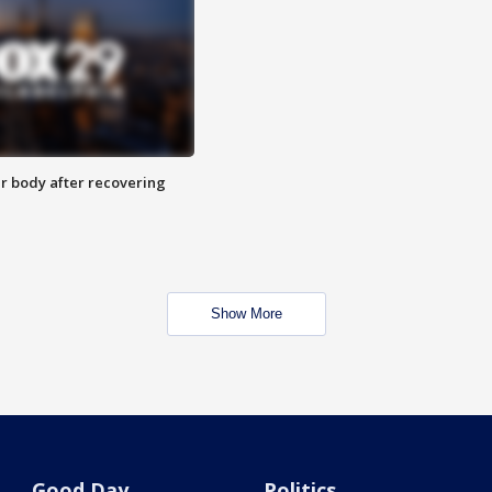
r body after recovering
Show More
Good Day
Politics