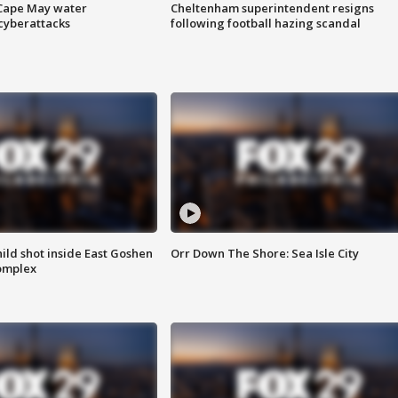
 Cape May water
Cheltenham superintendent resigns
cyberattacks
following football hazing scandal
ld shot inside East Goshen
Orr Down The Shore: Sea Isle City
omplex