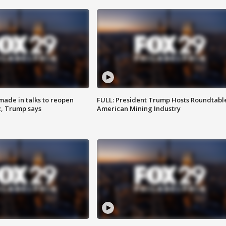
made in talks to reopen
FULL: President Trump Hosts Roundtabl
z, Trump says
American Mining Industry