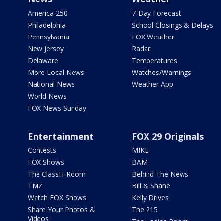
America 250
7-Day Forecast
Philadelphia
School Closings & Delays
Pennsylvania
FOX Weather
New Jersey
Radar
Delaware
Temperatures
More Local News
Watches/Warnings
National News
Weather App
World News
FOX News Sunday
Entertainment
FOX 29 Originals
Contests
MIKE
FOX Shows
BAM
The ClassH-Room
Behind The News
TMZ
Bill & Shane
Watch FOX Shows
Kelly Drives
Share Your Photos &
The 215
Videos