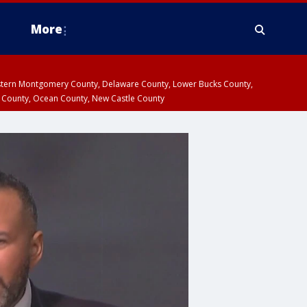
More
estern Montgomery County, Delaware County, Lower Bucks County,
 County, Ocean County, New Castle County