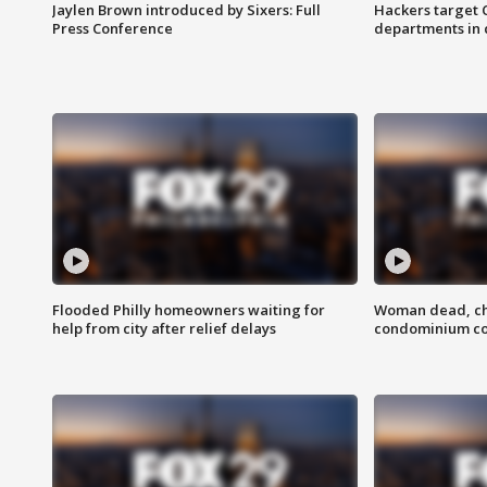
Jaylen Brown introduced by Sixers: Full
Hackers target
Press Conference
departments in 
Flooded Philly homeowners waiting for
Woman dead, chi
help from city after relief delays
condominium c