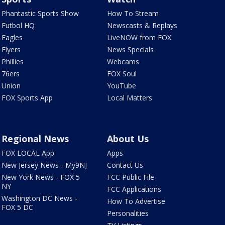
Phantastic Sports Show
How To Stream
Futbol HQ
Newscasts & Replays
Eagles
LiveNOW from FOX
Flyers
News Specials
Phillies
Webcams
76ers
FOX Soul
Union
YouTube
FOX Sports App
Local Matters
Regional News
About Us
FOX LOCAL App
Apps
New Jersey News - My9NJ
Contact Us
New York News - FOX 5
FCC Public File
NY
FCC Applications
Washington DC News -
How To Advertise
FOX 5 DC
Personalities