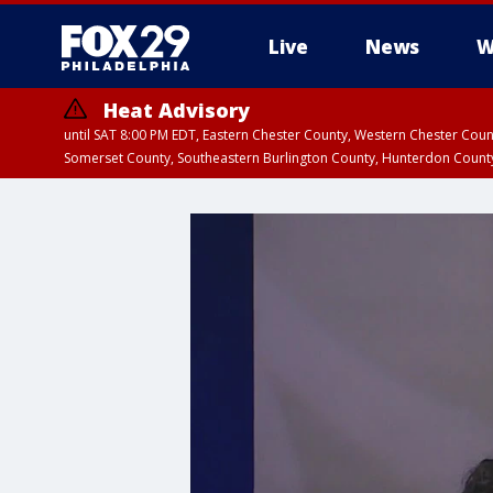
Live
News
W
Heat Advisory
until SAT 8:00 PM EDT, Eastern Chester County, Western Chester Co
Somerset County, Southeastern Burlington County, Hunterdon Count