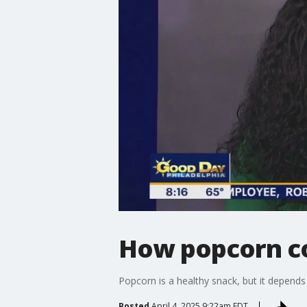
How popcorn co
Popcorn is a healthy snack, but it depends
Posted
April 4, 2025 9:22am EDT