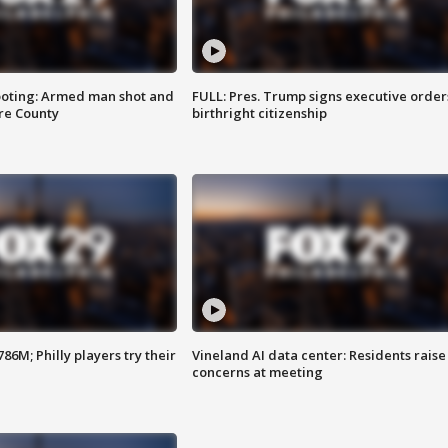
ooting: Armed man shot and
FULL: Pres. Trump signs executive order
are County
birthright citizenship
86M; Philly players try their
Vineland AI data center: Residents raise
concerns at meeting