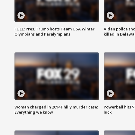
FULL: Pres. Trump hosts Team USA Winter
Aldan police sh
Olympians and Paralympians
killed in Delaw
Woman charged in 2014 Philly murder case:
Powerball hits $7
Everything we know
luck