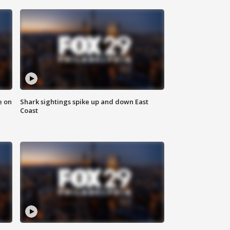
e on
Shark sightings spike up and down East
Coast