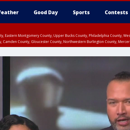
eather
Good Day
Sports
Contests
unty, Eastern Montgomery County, Upper Bucks County, Philadelphia County, W
y, Camden County, Gloucester County, Northwestern Burlington County, Mercer