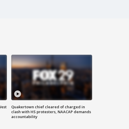
West
Quakertown chief cleared of charged in
clash with HS protesters, NAACAP demands
accountability