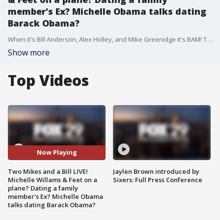
member's Ex? Michelle Obama talks dating
Barack Obama?
When it's Bill Anderson, Alex Holley, and Mike Greenidge it's BAM! They discuss the trending topics of the day in the way that only they can.
Show more
Top Videos
Now Playing
Two Mikes and a Bill LIVE!
Jaylen Brown introduced by
Michelle Willams & Feet on a
Sixers: Full Press Conference
plane? Dating a family
member's Ex? Michelle Obama
talks dating Barack Obama?