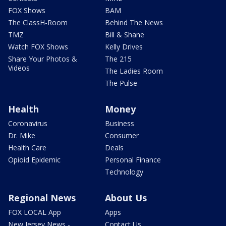
FOX Shows
BAM
The ClassH-Room
Behind The News
TMZ
Bill & Shane
Watch FOX Shows
Kelly Drives
Share Your Photos &
The 215
Videos
The Ladies Room
The Pulse
Health
Money
Coronavirus
Business
Dr. Mike
Consumer
Health Care
Deals
Opioid Epidemic
Personal Finance
Technology
Regional News
About Us
FOX LOCAL App
Apps
New Jersey News -
Contact Us