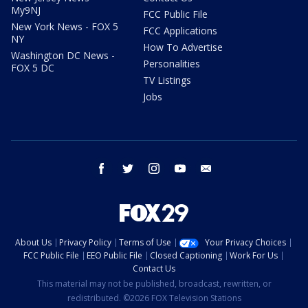
My9NJ
FCC Public File
New York News - FOX 5
FCC Applications
NY
How To Advertise
Washington DC News -
Personalities
FOX 5 DC
TV Listings
Jobs
facebook
twitter
instagram
youtube
email
About Us
Privacy Policy
Terms of Use
Your Privacy Choices
FCC Public File
EEO Public File
Closed Captioning
Work For Us
Contact Us
This material may not be published, broadcast, rewritten, or
redistributed. ©2026 FOX Television Stations