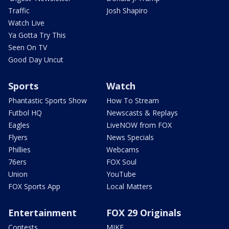
Traffic
Josh Shapiro
Watch Live
Ya Gotta Try This
Seen On TV
Good Day Uncut
Sports
Watch
Phantastic Sports Show
How To Stream
Futbol HQ
Newscasts & Replays
Eagles
LiveNOW from FOX
Flyers
News Specials
Phillies
Webcams
76ers
FOX Soul
Union
YouTube
FOX Sports App
Local Matters
Entertainment
FOX 29 Originals
Contests
MIKE