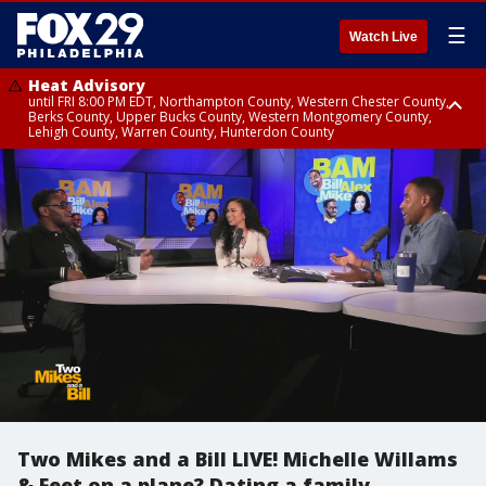
☰
Watch Live
Heat Advisory
until FRI 8:00 PM EDT, Northampton County, Western Chester County,
Berks County, Upper Bucks County, Western Montgomery County,
Lehigh County, Warren County, Hunterdon County
Heat Advisory
until SAT 8:00 PM EDT, Eastern Chester County, Eastern Montgomery
County, Philadelphia County, Delaware County, Lower Bucks County,
Somerset County, Southeastern Burlington County, Camden County,
Gloucester County, Northwestern Burlington County, Mercer County,
Ocean County, New Castle County
Two Mikes and a Bill LIVE! Michelle Willams
& Feet on a plane? Dating a family