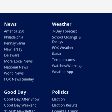
News
Weather
America 250
7-Day Forecast
Philadelphia
School Closings &
Delays
Pennsylvania
FOX Weather
New Jersey
Radar
Delaware
Temperatures
More Local News
Watches/Warnings
National News
Weather App
World News
FOX News Sunday
Good Day
Politics
Good Day After Show
Election
Good Day Weekend
Election Results
'Digest' Newsletter
Donald J. Trump