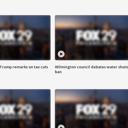
 Trump remarks on tax cuts
Wilmington council debates water shuto
ban