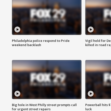
Philadelphia police respond to Pride
Vigil held for 
weekend backlash
killed in road r
Big hole in West Philly street prompts call
Powerball hits $7
for urgent street repairs
luck