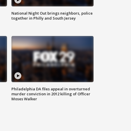
National Night Out brings neighbors, police
together in Philly and South Jersey
Philadelphia DA files appeal in overturned
murder conviction in 2012 killing of Officer
Moses Walker