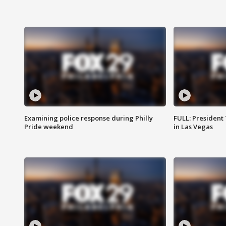
Examining police response during Philly
FULL: President
Pride weekend
in Las Vegas