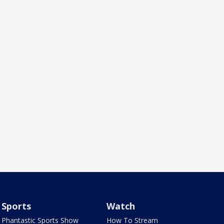
Sports
Watch
Phantastic Sports Show
How To Stream