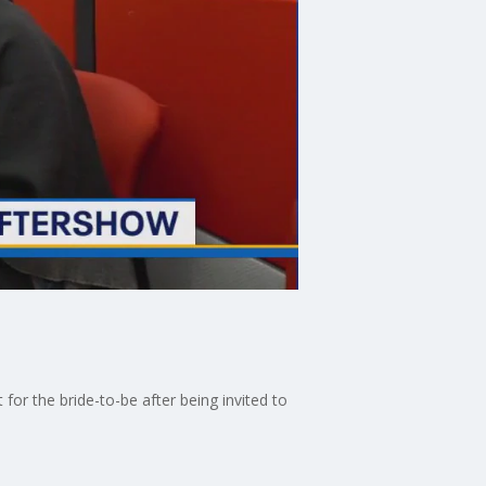
r the bride-to-be after being invited to