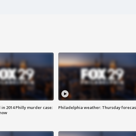
n 2014 Philly murder case:
Philadelphia weather: Thursday forecas
know