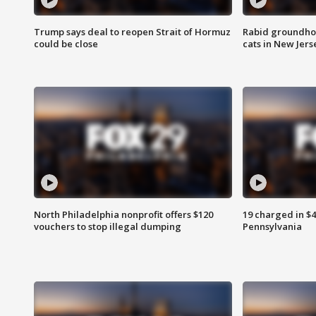
Trump says deal to reopen Strait of Hormuz
Rabid groundho
could be close
cats in New Jers
North Philadelphia nonprofit offers $120
19 charged in $
vouchers to stop illegal dumping
Pennsylvania