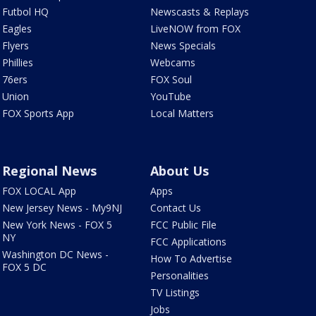
Futbol HQ
Newscasts & Replays
Eagles
LiveNOW from FOX
Flyers
News Specials
Phillies
Webcams
76ers
FOX Soul
Union
YouTube
FOX Sports App
Local Matters
Regional News
About Us
FOX LOCAL App
Apps
New Jersey News - My9NJ
Contact Us
New York News - FOX 5
FCC Public File
NY
FCC Applications
Washington DC News -
How To Advertise
FOX 5 DC
Personalities
TV Listings
Jobs