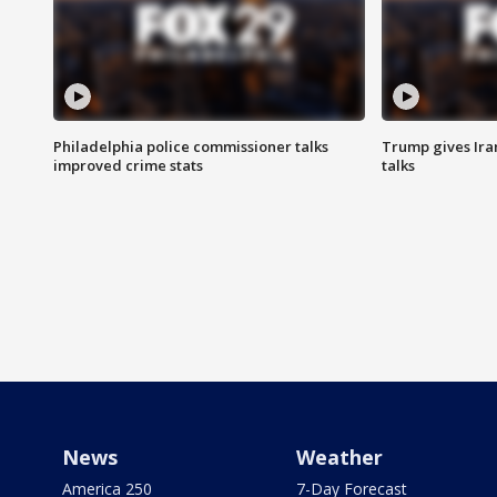
Philadelphia police commissioner talks
Trump gives Iran
improved crime stats
talks
News
Weather
America 250
7-Day Forecast