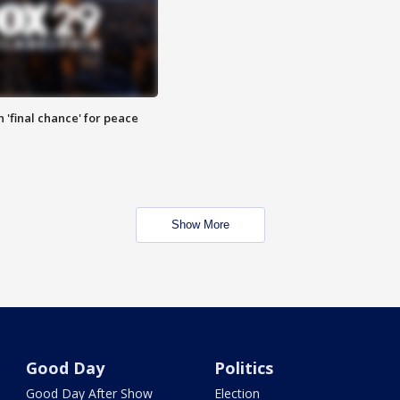
 'final chance' for peace
Show More
Good Day
Politics
Good Day After Show
Election