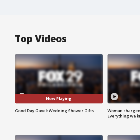
Top Videos
Now Playing
Good Day Gavel: Wedding Shower Gifts
Woman charged i
Everything we 