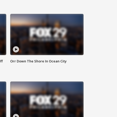
ff
Orr Down The Shore In Ocean City