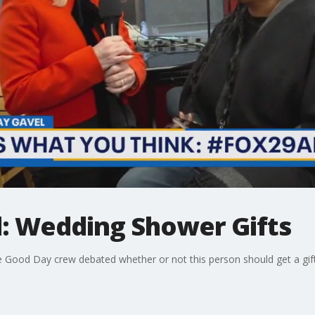
: Wedding Shower Gifts
od Day crew debated whether or not this person should get a gift fo