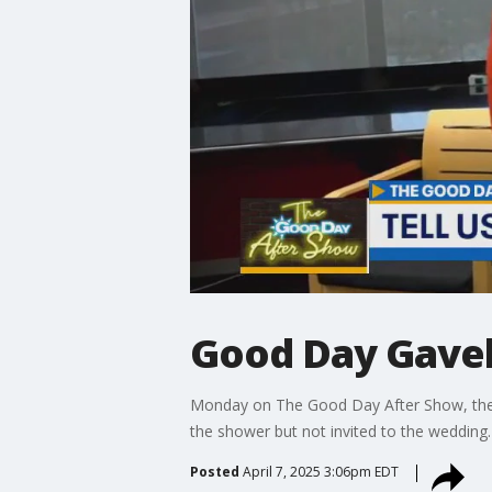
Good Day Gavel
Monday on The Good Day After Show, the Go
the shower but not invited to the wedding.
Posted
April 7, 2025 3:06pm EDT