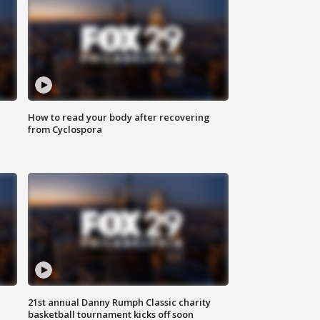
How to read your body after recovering
from Cyclospora
21st annual Danny Rumph Classic charity
basketball tournament kicks off soon