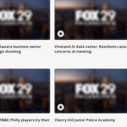
Delaware business owner
Vineland AI data center: Residents raise
age shooting
concerns at meeting
86M; Philly players try their
Cherry Hill Junior Police Academy