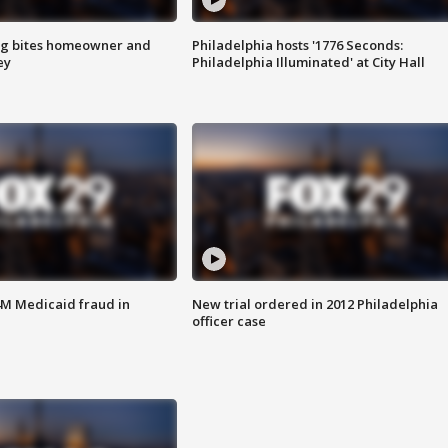
g bites homeowner and
Philadelphia hosts '1776 Seconds:
ey
Philadelphia Illuminated' at City Hall
4M Medicaid fraud in
New trial ordered in 2012 Philadelphia
officer case