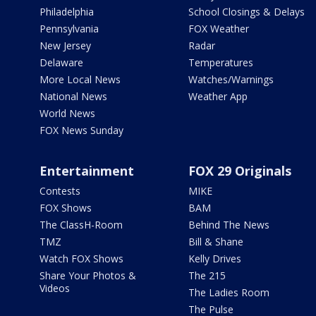
Philadelphia
School Closings & Delays
Pennsylvania
FOX Weather
New Jersey
Radar
Delaware
Temperatures
More Local News
Watches/Warnings
National News
Weather App
World News
FOX News Sunday
Entertainment
FOX 29 Originals
Contests
MIKE
FOX Shows
BAM
The ClassH-Room
Behind The News
TMZ
Bill & Shane
Watch FOX Shows
Kelly Drives
Share Your Photos &
The 215
Videos
The Ladies Room
The Pulse