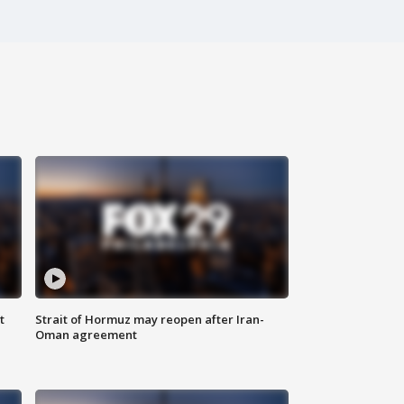
t
Strait of Hormuz may reopen after Iran-
Oman agreement