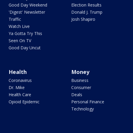
Good Day Weekend
Election Results
'Digest' Newsletter
Donald J. Trump
Traffic
Josh Shapiro
Watch Live
Ya Gotta Try This
Seen On TV
Good Day Uncut
Health
Money
Coronavirus
Business
Dr. Mike
Consumer
Health Care
Deals
Opioid Epidemic
Personal Finance
Technology