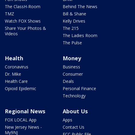
The ClassH-Room
Behind The News
TMZ
Bill & Shane
Watch FOX Shows
Kelly Drives
Share Your Photos &
The 215
Videos
The Ladies Room
The Pulse
Health
Money
Coronavirus
Business
Dr. Mike
Consumer
Health Care
Deals
Opioid Epidemic
Personal Finance
Technology
Regional News
About Us
FOX LOCAL App
Apps
New Jersey News -
Contact Us
My9NJ
FCC Public File