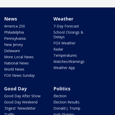
News
Weather
America 250
7-Day Forecast
Philadelphia
School Closings &
Delays
Pennsylvania
FOX Weather
New Jersey
Radar
Delaware
Temperatures
More Local News
Watches/Warnings
National News
Weather App
World News
FOX News Sunday
Good Day
Politics
Good Day After Show
Election
Good Day Weekend
Election Results
'Digest' Newsletter
Donald J. Trump
Traffic
Josh Shapiro