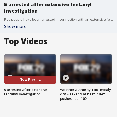
5 arrested after extensive fentanyl
investigation
Five people have been arrested in connection with an extensive fentanyl trafficking operation.
Show more
Top Videos
Now Playing
5 arrested after extensive
Weather authority: Hot, mostly
fentanyl investigation
dry weekend as heat index
pushes near 100