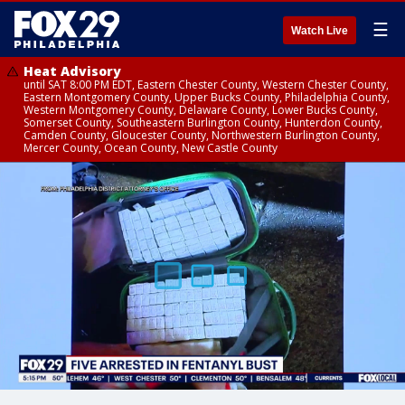
☰
Watch Live
Heat Advisory
until SAT 8:00 PM EDT, Eastern Chester County, Western Chester County,
Eastern Montgomery County, Upper Bucks County, Philadelphia County,
Western Montgomery County, Delaware County, Lower Bucks County,
Somerset County, Southeastern Burlington County, Hunterdon County,
Camden County, Gloucester County, Northwestern Burlington County,
Mercer County, Ocean County, New Castle County