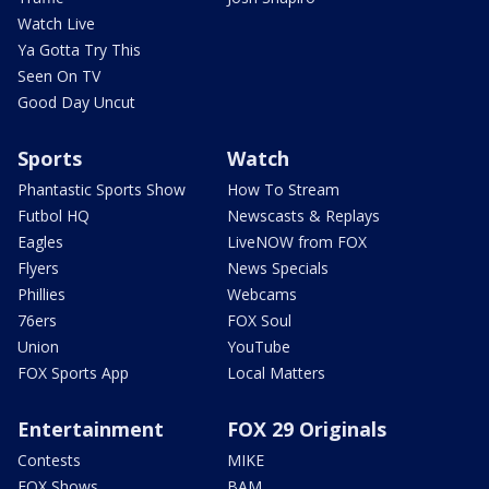
Watch Live
Ya Gotta Try This
Seen On TV
Good Day Uncut
Sports
Watch
Phantastic Sports Show
How To Stream
Futbol HQ
Newscasts & Replays
Eagles
LiveNOW from FOX
Flyers
News Specials
Phillies
Webcams
76ers
FOX Soul
Union
YouTube
FOX Sports App
Local Matters
Entertainment
FOX 29 Originals
Contests
MIKE
FOX Shows
BAM