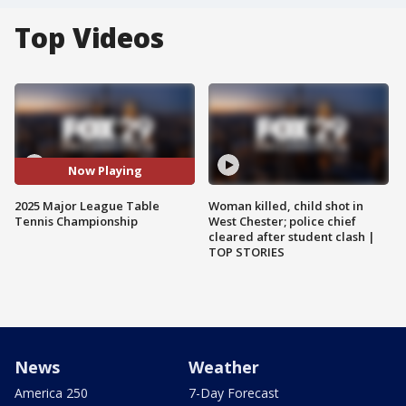
Top Videos
Now Playing
2025 Major League Table
Woman killed, child shot in
Tennis Championship
West Chester; police chief
cleared after student clash |
TOP STORIES
News
Weather
America 250
7-Day Forecast