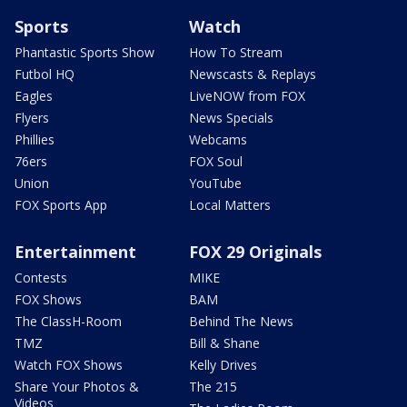
Sports
Watch
Phantastic Sports Show
How To Stream
Futbol HQ
Newscasts & Replays
Eagles
LiveNOW from FOX
Flyers
News Specials
Phillies
Webcams
76ers
FOX Soul
Union
YouTube
FOX Sports App
Local Matters
Entertainment
FOX 29 Originals
Contests
MIKE
FOX Shows
BAM
The ClassH-Room
Behind The News
TMZ
Bill & Shane
Watch FOX Shows
Kelly Drives
Share Your Photos &
The 215
Videos