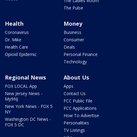
The Ladies Room
The Pulse
Health
Money
Coronavirus
Business
Dr. Mike
Consumer
Health Care
Deals
Opioid Epidemic
Personal Finance
Technology
Regional News
About Us
FOX LOCAL App
Apps
New Jersey News -
Contact Us
My9NJ
FCC Public File
New York News - FOX 5
FCC Applications
NY
How To Advertise
Washington DC News -
Personalities
FOX 5 DC
TV Listings