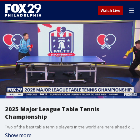
☰
Watch Live
2025 Major League Table Tennis
Championship
Two of the best table tennis players in the world are here ahead of the Major League Table Tennis Championship this weekend in University City.
Show more