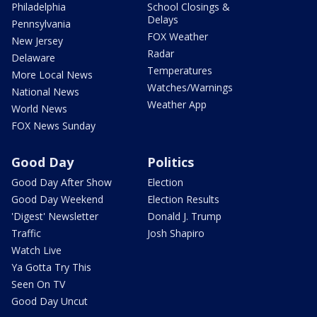
Philadelphia
School Closings &
Delays
Pennsylvania
FOX Weather
New Jersey
Radar
Delaware
Temperatures
More Local News
Watches/Warnings
National News
Weather App
World News
FOX News Sunday
Good Day
Politics
Good Day After Show
Election
Good Day Weekend
Election Results
'Digest' Newsletter
Donald J. Trump
Traffic
Josh Shapiro
Watch Live
Ya Gotta Try This
Seen On TV
Good Day Uncut