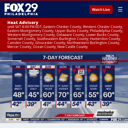
☰
Watch Live
Heat Advisory
until SAT 8:00 PM EDT, Eastern Chester County, Western Chester County,
Eastern Montgomery County, Upper Bucks County, Philadelphia County,
Western Montgomery County, Delaware County, Lower Bucks County,
Somerset County, Southeastern Burlington County, Hunterdon County,
Camden County, Gloucester County, Northwestern Burlington County,
Mercer County, Ocean County, New Castle County