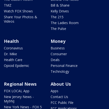
TMZ
Bill & Shane
Watch FOX Shows
Kelly Drives
Share Your Photos &
The 215
Videos
The Ladies Room
The Pulse
Health
Money
Coronavirus
Business
Dr. Mike
Consumer
Health Care
Deals
Opioid Epidemic
Personal Finance
Technology
Regional News
About Us
FOX LOCAL App
Apps
New Jersey News -
Contact Us
My9NJ
FCC Public File
New York News - FOX 5
FCC Applications