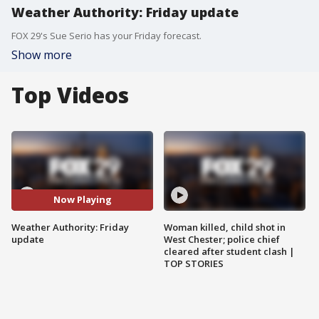
Weather Authority: Friday update
FOX 29's Sue Serio has your Friday forecast.
Show more
Top Videos
Now Playing
Weather Authority: Friday
Woman killed, child shot in
update
West Chester; police chief
cleared after student clash |
TOP STORIES