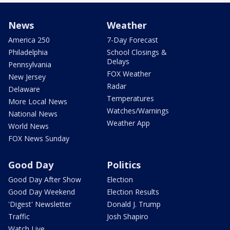
News
Weather
America 250
7-Day Forecast
Philadelphia
School Closings &
Delays
Pennsylvania
FOX Weather
New Jersey
Radar
Delaware
Temperatures
More Local News
Watches/Warnings
National News
Weather App
World News
FOX News Sunday
Good Day
Politics
Good Day After Show
Election
Good Day Weekend
Election Results
'Digest' Newsletter
Donald J. Trump
Traffic
Josh Shapiro
Watch Live