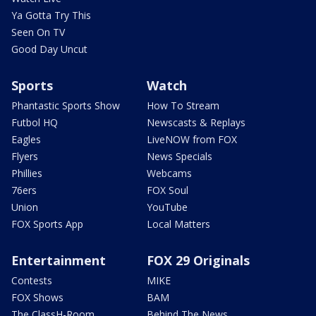
Ya Gotta Try This
Seen On TV
Good Day Uncut
Sports
Watch
Phantastic Sports Show
How To Stream
Futbol HQ
Newscasts & Replays
Eagles
LiveNOW from FOX
Flyers
News Specials
Phillies
Webcams
76ers
FOX Soul
Union
YouTube
FOX Sports App
Local Matters
Entertainment
FOX 29 Originals
Contests
MIKE
FOX Shows
BAM
The ClassH-Room
Behind The News