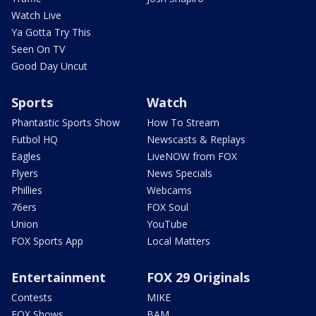
Watch Live
Ya Gotta Try This
Seen On TV
Good Day Uncut
Sports
Watch
Phantastic Sports Show
How To Stream
Futbol HQ
Newscasts & Replays
Eagles
LiveNOW from FOX
Flyers
News Specials
Phillies
Webcams
76ers
FOX Soul
Union
YouTube
FOX Sports App
Local Matters
Entertainment
FOX 29 Originals
Contests
MIKE
FOX Shows
BAM