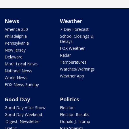
News
Weather
America 250
7-Day Forecast
Philadelphia
School Closings &
Delays
Pennsylvania
FOX Weather
New Jersey
Radar
Delaware
Temperatures
More Local News
Watches/Warnings
National News
Weather App
World News
FOX News Sunday
Good Day
Politics
Good Day After Show
Election
Good Day Weekend
Election Results
'Digest' Newsletter
Donald J. Trump
Traffic
Josh Shapiro