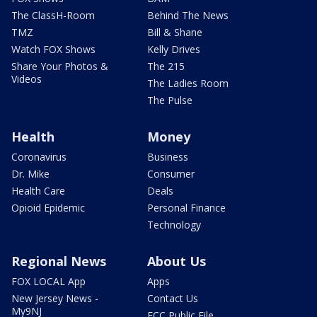
The ClassH-Room
Behind The News
TMZ
Bill & Shane
Watch FOX Shows
Kelly Drives
Share Your Photos &
The 215
Videos
The Ladies Room
The Pulse
Health
Money
Coronavirus
Business
Dr. Mike
Consumer
Health Care
Deals
Opioid Epidemic
Personal Finance
Technology
Regional News
About Us
FOX LOCAL App
Apps
New Jersey News -
Contact Us
My9NJ
FCC Public File