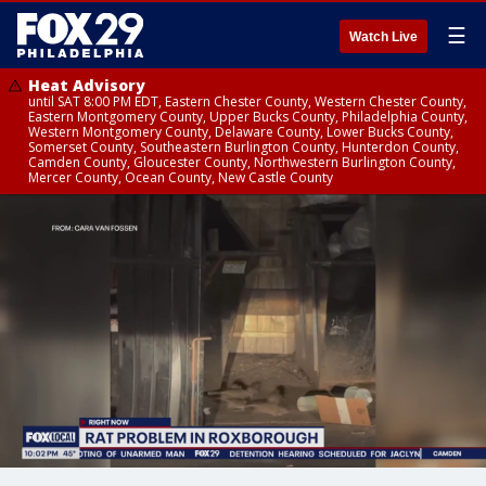
☰
Watch Live
Heat Advisory
until SAT 8:00 PM EDT, Eastern Chester County, Western Chester County,
Eastern Montgomery County, Upper Bucks County, Philadelphia County,
Western Montgomery County, Delaware County, Lower Bucks County,
Somerset County, Southeastern Burlington County, Hunterdon County,
Camden County, Gloucester County, Northwestern Burlington County,
Mercer County, Ocean County, New Castle County