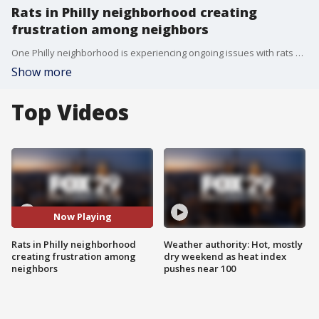
Rats in Philly neighborhood creating
frustration among neighbors
One Philly neighborhood is experiencing ongoing issues with rats and are beyond frustrated with the rodents.
Show more
Top Videos
Now Playing
Rats in Philly neighborhood
Weather authority: Hot, mostly
creating frustration among
dry weekend as heat index
neighbors
pushes near 100