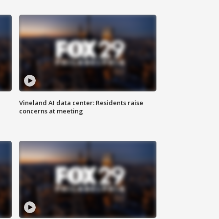
Vineland AI data center: Residents raise
concerns at meeting