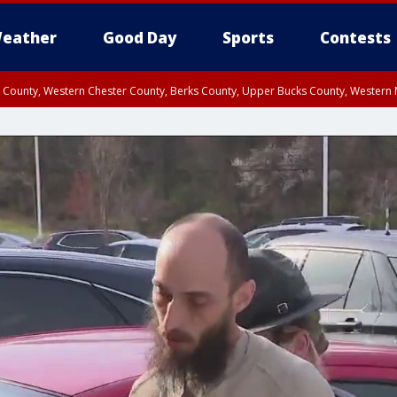
eather
Good Day
Sports
Contests
n County, Western Chester County, Berks County, Upper Bucks County, Wester
 County, Philadelphia County, Delaware County, Lower Bucks County, Somerset 
ty, New Castle County