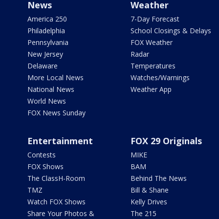
News
Weather
America 250
7-Day Forecast
Philadelphia
School Closings & Delays
Pennsylvania
FOX Weather
New Jersey
Radar
Delaware
Temperatures
More Local News
Watches/Warnings
National News
Weather App
World News
FOX News Sunday
Entertainment
FOX 29 Originals
Contests
MIKE
FOX Shows
BAM
The ClassH-Room
Behind The News
TMZ
Bill & Shane
Watch FOX Shows
Kelly Drives
Share Your Photos &
The 215