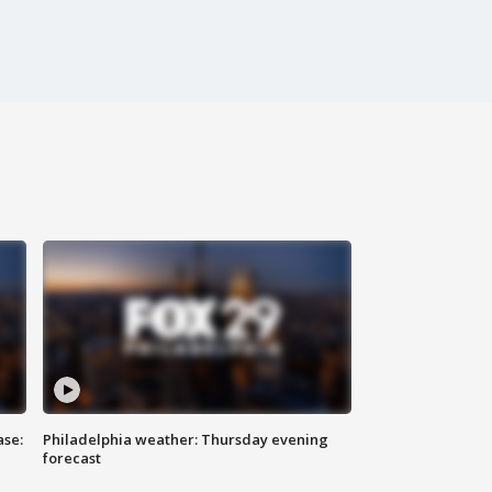
ase:
Philadelphia weather: Thursday evening
forecast