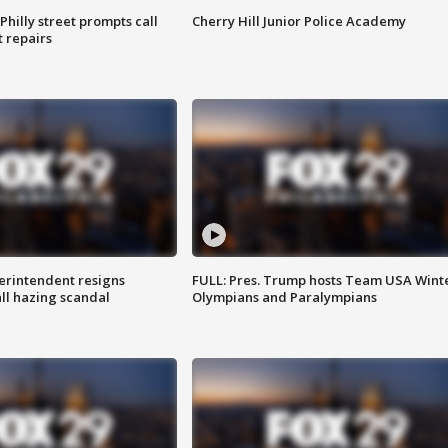
Philly street prompts call
Cherry Hill Junior Police Academy
t repairs
rintendent resigns
FULL: Pres. Trump hosts Team USA Wint
ll hazing scandal
Olympians and Paralympians