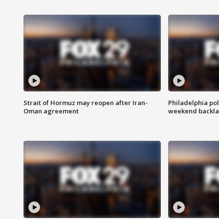
Strait of Hormuz may reopen after Iran-
Philadelphia pol
Oman agreement
weekend backla