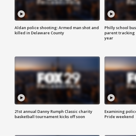
Aldan police shooting: Armed man shot and
Philly school bu
killed in Delaware County
parent tracking
year
21st annual Danny Rumph Classic charity
Examining polic
basketball tournament kicks off soon
Pride weekend