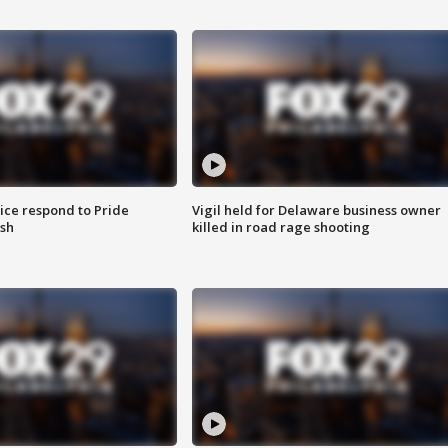
ice respond to Pride
Vigil held for Delaware business owner
sh
killed in road rage shooting