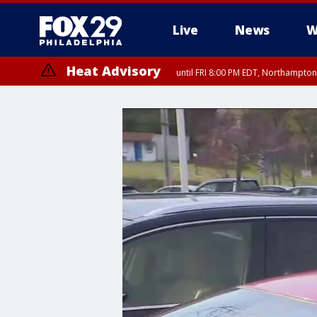
Live
News
W
Heat Advisory
until FRI 8:00 PM EDT, Northampto
Heat Advisory
until SAT 8:00 PM EDT, Eastern Chester County, Eastern Montgomery
County, Northwestern Burlington County, Mercer County, Ocean Coun