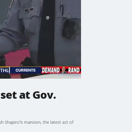
 set at Gov.
h Shapiro?s mansion, the latest act of