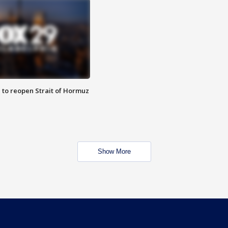
 to reopen Strait of Hormuz
Show More