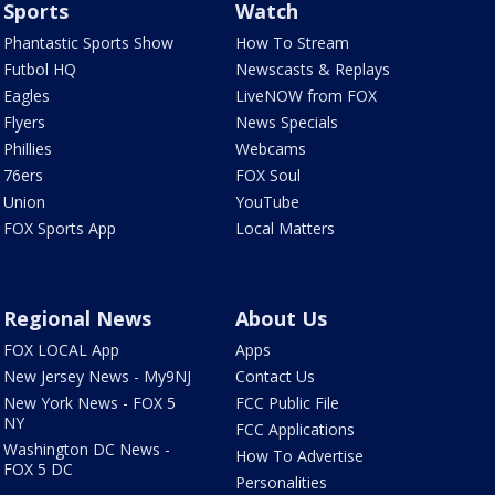
Sports
Watch
Phantastic Sports Show
How To Stream
Futbol HQ
Newscasts & Replays
Eagles
LiveNOW from FOX
Flyers
News Specials
Phillies
Webcams
76ers
FOX Soul
Union
YouTube
FOX Sports App
Local Matters
Regional News
About Us
FOX LOCAL App
Apps
New Jersey News - My9NJ
Contact Us
New York News - FOX 5
FCC Public File
NY
FCC Applications
Washington DC News -
How To Advertise
FOX 5 DC
Personalities