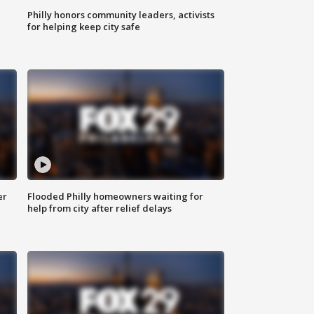
Philly honors community leaders, activists
for helping keep city safe
er
Flooded Philly homeowners waiting for
help from city after relief delays