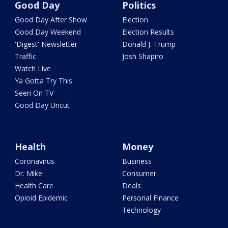
Good Day
Politics
Good Day After Show
Election
Good Day Weekend
Election Results
'Digest' Newsletter
Donald J. Trump
Traffic
Josh Shapiro
Watch Live
Ya Gotta Try This
Seen On TV
Good Day Uncut
Health
Money
Coronavirus
Business
Dr. Mike
Consumer
Health Care
Deals
Opioid Epidemic
Personal Finance
Technology