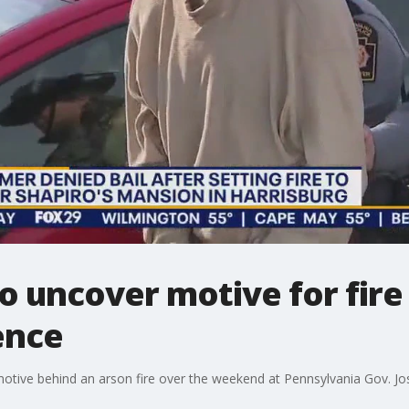
to uncover motive for fire
ence
motive behind an arson fire over the weekend at Pennsylvania Gov. Jos