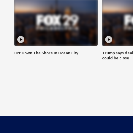
Orr Down The Shore In Ocean City
Trump says deal
could be close