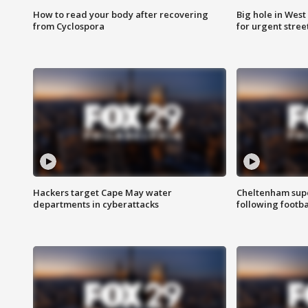
How to read your body after recovering
Big hole in West 
from Cyclospora
for urgent stree
Hackers target Cape May water
Cheltenham supe
departments in cyberattacks
following footba