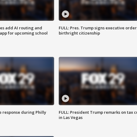
ses add AI routing and
FULL: Pres. Trump signs executive order
 app for upcoming school
birthright citizenship
e response during Philly
FULL: President Trump remarks on tax c
in Las Vegas