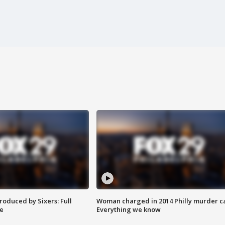
roduced by Sixers: Full
Woman charged in 2014 Philly murder c
e
Everything we know