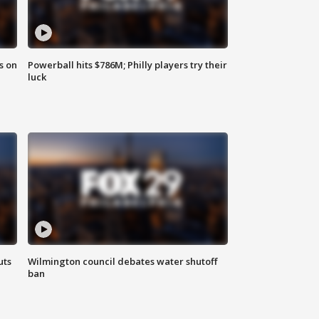
s on
Powerball hits $786M; Philly players try their
luck
uts
Wilmington council debates water shutoff
ban