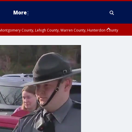
More
n Montgomery County, Lehigh County, Warren County, Hunterdon County
County, Southeastern Burlington County, Camden County, Gloucester