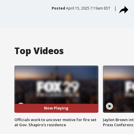
Posted
April 15, 2025 7:19am EDT
Top Videos
Now Playing
Officials work to uncover motive for fire set
Jaylen Brown int
at Gov. Shapiro's residence
Press Conferenc