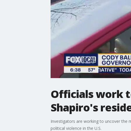
Officials work 
Shapiro's resid
Investigators are working to uncover the 
political violence in the U.S.