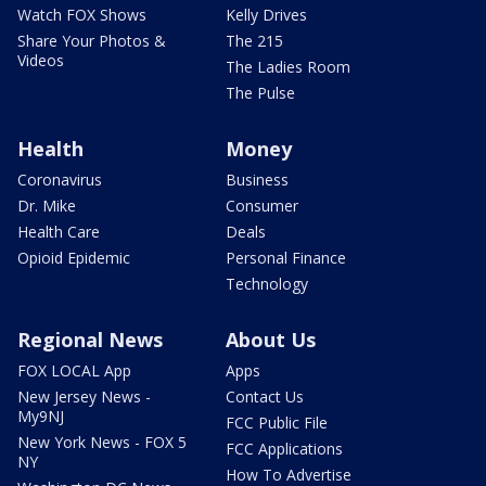
Watch FOX Shows
Kelly Drives
Share Your Photos &
The 215
Videos
The Ladies Room
The Pulse
Health
Money
Coronavirus
Business
Dr. Mike
Consumer
Health Care
Deals
Opioid Epidemic
Personal Finance
Technology
Regional News
About Us
FOX LOCAL App
Apps
New Jersey News -
Contact Us
My9NJ
FCC Public File
New York News - FOX 5
FCC Applications
NY
How To Advertise