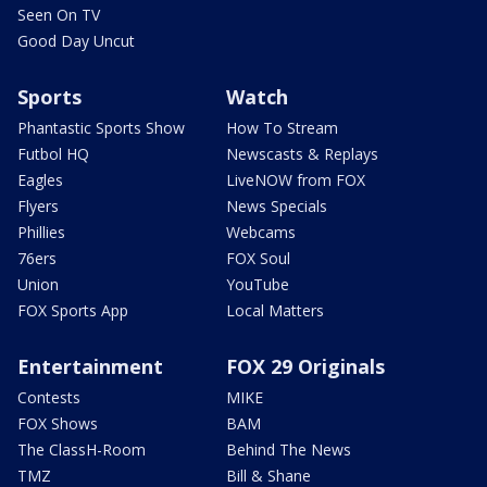
Seen On TV
Good Day Uncut
Sports
Watch
Phantastic Sports Show
How To Stream
Futbol HQ
Newscasts & Replays
Eagles
LiveNOW from FOX
Flyers
News Specials
Phillies
Webcams
76ers
FOX Soul
Union
YouTube
FOX Sports App
Local Matters
Entertainment
FOX 29 Originals
Contests
MIKE
FOX Shows
BAM
The ClassH-Room
Behind The News
TMZ
Bill & Shane