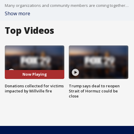
Many organizations and community members are coming together to help the nearly two dozen people impacted by the deadly fire that occurred in Millville last week.
Show more
Top Videos
Now Playing
Donations collected for victims
Trump says deal to reopen
impacted by Millville fire
Strait of Hormuz could be
close