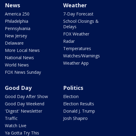
News
Weather
America 250
7-Day Forecast
Philadelphia
School Closings &
Delays
Pennsylvania
FOX Weather
New Jersey
Radar
Delaware
Temperatures
More Local News
Watches/Warnings
National News
Weather App
World News
FOX News Sunday
Good Day
Politics
Good Day After Show
Election
Good Day Weekend
Election Results
'Digest' Newsletter
Donald J. Trump
Traffic
Josh Shapiro
Watch Live
Ya Gotta Try This