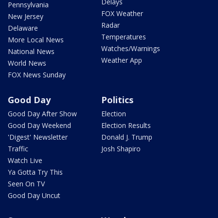
Delays
Pennsylvania
FOX Weather
New Jersey
Radar
Delaware
Temperatures
More Local News
Watches/Warnings
National News
Weather App
World News
FOX News Sunday
Good Day
Politics
Good Day After Show
Election
Good Day Weekend
Election Results
'Digest' Newsletter
Donald J. Trump
Traffic
Josh Shapiro
Watch Live
Ya Gotta Try This
Seen On TV
Good Day Uncut