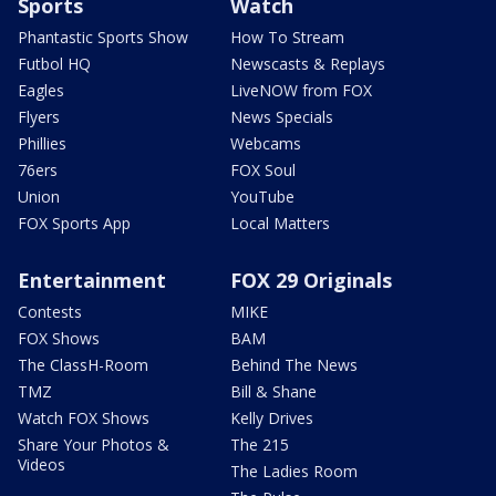
Sports
Watch
Phantastic Sports Show
How To Stream
Futbol HQ
Newscasts & Replays
Eagles
LiveNOW from FOX
Flyers
News Specials
Phillies
Webcams
76ers
FOX Soul
Union
YouTube
FOX Sports App
Local Matters
Entertainment
FOX 29 Originals
Contests
MIKE
FOX Shows
BAM
The ClassH-Room
Behind The News
TMZ
Bill & Shane
Watch FOX Shows
Kelly Drives
Share Your Photos &
The 215
Videos
The Ladies Room