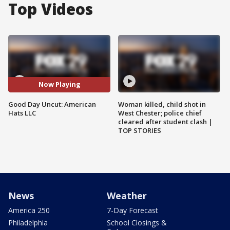
Top Videos
Now Playing
Good Day Uncut: American
Woman killed, child shot in
Hats LLC
West Chester; police chief
cleared after student clash |
TOP STORIES
News
Weather
America 250
7-Day Forecast
Philadelphia
School Closings &