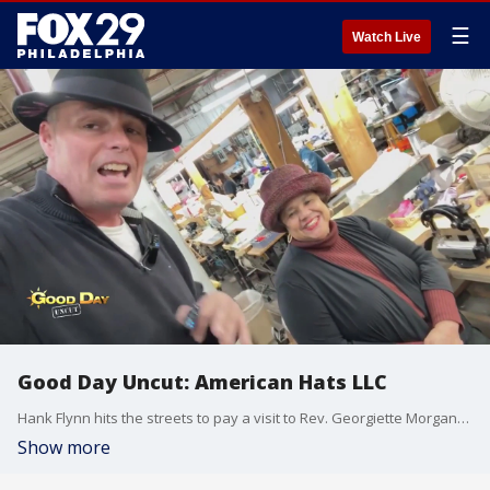
☰
Watch Live
Good Day Uncut: American Hats LLC
Hank Flynn hits the streets to pay a visit to Rev. Georgiette Morgan-Thomas Founder & Co-Owner of American Hats LLC. Formerly the S&S Hat Company on North 12th Street, which was the lone surviving millinery in Philadelphia of its time, which dates back to the 1920s. American Hats LLC continues this tradition of excellence in hat making.
Show more