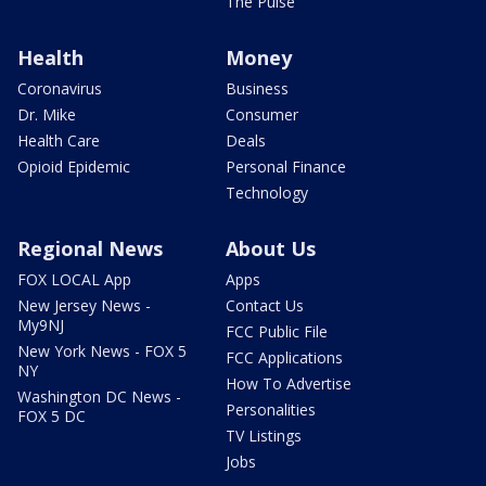
The Pulse
Health
Money
Coronavirus
Business
Dr. Mike
Consumer
Health Care
Deals
Opioid Epidemic
Personal Finance
Technology
Regional News
About Us
FOX LOCAL App
Apps
New Jersey News -
Contact Us
My9NJ
FCC Public File
New York News - FOX 5
FCC Applications
NY
How To Advertise
Washington DC News -
Personalities
FOX 5 DC
TV Listings
Jobs