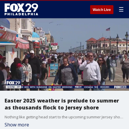
☰
Watch Live
Easter 2025 weather is prelude to summer
as thousands flock to Jersey shore
Nothing like getting head start to the upcoming summer Jersey shore season, as Easter 2025's weather forecast is a prelude to summer and thousands are headed to the shore.
Show more