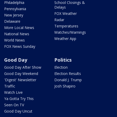
Philadelphia
School Closings &
Delays
Pennsylvania
FOX Weather
New Jersey
Radar
Delaware
Temperatures
More Local News
Watches/Warnings
National News
Weather App
World News
FOX News Sunday
Good Day
Politics
Good Day After Show
Election
Good Day Weekend
Election Results
'Digest' Newsletter
Donald J. Trump
Traffic
Josh Shapiro
Watch Live
Ya Gotta Try This
Seen On TV
Good Day Uncut