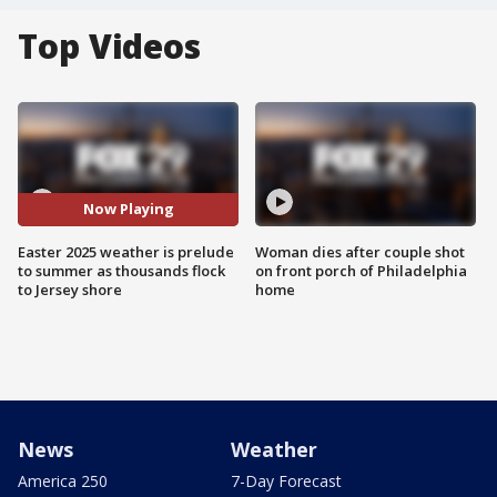
Top Videos
Now Playing
Easter 2025 weather is prelude
Woman dies after couple shot
to summer as thousands flock
on front porch of Philadelphia
to Jersey shore
home
News
Weather
America 250
7-Day Forecast