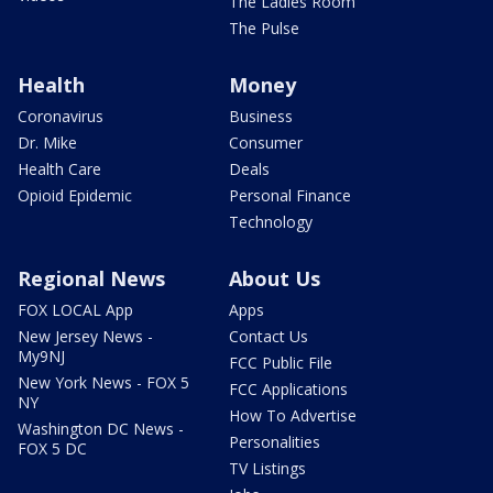
The Ladies Room
The Pulse
Health
Money
Coronavirus
Business
Dr. Mike
Consumer
Health Care
Deals
Opioid Epidemic
Personal Finance
Technology
Regional News
About Us
FOX LOCAL App
Apps
New Jersey News -
Contact Us
My9NJ
FCC Public File
New York News - FOX 5
FCC Applications
NY
How To Advertise
Washington DC News -
Personalities
FOX 5 DC
TV Listings