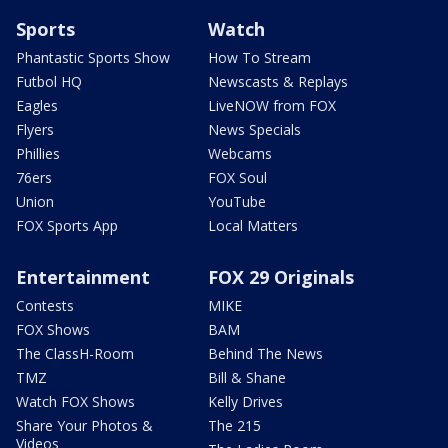
Sports
Watch
Phantastic Sports Show
How To Stream
Futbol HQ
Newscasts & Replays
Eagles
LiveNOW from FOX
Flyers
News Specials
Phillies
Webcams
76ers
FOX Soul
Union
YouTube
FOX Sports App
Local Matters
Entertainment
FOX 29 Originals
Contests
MIKE
FOX Shows
BAM
The ClassH-Room
Behind The News
TMZ
Bill & Shane
Watch FOX Shows
Kelly Drives
Share Your Photos &
The 215
Videos