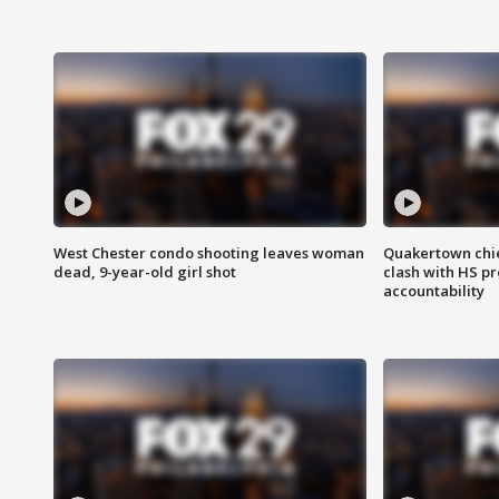
West Chester condo shooting leaves woman
Quakertown chie
dead, 9-year-old girl shot
clash with HS p
accountability