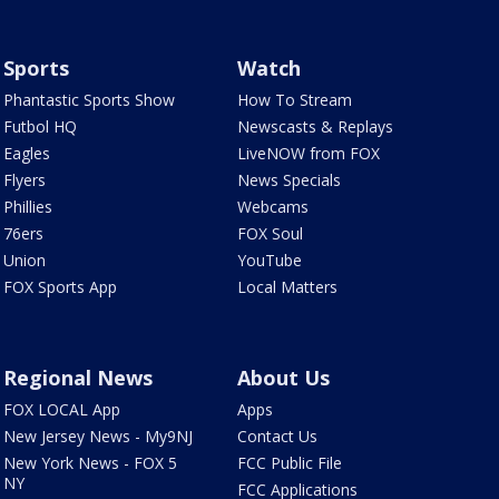
Sports
Watch
Phantastic Sports Show
How To Stream
Futbol HQ
Newscasts & Replays
Eagles
LiveNOW from FOX
Flyers
News Specials
Phillies
Webcams
76ers
FOX Soul
Union
YouTube
FOX Sports App
Local Matters
Regional News
About Us
FOX LOCAL App
Apps
New Jersey News - My9NJ
Contact Us
New York News - FOX 5
FCC Public File
NY
FCC Applications