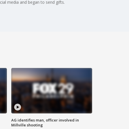
cial media and began to send gifts.
AG identifies man, officer involved in
Millville shooting