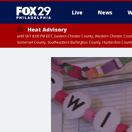
Live
News
W
Heat Advisory
until SAT 8:00 PM EDT, Eastern Chester County, Western Chester Co
Somerset County, Southeastern Burlington County, Hunterdon Count