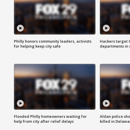
Philly honors community leaders, activists
Hackers target
for helping keep city safe
departments in 
Flooded Philly homeowners waiting for
Aldan police sh
help from city after relief delays
killed in Delaw