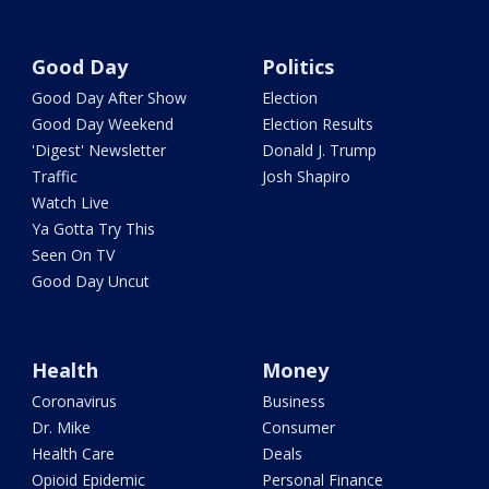
Good Day
Politics
Good Day After Show
Election
Good Day Weekend
Election Results
'Digest' Newsletter
Donald J. Trump
Traffic
Josh Shapiro
Watch Live
Ya Gotta Try This
Seen On TV
Good Day Uncut
Health
Money
Coronavirus
Business
Dr. Mike
Consumer
Health Care
Deals
Opioid Epidemic
Personal Finance