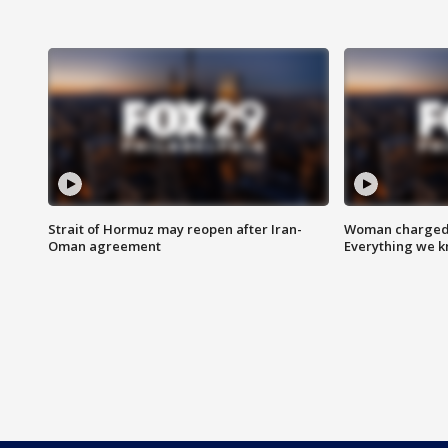
Strait of Hormuz may reopen after Iran-
Woman charged i
Oman agreement
Everything we 