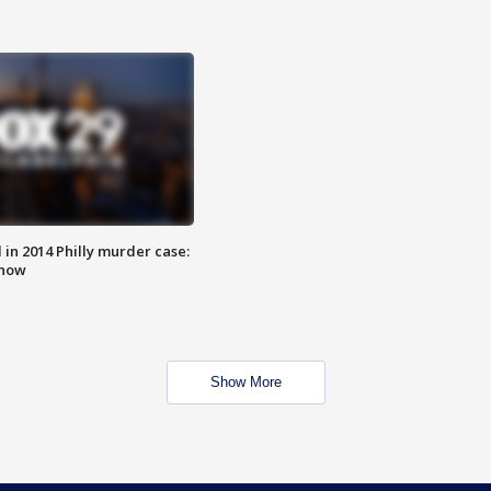
n 2014 Philly murder case:
know
Show More