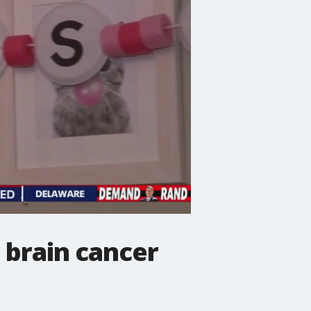
 brain cancer