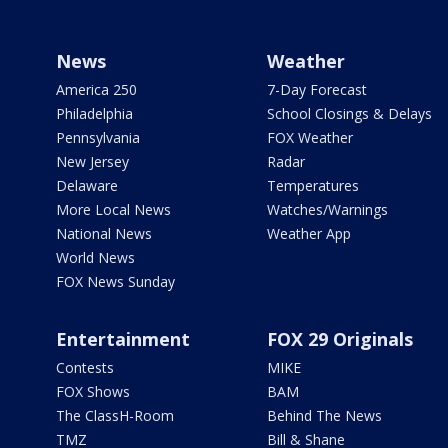
News
Weather
America 250
7-Day Forecast
Philadelphia
School Closings & Delays
Pennsylvania
FOX Weather
New Jersey
Radar
Delaware
Temperatures
More Local News
Watches/Warnings
National News
Weather App
World News
FOX News Sunday
Entertainment
FOX 29 Originals
Contests
MIKE
FOX Shows
BAM
The ClassH-Room
Behind The News
TMZ
Bill & Shane