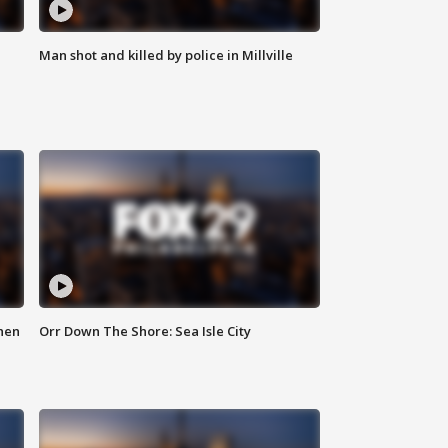
Man shot and killed by police in Millville
hen
Orr Down The Shore: Sea Isle City