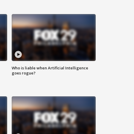
Who is liable when Artificial Intelligence
goes rogue?