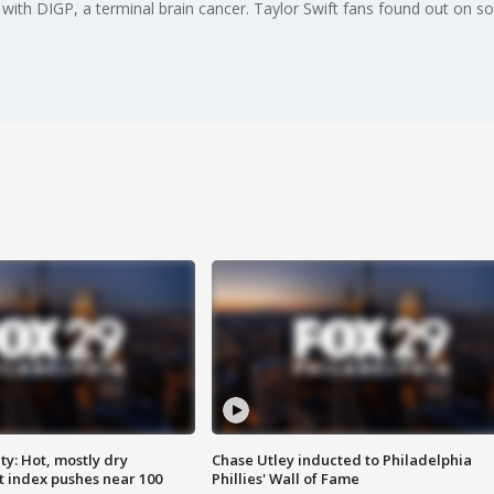
ith DIGP, a terminal brain cancer. Taylor Swift fans found out on so
y: Hot, mostly dry
Chase Utley inducted to Philadelphia
 index pushes near 100
Phillies' Wall of Fame