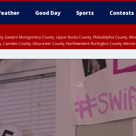
eather
Good Day
Sports
Contests
unty, Eastern Montgomery County, Upper Bucks County, Philadelphia County, W
y, Camden County, Gloucester County, Northwestern Burlington County, Mercer