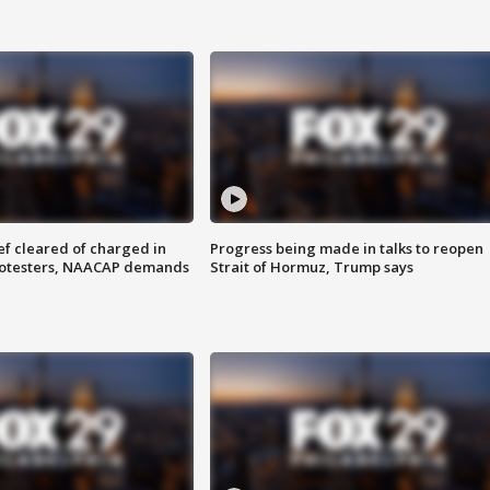
f cleared of charged in
Progress being made in talks to reopen
rotesters, NAACAP demands
Strait of Hormuz, Trump says