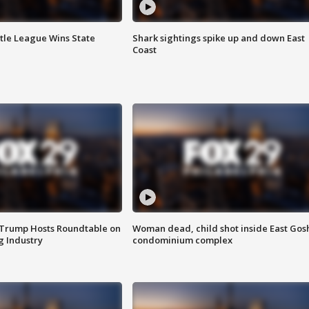
ttle League Wins State
Shark sightings spike up and down East
Coast
 Trump Hosts Roundtable on
Woman dead, child shot inside East Gos
 Industry
condominium complex