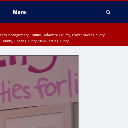
More
estern Montgomery County, Delaware County, Lower Bucks County,
 County, Ocean County, New Castle County