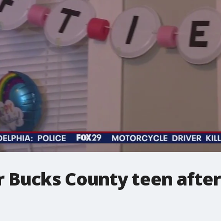
 Bucks County teen after