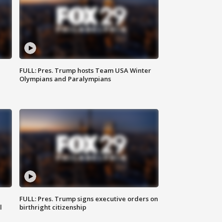
FULL: Pres. Trump hosts Team USA Winter
Olympians and Paralympians
FULL: Pres. Trump signs executive orders on
l
birthright citizenship