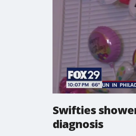
Swifties shower
diagnosis