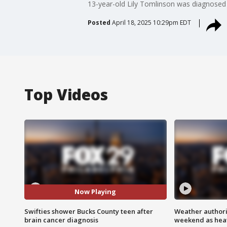
13-year-old Lily Tomlinson was diagnosed w
Posted
April 18, 2025 10:29pm EDT
Top Videos
Now Playing
Swifties shower Bucks County teen after
Weather authorit
brain cancer diagnosis
weekend as heat