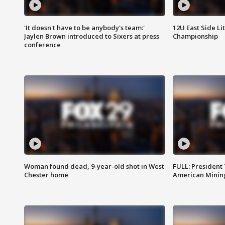
'It doesn't have to be anybody's team:'
12U East Side Li
Jaylen Brown introduced to Sixers at press
Championship
conference
Woman found dead, 9-year-old shot in West
FULL: President
Chester home
American Mining