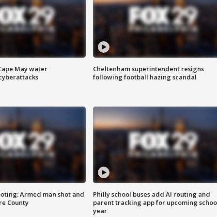
 Cape May water
Cheltenham superintendent resigns
cyberattacks
following football hazing scandal
ooting: Armed man shot and
Philly school buses add AI routing and
are County
parent tracking app for upcoming schoo
year