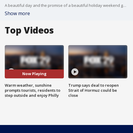
A beautiful day and the promise of a beautiful holiday weekend gets tourists and residents outside to enjoy all that Philadelphia has to offer.
Show more
Top Videos
Now Playing
Warm weather, sunshine
Trump says deal to reopen
prompts tourists, residents to
Strait of Hormuz could be
step outside and enjoy Philly
close