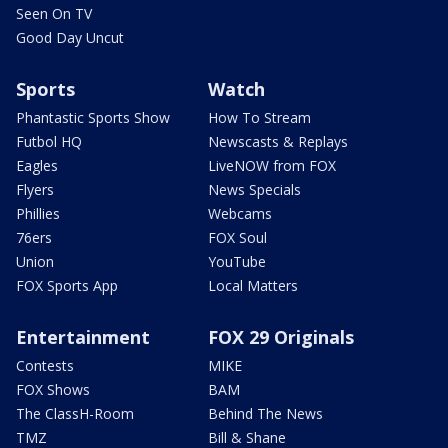
Seen On TV
Good Day Uncut
Sports
Watch
Phantastic Sports Show
How To Stream
Futbol HQ
Newscasts & Replays
Eagles
LiveNOW from FOX
Flyers
News Specials
Phillies
Webcams
76ers
FOX Soul
Union
YouTube
FOX Sports App
Local Matters
Entertainment
FOX 29 Originals
Contests
MIKE
FOX Shows
BAM
The ClassH-Room
Behind The News
TMZ
Bill & Shane