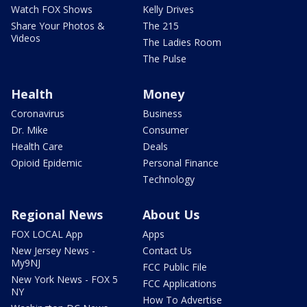
Watch FOX Shows
Kelly Drives
Share Your Photos &
The 215
Videos
The Ladies Room
The Pulse
Health
Money
Coronavirus
Business
Dr. Mike
Consumer
Health Care
Deals
Opioid Epidemic
Personal Finance
Technology
Regional News
About Us
FOX LOCAL App
Apps
New Jersey News -
Contact Us
My9NJ
FCC Public File
New York News - FOX 5
FCC Applications
NY
How To Advertise