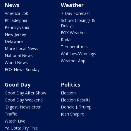
News
Weather
America 250
7-Day Forecast
Philadelphia
School Closings &
Delays
Pennsylvania
FOX Weather
New Jersey
Radar
Delaware
Temperatures
More Local News
Watches/Warnings
National News
Weather App
World News
FOX News Sunday
Good Day
Politics
Good Day After Show
Election
Good Day Weekend
Election Results
'Digest' Newsletter
Donald J. Trump
Traffic
Josh Shapiro
Watch Live
Ya Gotta Try This