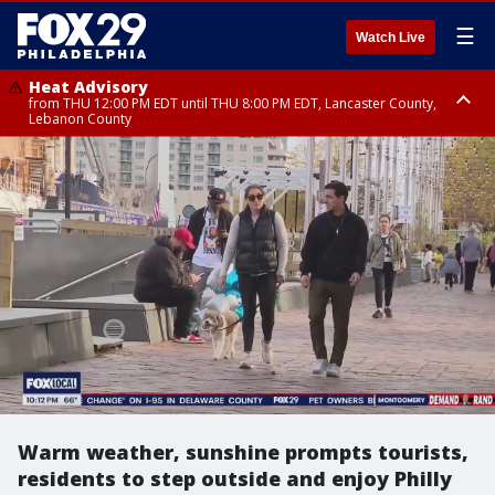
☰
Watch Live
Heat Advisory
from THU 12:00 PM EDT until THU 8:00 PM EDT, Lancaster County,
Lebanon County
Heat Advisory
from THU 10:00 AM EDT until FRI 8:00 PM EDT, Eastern Chester County,
Northampton County, Western Chester County, Berks County, Eastern
Montgomery County, Upper Bucks County, Philadelphia County, Western
Montgomery County, Carbon County, Delaware County, Lehigh County,
Lower Bucks County, Monroe County, Warren County, Somerset County,
Southeastern Burlington County, Hunterdon County, Camden County,
Gloucester County, Northwestern Burlington County, Mercer County,
Ocean County, New Castle County
Warm weather, sunshine prompts tourists,
residents to step outside and enjoy Philly