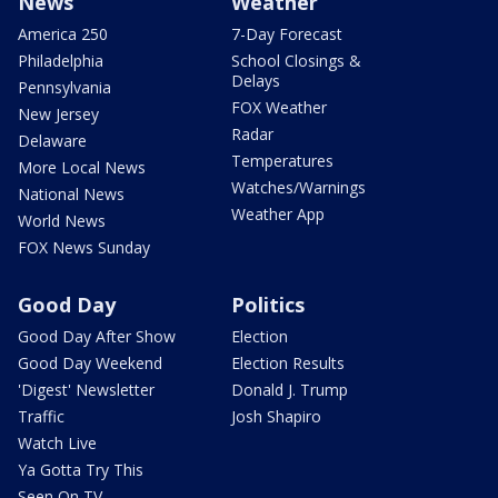
News
Weather
America 250
7-Day Forecast
Philadelphia
School Closings &
Delays
Pennsylvania
FOX Weather
New Jersey
Radar
Delaware
Temperatures
More Local News
Watches/Warnings
National News
Weather App
World News
FOX News Sunday
Good Day
Politics
Good Day After Show
Election
Good Day Weekend
Election Results
'Digest' Newsletter
Donald J. Trump
Traffic
Josh Shapiro
Watch Live
Ya Gotta Try This
Seen On TV