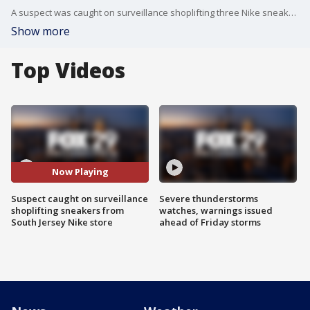
A suspect was caught on surveillance shoplifting three Nike sneakers from a store in South Jersey.
Show more
Top Videos
Now Playing
Suspect caught on surveillance
Severe thunderstorms
shoplifting sneakers from
watches, warnings issued
South Jersey Nike store
ahead of Friday storms