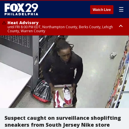
☰
Watch Live
Heat Advisory
until FRI 8:00 PM EDT, Northampton County, Berks County, Lehigh
County, Warren County
Heat Advisory
until SAT 8:00 PM EDT, Eastern Chester County, Western Chester County,
Eastern Montgomery County, Upper Bucks County, Philadelphia County,
Western Montgomery County, Delaware County, Lower Bucks County,
Somerset County, Southeastern Burlington County, Hunterdon County,
Camden County, Gloucester County, Northwestern Burlington County,
Mercer County, Ocean County, New Castle County
Suspect caught on surveillance shoplifting
sneakers from South Jersey Nike store