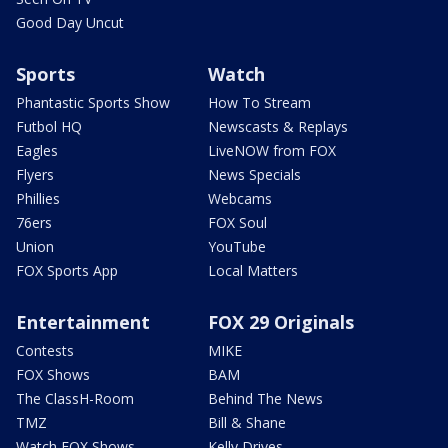
Good Day Uncut
Sports
Watch
Phantastic Sports Show
How To Stream
Futbol HQ
Newscasts & Replays
Eagles
LiveNOW from FOX
Flyers
News Specials
Phillies
Webcams
76ers
FOX Soul
Union
YouTube
FOX Sports App
Local Matters
Entertainment
FOX 29 Originals
Contests
MIKE
FOX Shows
BAM
The ClassH-Room
Behind The News
TMZ
Bill & Shane
Watch FOX Shows
Kelly Drives