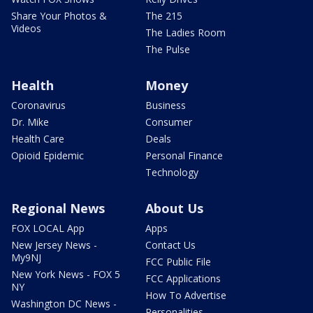
Share Your Photos &
The 215
Videos
The Ladies Room
The Pulse
Health
Money
Coronavirus
Business
Dr. Mike
Consumer
Health Care
Deals
Opioid Epidemic
Personal Finance
Technology
Regional News
About Us
FOX LOCAL App
Apps
New Jersey News -
Contact Us
My9NJ
FCC Public File
New York News - FOX 5
FCC Applications
NY
How To Advertise
Washington DC News -
Personalities