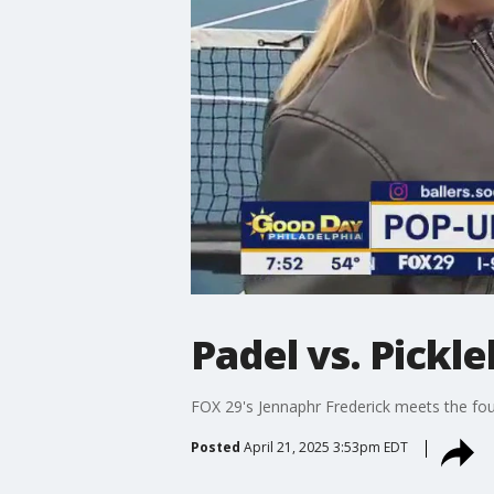
Padel vs. Pickle
FOX 29's Jennaphr Frederick meets the fou
Posted
April 21, 2025 3:53pm EDT