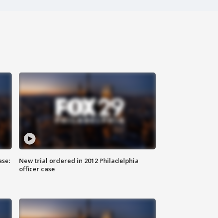
ase:
New trial ordered in 2012 Philadelphia
officer case