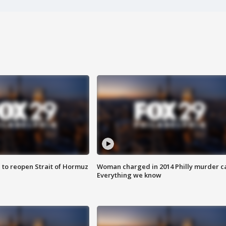
 to reopen Strait of Hormuz
Woman charged in 2014 Philly murder c
Everything we know