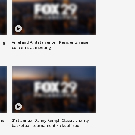
ing
Vineland AI data center: Residents raise
concerns at meeting
heir
21st annual Danny Rumph Classic charity
basketball tournament kicks off soon