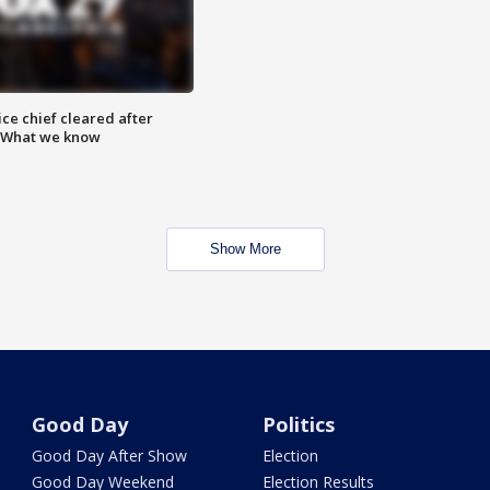
ce chief cleared after
: What we know
Show More
Good Day
Politics
Good Day After Show
Election
Good Day Weekend
Election Results