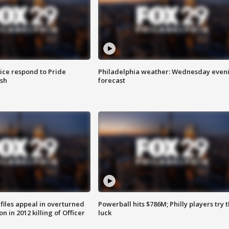
ice respond to Pride
Philadelphia weather: Wednesday even
sh
forecast
files appeal in overturned
Powerball hits $786M; Philly players try t
n in 2012 killing of Officer
luck