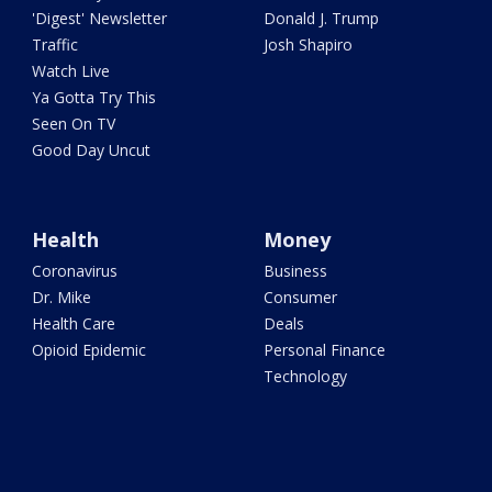
'Digest' Newsletter
Donald J. Trump
Traffic
Josh Shapiro
Watch Live
Ya Gotta Try This
Seen On TV
Good Day Uncut
Health
Money
Coronavirus
Business
Dr. Mike
Consumer
Health Care
Deals
Opioid Epidemic
Personal Finance
Technology