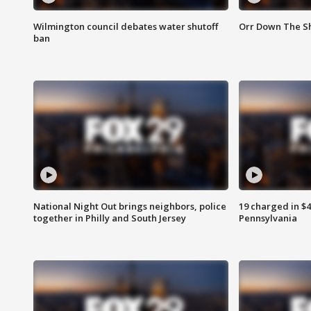
Wilmington council debates water shutoff
Orr Down The Sh
ban
National Night Out brings neighbors, police
19 charged in $
together in Philly and South Jersey
Pennsylvania