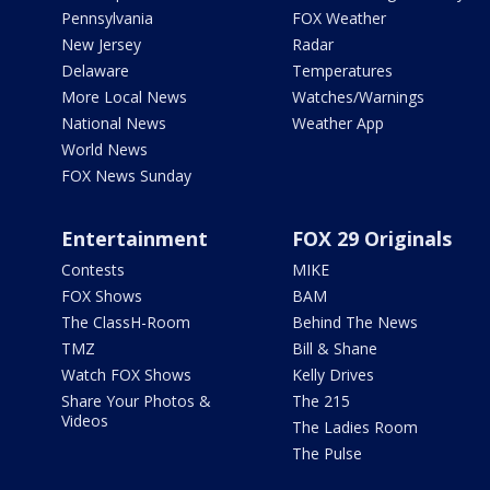
Pennsylvania
FOX Weather
New Jersey
Radar
Delaware
Temperatures
More Local News
Watches/Warnings
National News
Weather App
World News
FOX News Sunday
Entertainment
FOX 29 Originals
Contests
MIKE
FOX Shows
BAM
The ClassH-Room
Behind The News
TMZ
Bill & Shane
Watch FOX Shows
Kelly Drives
Share Your Photos &
The 215
Videos
The Ladies Room
The Pulse