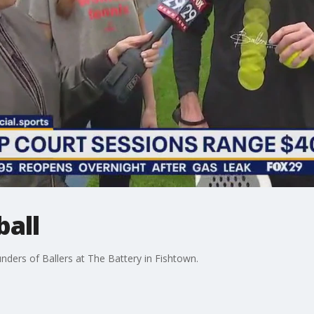
ball
nders of Ballers at The Battery in Fishtown.