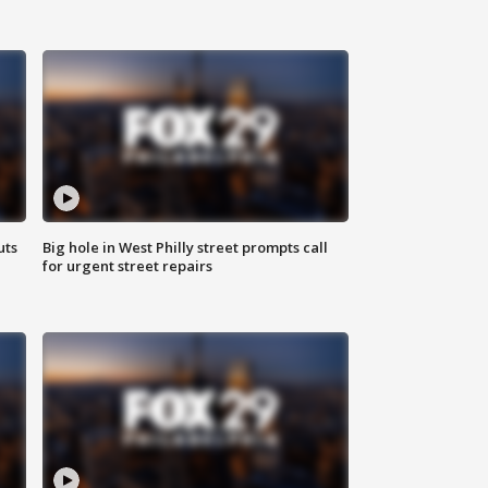
uts
Big hole in West Philly street prompts call
for urgent street repairs