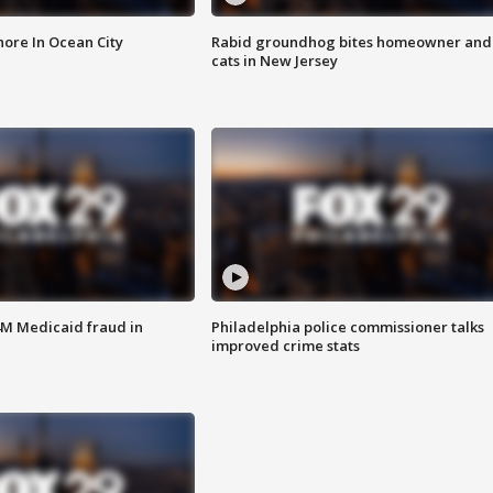
ore In Ocean City
Rabid groundhog bites homeowner and
cats in New Jersey
4M Medicaid fraud in
Philadelphia police commissioner talks
improved crime stats