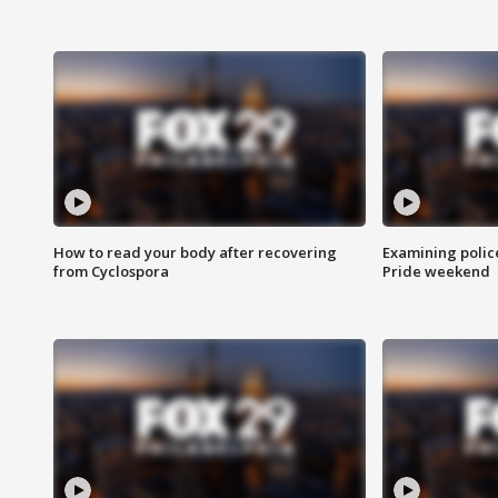
How to read your body after recovering
Examining polic
from Cyclospora
Pride weekend