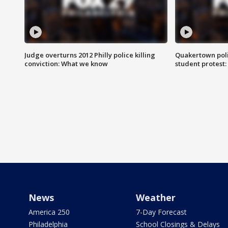
Judge overturns 2012 Philly police killing
Quakertown poli
conviction: What we know
student protest
News
Weather
America 250
7-Day Forecast
Philadelphia
School Closings & Delays