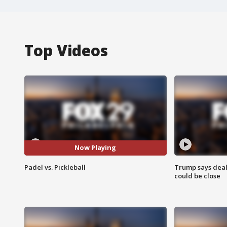
Top Videos
Now Playing
Padel vs. Pickleball
Trump says deal
could be close