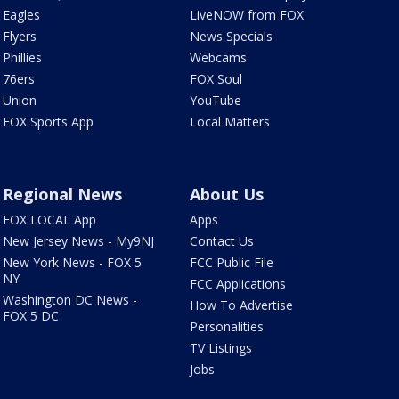
Eagles
LiveNOW from FOX
Flyers
News Specials
Phillies
Webcams
76ers
FOX Soul
Union
YouTube
FOX Sports App
Local Matters
Regional News
About Us
FOX LOCAL App
Apps
New Jersey News - My9NJ
Contact Us
New York News - FOX 5
FCC Public File
NY
FCC Applications
Washington DC News -
How To Advertise
FOX 5 DC
Personalities
TV Listings
Jobs