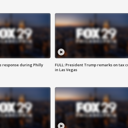
e response during Philly
FULL: President Trump remarks on tax c
in Las Vegas