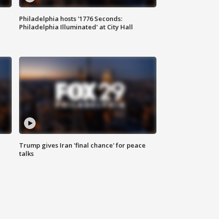
Philadelphia hosts '1776 Seconds:
Philadelphia Illuminated' at City Hall
Trump gives Iran 'final chance' for peace
talks