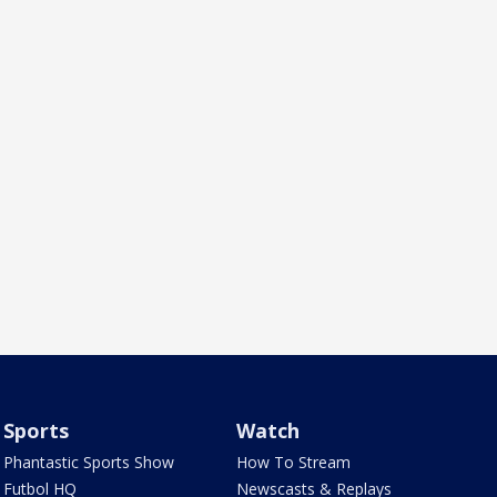
Sports
Watch
Phantastic Sports Show
How To Stream
Futbol HQ
Newscasts & Replays