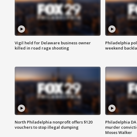
Vigil held for Delaware business owner
Philadelphia pol
killed in road rage shooting
weekend backla
North Philadelphia nonprofit offers $120
Philadelphia DA 
vouchers to stop illegal dumping
murder convictio
Moses Walker