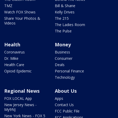
TMZ
Bill & Shane
Watch FOX Shows
Kelly Drives
Share Your Photos &
The 215
Videos
The Ladies Room
The Pulse
Health
Money
Coronavirus
Business
Dr. Mike
Consumer
Health Care
Deals
Opioid Epidemic
Personal Finance
Technology
Regional News
About Us
FOX LOCAL App
Apps
New Jersey News -
Contact Us
My9NJ
FCC Public File
New York News - FOX 5
FCC Applications