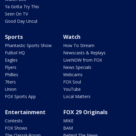
Ya Gotta Try This
Seen On TV
Good Day Uncut
Sports
Watch
Phantastic Sports Show
How To Stream
Futbol HQ
Newscasts & Replays
Eagles
LiveNOW from FOX
Flyers
News Specials
Phillies
Webcams
76ers
FOX Soul
Union
YouTube
FOX Sports App
Local Matters
Entertainment
FOX 29 Originals
Contests
MIKE
FOX Shows
BAM
The ClassH-Room
Behind The News