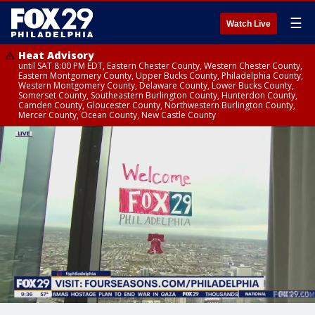
☰
Watch Live
Heat Advisory
until SAT 8:00 PM EDT, Eastern Chester County, Western Chester County,
Eastern Montgomery County, Upper Bucks County, Philadelphia County,
Western Montgomery County, Delaware County, Lower Bucks County,
Somerset County, Southeastern Burlington County, Hunterdon County,
Camden County, Gloucester County, Northwestern Burlington County,
Mercer County, Ocean County, New Castle County