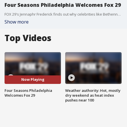
Four Seasons Philadelphia Welcomes Fox 29
FOX 29's Jennaphr Frederick finds out why celebrities like Bethenny Frankel love Four Seasons Philadelphia.
Show more
Top Videos
Now Playing
Four Seasons Philadelphia
Weather authority: Hot, mostly
Welcomes Fox 29
dry weekend as heat index
pushes near 100