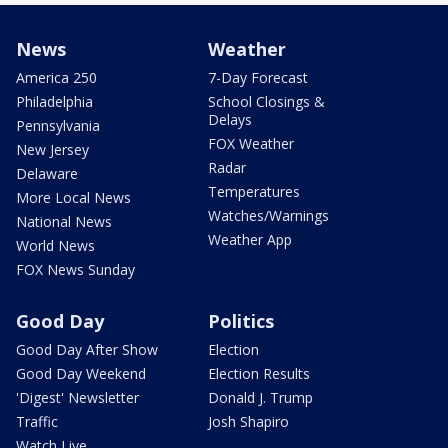
News
Weather
America 250
7-Day Forecast
Philadelphia
School Closings &
Delays
Pennsylvania
FOX Weather
New Jersey
Radar
Delaware
Temperatures
More Local News
Watches/Warnings
National News
Weather App
World News
FOX News Sunday
Good Day
Politics
Good Day After Show
Election
Good Day Weekend
Election Results
'Digest' Newsletter
Donald J. Trump
Traffic
Josh Shapiro
Watch Live