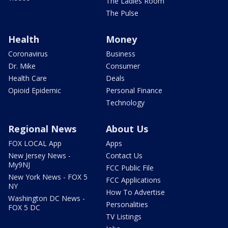
The Ladies Room
The Pulse
Health
Money
Coronavirus
Business
Dr. Mike
Consumer
Health Care
Deals
Opioid Epidemic
Personal Finance
Technology
Regional News
About Us
FOX LOCAL App
Apps
New Jersey News -
Contact Us
My9NJ
FCC Public File
New York News - FOX 5
FCC Applications
NY
How To Advertise
Washington DC News -
Personalities
FOX 5 DC
TV Listings