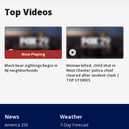
Top Videos
Now Playing
Black bear sightings begin in
Woman killed, child shot in
NJ neighborhoods
West Chester; police chief
cleared after student clash |
TOP STORIES
News
Weather
America 250
7-Day Forecast