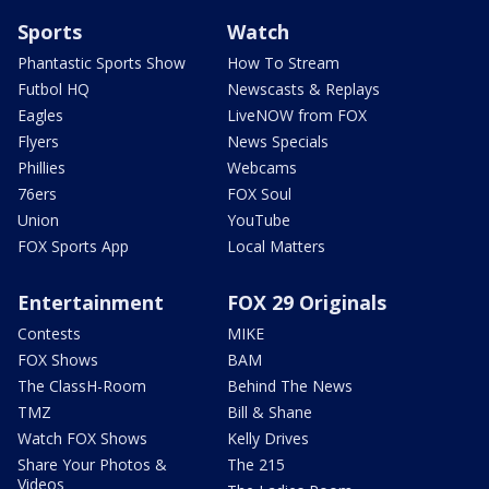
Sports
Watch
Phantastic Sports Show
How To Stream
Futbol HQ
Newscasts & Replays
Eagles
LiveNOW from FOX
Flyers
News Specials
Phillies
Webcams
76ers
FOX Soul
Union
YouTube
FOX Sports App
Local Matters
Entertainment
FOX 29 Originals
Contests
MIKE
FOX Shows
BAM
The ClassH-Room
Behind The News
TMZ
Bill & Shane
Watch FOX Shows
Kelly Drives
Share Your Photos &
The 215
Videos