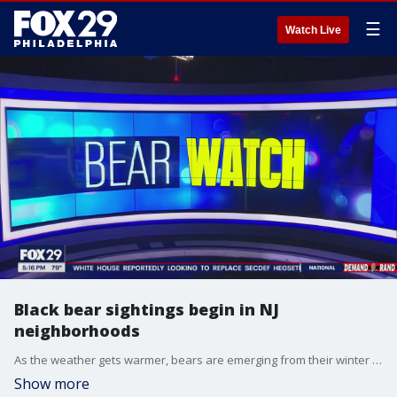
☰
Watch Live
Black bear sightings begin in NJ
neighborhoods
As the weather gets warmer, bears are emerging from their winter dens, which means bear sightings could be more common in the coming weeks.
Show more