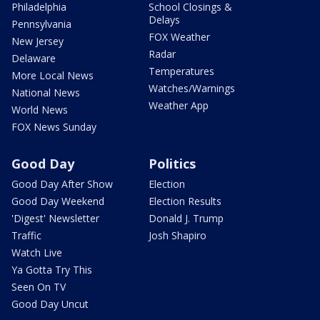
Philadelphia
School Closings &
Delays
Pennsylvania
FOX Weather
New Jersey
Radar
Delaware
Temperatures
More Local News
Watches/Warnings
National News
Weather App
World News
FOX News Sunday
Good Day
Politics
Good Day After Show
Election
Good Day Weekend
Election Results
'Digest' Newsletter
Donald J. Trump
Traffic
Josh Shapiro
Watch Live
Ya Gotta Try This
Seen On TV
Good Day Uncut