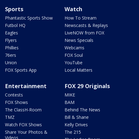
Sports
Watch
Phantastic Sports Show
How To Stream
Futbol HQ
Newscasts & Replays
Eagles
LiveNOW from FOX
Flyers
News Specials
Phillies
Webcams
76ers
FOX Soul
Union
YouTube
FOX Sports App
Local Matters
Entertainment
FOX 29 Originals
Contests
MIKE
FOX Shows
BAM
The ClassH-Room
Behind The News
TMZ
Bill & Shane
Watch FOX Shows
Kelly Drives
Share Your Photos &
The 215
Videos