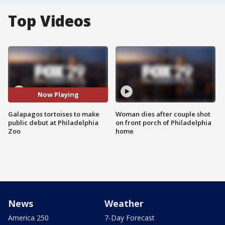
Top Videos
Now Playing
Galapagos tortoises to make
Woman dies after couple shot
public debut at Philadelphia
on front porch of Philadelphia
Zoo
home
News
Weather
America 250
7-Day Forecast