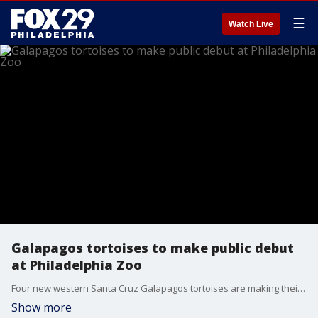
☰
Watch Live
Galapagos tortoises to make public debut
at Philadelphia Zoo
Four new western Santa Cruz Galapagos tortoises are making their public debut at the Philadelphia Zoo on Wednesday.
Show more