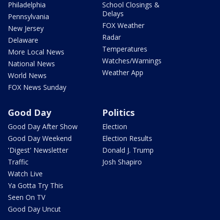
Philadelphia
School Closings &
Delays
Pennsylvania
FOX Weather
New Jersey
Radar
Delaware
Temperatures
More Local News
Watches/Warnings
National News
Weather App
World News
FOX News Sunday
Good Day
Politics
Good Day After Show
Election
Good Day Weekend
Election Results
'Digest' Newsletter
Donald J. Trump
Traffic
Josh Shapiro
Watch Live
Ya Gotta Try This
Seen On TV
Good Day Uncut