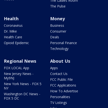
The Ladies Room
The Pulse
Health
Money
Coronavirus
Business
Dr. Mike
Consumer
Health Care
Deals
Opioid Epidemic
Personal Finance
Technology
Regional News
About Us
FOX LOCAL App
Apps
New Jersey News -
Contact Us
My9NJ
FCC Public File
New York News - FOX 5
FCC Applications
NY
How To Advertise
Washington DC News -
Personalities
FOX 5 DC
TV Listings