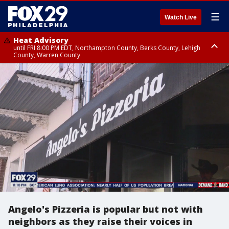
☰
Watch Live
Heat Advisory
until FRI 8:00 PM EDT, Northampton County, Berks County, Lehigh
County, Warren County
Heat Advisory
until SAT 8:00 PM EDT, Eastern Chester County, Western Chester County,
Eastern Montgomery County, Upper Bucks County, Philadelphia County,
Western Montgomery County, Delaware County, Lower Bucks County,
Somerset County, Southeastern Burlington County, Hunterdon County,
Camden County, Gloucester County, Northwestern Burlington County,
Mercer County, Ocean County, New Castle County
Angelo's Pizzeria is popular but not with
neighbors as they raise their voices in