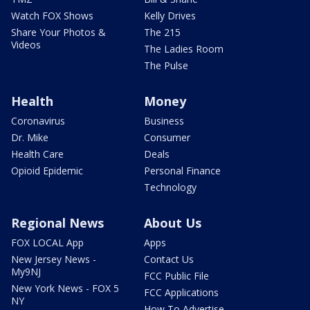
Watch FOX Shows
Kelly Drives
Share Your Photos &
The 215
Videos
The Ladies Room
The Pulse
Health
Money
Coronavirus
Business
Dr. Mike
Consumer
Health Care
Deals
Opioid Epidemic
Personal Finance
Technology
Regional News
About Us
FOX LOCAL App
Apps
New Jersey News -
Contact Us
My9NJ
FCC Public File
New York News - FOX 5
FCC Applications
NY
How To Advertise