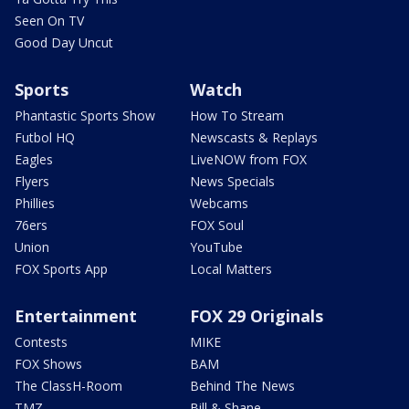
Seen On TV
Good Day Uncut
Sports
Watch
Phantastic Sports Show
How To Stream
Futbol HQ
Newscasts & Replays
Eagles
LiveNOW from FOX
Flyers
News Specials
Phillies
Webcams
76ers
FOX Soul
Union
YouTube
FOX Sports App
Local Matters
Entertainment
FOX 29 Originals
Contests
MIKE
FOX Shows
BAM
The ClassH-Room
Behind The News
TMZ
Bill & Shane