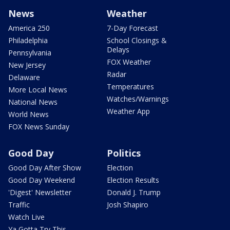
News
Weather
America 250
7-Day Forecast
Philadelphia
School Closings &
Delays
Pennsylvania
FOX Weather
New Jersey
Radar
Delaware
Temperatures
More Local News
Watches/Warnings
National News
Weather App
World News
FOX News Sunday
Good Day
Politics
Good Day After Show
Election
Good Day Weekend
Election Results
'Digest' Newsletter
Donald J. Trump
Traffic
Josh Shapiro
Watch Live
Ya Gotta Try This