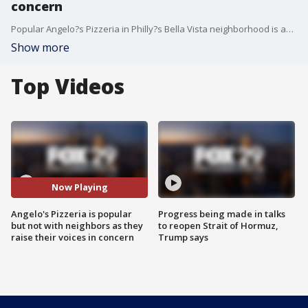
concern
Popular Angelo?s Pizzeria in Philly?s Bella Vista neighborhood is accused of cooking up problems for neighbors.
Show more
Top Videos
Now Playing
Angelo's Pizzeria is popular
Progress being made in talks
but not with neighbors as they
to reopen Strait of Hormuz,
raise their voices in concern
Trump says