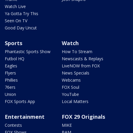
Watch Live
Ya Gotta Try This
Seen On TV
Good Day Uncut
Sports
Watch
Phantastic Sports Show
How To Stream
Futbol HQ
Newscasts & Replays
Eagles
LiveNOW from FOX
Flyers
News Specials
Phillies
Webcams
76ers
FOX Soul
Union
YouTube
FOX Sports App
Local Matters
Entertainment
FOX 29 Originals
Contests
MIKE
FOX Shows
BAM