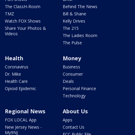
The ClassH-Room
Behind The News
TMZ
Bill & Shane
Watch FOX Shows
Kelly Drives
Share Your Photos &
The 215
Videos
The Ladies Room
The Pulse
Health
Money
Coronavirus
Business
Dr. Mike
Consumer
Health Care
Deals
Opioid Epidemic
Personal Finance
Technology
Regional News
About Us
FOX LOCAL App
Apps
New Jersey News -
Contact Us
My9NJ
FCC Public File