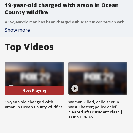
19-year-old charged with arson in Ocean
County wildfire
A 19-year-old man has been charged with arson in connection with a massive wildfire that torched thousands of acres of woodland in Ocean County.
Show more
Top Videos
Now Playing
19-year-old charged with
Woman killed, child shot in
arson in Ocean County wildfire
West Chester; police chief
cleared after student clash |
TOP STORIES