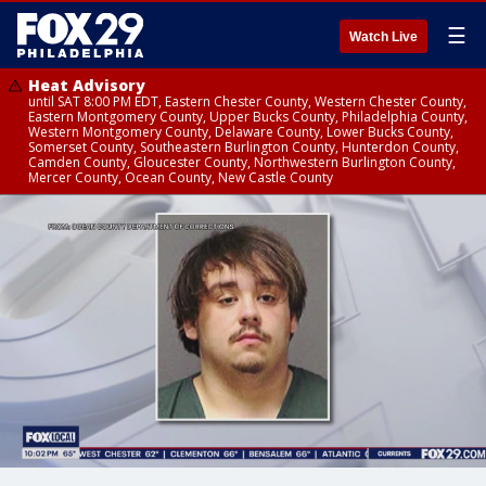
☰
Watch Live
Heat Advisory
until SAT 8:00 PM EDT, Eastern Chester County, Western Chester County,
Eastern Montgomery County, Upper Bucks County, Philadelphia County,
Western Montgomery County, Delaware County, Lower Bucks County,
Somerset County, Southeastern Burlington County, Hunterdon County,
Camden County, Gloucester County, Northwestern Burlington County,
Mercer County, Ocean County, New Castle County