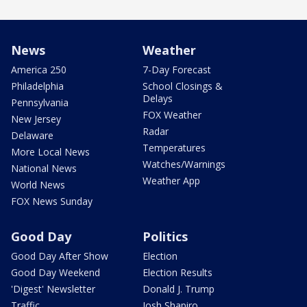
News
Weather
America 250
7-Day Forecast
Philadelphia
School Closings &
Delays
Pennsylvania
FOX Weather
New Jersey
Radar
Delaware
Temperatures
More Local News
Watches/Warnings
National News
Weather App
World News
FOX News Sunday
Good Day
Politics
Good Day After Show
Election
Good Day Weekend
Election Results
'Digest' Newsletter
Donald J. Trump
Traffic
Josh Shapiro