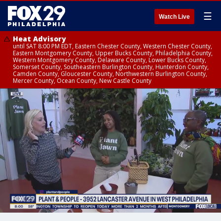
☰
Watch Live
Heat Advisory
until SAT 8:00 PM EDT, Eastern Chester County, Western Chester County,
Eastern Montgomery County, Upper Bucks County, Philadelphia County,
Western Montgomery County, Delaware County, Lower Bucks County,
Somerset County, Southeastern Burlington County, Hunterdon County,
Camden County, Gloucester County, Northwestern Burlington County,
Mercer County, Ocean County, New Castle County