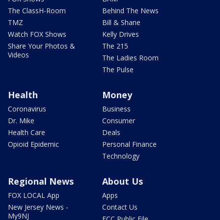
The ClassH-Room
Behind The News
TMZ
Bill & Shane
Watch FOX Shows
Kelly Drives
Share Your Photos &
The 215
Videos
The Ladies Room
The Pulse
Health
Money
Coronavirus
Business
Dr. Mike
Consumer
Health Care
Deals
Opioid Epidemic
Personal Finance
Technology
Regional News
About Us
FOX LOCAL App
Apps
New Jersey News -
Contact Us
My9NJ
FCC Public File