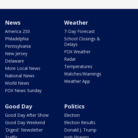
News
Weather
America 250
7-Day Forecast
Philadelphia
School Closings &
Delays
Pennsylvania
FOX Weather
New Jersey
Radar
Delaware
Temperatures
More Local News
Watches/Warnings
National News
Weather App
World News
FOX News Sunday
Good Day
Politics
Good Day After Show
Election
Good Day Weekend
Election Results
'Digest' Newsletter
Donald J. Trump
Traffic
Josh Shapiro