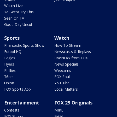
Watch Live
Ya Gotta Try This
Seen On TV
Good Day Uncut
Sports
Watch
Phantastic Sports Show
How To Stream
Futbol HQ
Newscasts & Replays
Eagles
LiveNOW from FOX
Flyers
News Specials
Phillies
Webcams
76ers
FOX Soul
Union
YouTube
FOX Sports App
Local Matters
Entertainment
FOX 29 Originals
Contests
MIKE
FOX Shows
BAM