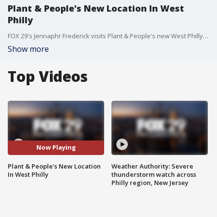
Plant & People's New Location In West
Philly
FOX 29's Jennaphr Frederick visits Plant & People's new West Philly location featuring shopping, classes plus a cafe.
Show more
Top Videos
Now Playing
Plant & People's New Location
Weather Authority: Severe
In West Philly
thunderstorm watch across
Philly region, New Jersey