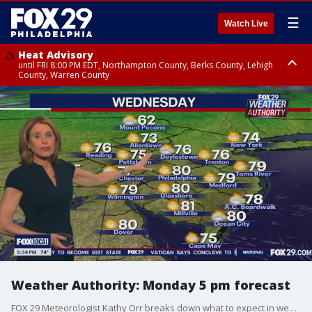
☰
Watch Live
Heat Advisory
until FRI 8:00 PM EDT, Northampton County, Berks County, Lehigh
County, Warren County
Heat Advisory
until SAT 8:00 PM EDT, Eastern Chester County, Western Chester County,
Eastern Montgomery County, Upper Bucks County, Philadelphia County,
Western Montgomery County, Delaware County, Lower Bucks County,
Somerset County, Southeastern Burlington County, Hunterdon County,
Camden County, Gloucester County, Northwestern Burlington County,
Mercer County, Ocean County, New Castle County
Weather Authority: Monday 5 pm forecast
FOX 29 Meteorologist Kathy Orr breaks down what to expect in weather.