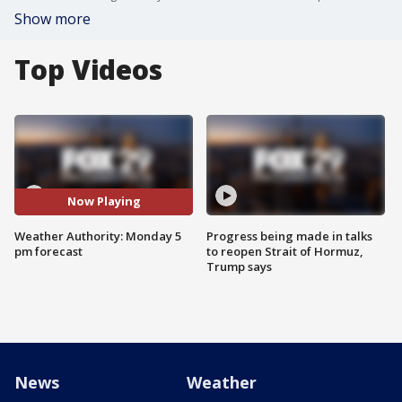
Show more
Top Videos
Now Playing
Weather Authority: Monday 5
Progress being made in talks
pm forecast
to reopen Strait of Hormuz,
Trump says
News
Weather