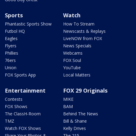
Sports
Watch
Phantastic Sports Show
How To Stream
Futbol HQ
Newscasts & Replays
Eagles
LiveNOW from FOX
Flyers
News Specials
Phillies
Webcams
76ers
FOX Soul
Union
YouTube
FOX Sports App
Local Matters
Entertainment
FOX 29 Originals
Contests
MIKE
FOX Shows
BAM
The ClassH-Room
Behind The News
TMZ
Bill & Shane
Watch FOX Shows
Kelly Drives
Share Your Photos &
The 215