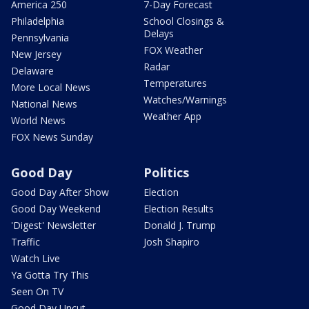
America 250
7-Day Forecast
Philadelphia
School Closings &
Delays
Pennsylvania
FOX Weather
New Jersey
Radar
Delaware
Temperatures
More Local News
Watches/Warnings
National News
Weather App
World News
FOX News Sunday
Good Day
Politics
Good Day After Show
Election
Good Day Weekend
Election Results
'Digest' Newsletter
Donald J. Trump
Traffic
Josh Shapiro
Watch Live
Ya Gotta Try This
Seen On TV
Good Day Uncut