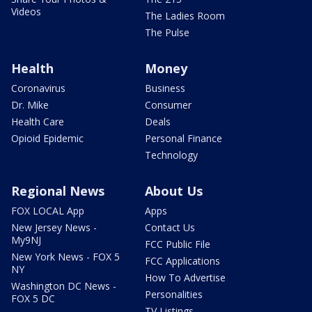
Videos
The Ladies Room
The Pulse
Health
Money
Coronavirus
Business
Dr. Mike
Consumer
Health Care
Deals
Opioid Epidemic
Personal Finance
Technology
Regional News
About Us
FOX LOCAL App
Apps
New Jersey News -
Contact Us
My9NJ
FCC Public File
New York News - FOX 5
FCC Applications
NY
How To Advertise
Washington DC News -
Personalities
FOX 5 DC
TV Listings