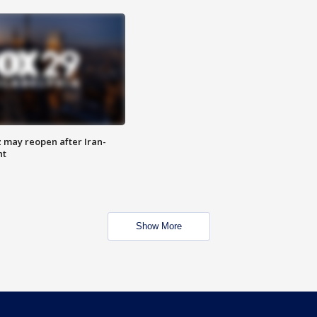
z may reopen after Iran-
nt
Show More