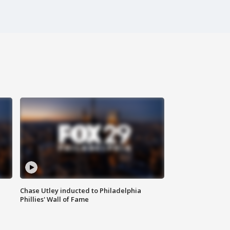
Chase Utley inducted to Philadelphia
Phillies' Wall of Fame