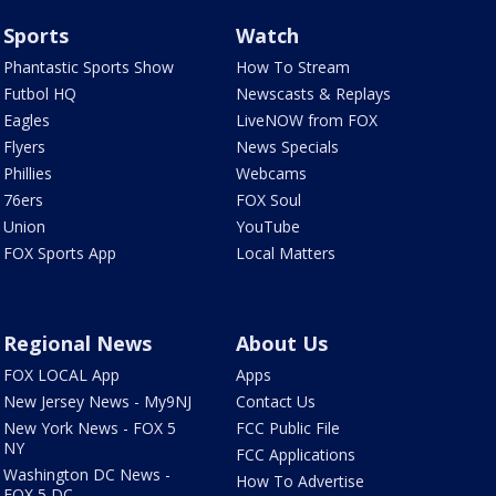
Sports
Watch
Phantastic Sports Show
How To Stream
Futbol HQ
Newscasts & Replays
Eagles
LiveNOW from FOX
Flyers
News Specials
Phillies
Webcams
76ers
FOX Soul
Union
YouTube
FOX Sports App
Local Matters
Regional News
About Us
FOX LOCAL App
Apps
New Jersey News - My9NJ
Contact Us
New York News - FOX 5
FCC Public File
NY
FCC Applications
Washington DC News -
How To Advertise
FOX 5 DC