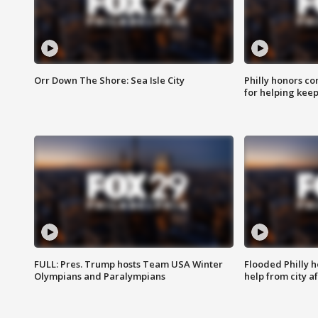
Orr Down The Shore: Sea Isle City
Philly honors co
for helping keep
FULL: Pres. Trump hosts Team USA Winter
Flooded Philly 
Olympians and Paralympians
help from city af