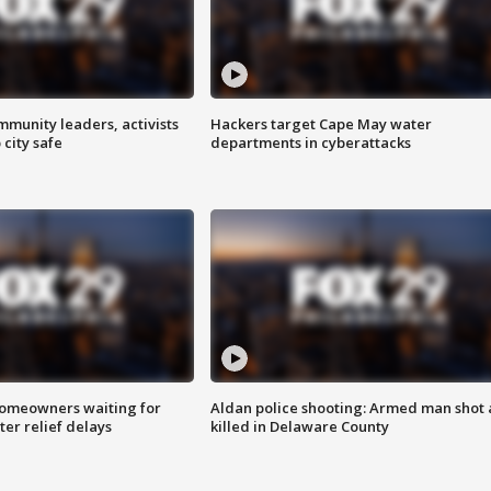
mmunity leaders, activists
Hackers target Cape May water
 city safe
departments in cyberattacks
homeowners waiting for
Aldan police shooting: Armed man shot
ter relief delays
killed in Delaware County