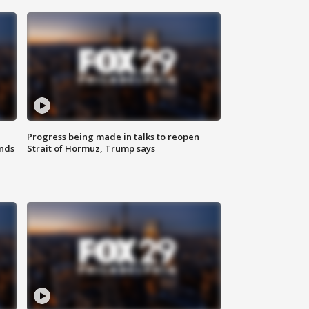
Progress being made in talks to reopen
nds
Strait of Hormuz, Trump says