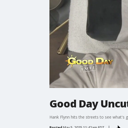
Good Day Uncut
Hank Flynn hits the streets to see what's 
Posted
May 5, 2025 11:42am EDT