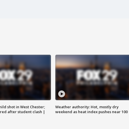
ild shot in West Chester;
Weather authority: Hot, mostly dry
ared after student clash |
weekend as heat index pushes near 100