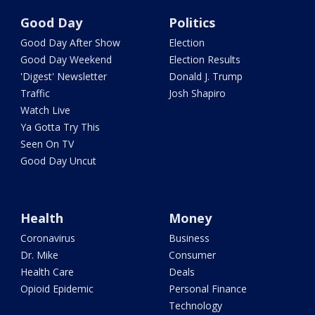
Good Day
Politics
Good Day After Show
Election
Good Day Weekend
Election Results
'Digest' Newsletter
Donald J. Trump
Traffic
Josh Shapiro
Watch Live
Ya Gotta Try This
Seen On TV
Good Day Uncut
Health
Money
Coronavirus
Business
Dr. Mike
Consumer
Health Care
Deals
Opioid Epidemic
Personal Finance
Technology