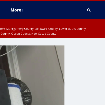
More
estern Montgomery County, Delaware County, Lower Bucks County,
 County, Ocean County, New Castle County