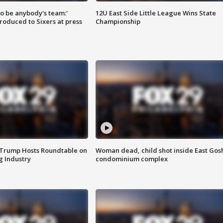
 to be anybody's team:'
12U East Side Little League Wins State
roduced to Sixers at press
Championship
 Trump Hosts Roundtable on
Woman dead, child shot inside East Gos
 Industry
condominium complex