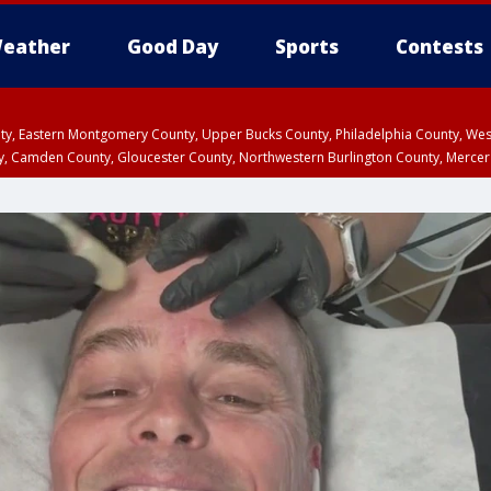
eather
Good Day
Sports
Contests
unty, Eastern Montgomery County, Upper Bucks County, Philadelphia County, W
y, Camden County, Gloucester County, Northwestern Burlington County, Mercer