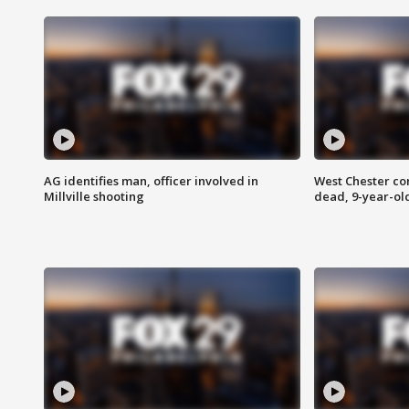
AG identifies man, officer involved in
West Chester c
Millville shooting
dead, 9-year-old