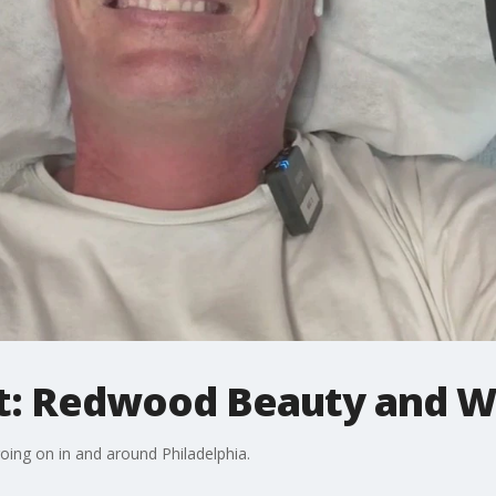
: Redwood Beauty and We
going on in and around Philadelphia.