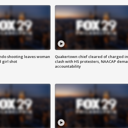
ondo shooting leaves woman
Quakertown chief cleared of charged in
 girl shot
clash with HS protesters, NAACAP dema
accountability