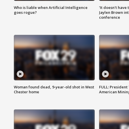
Who is liable when Artificial Intelligence
'It doesn't have
goes rogue?
Jaylen Brown int
conference
Woman found dead, 9-year-old shot in West
FULL: President
Chester home
American Mining