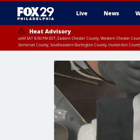
Live
News
W
Heat Advisory
until SAT 8:00 PM EDT, Eastern Chester County, Western Chester Co
Somerset County, Southeastern Burlington County, Hunterdon Count