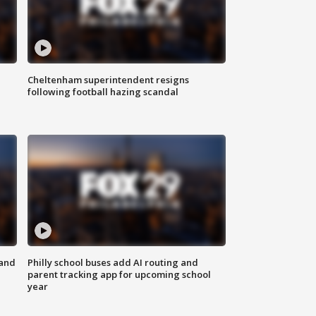
Cheltenham superintendent resigns
following football hazing scandal
 and
Philly school buses add AI routing and
parent tracking app for upcoming school
year