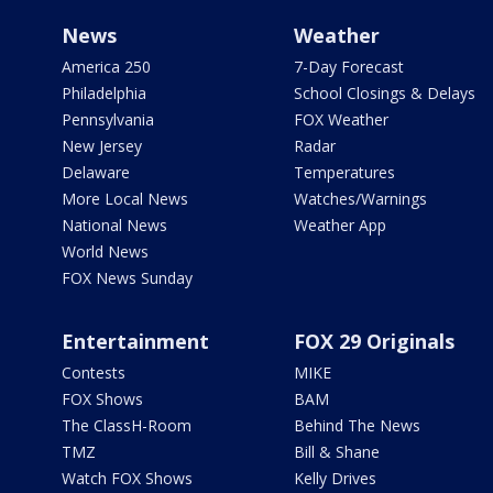
News
Weather
America 250
7-Day Forecast
Philadelphia
School Closings & Delays
Pennsylvania
FOX Weather
New Jersey
Radar
Delaware
Temperatures
More Local News
Watches/Warnings
National News
Weather App
World News
FOX News Sunday
Entertainment
FOX 29 Originals
Contests
MIKE
FOX Shows
BAM
The ClassH-Room
Behind The News
TMZ
Bill & Shane
Watch FOX Shows
Kelly Drives