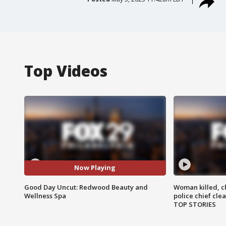
Top Videos
Now Playing
Good Day Uncut: Redwood Beauty and
Woman killed, ch
Wellness Spa
police chief cle
TOP STORIES