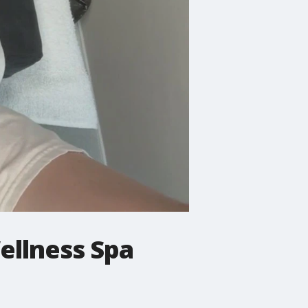
llness Spa