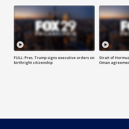
FULL: Pres. Trump signs executive orders on
Strait of Hormu
birthright citizenship
Oman agreeme