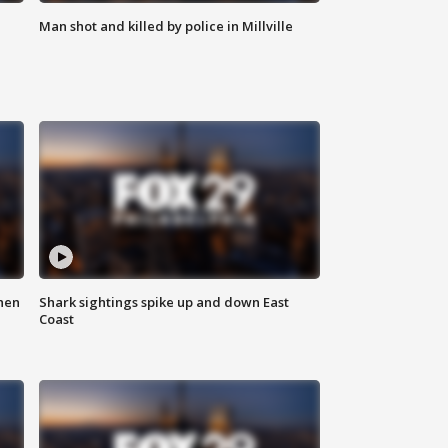
Man shot and killed by police in Millville
hen
Shark sightings spike up and down East
Coast