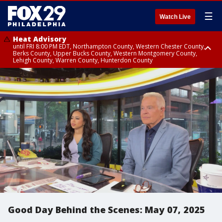
☰
Watch Live
Heat Advisory
until FRI 8:00 PM EDT, Northampton County, Western Chester County,
Berks County, Upper Bucks County, Western Montgomery County,
Lehigh County, Warren County, Hunterdon County
Heat Advisory
until SAT 8:00 PM EDT, Eastern Chester County, Eastern Montgomery
County, Philadelphia County, Delaware County, Lower Bucks County,
Somerset County, Southeastern Burlington County, Camden County,
Gloucester County, Northwestern Burlington County, Mercer County,
Ocean County, New Castle County
Good Day Behind the Scenes: May 07, 2025