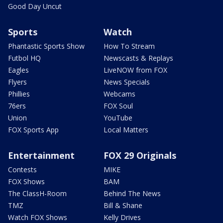
Good Day Uncut
Sports
Watch
Phantastic Sports Show
How To Stream
Futbol HQ
Newscasts & Replays
Eagles
LiveNOW from FOX
Flyers
News Specials
Phillies
Webcams
76ers
FOX Soul
Union
YouTube
FOX Sports App
Local Matters
Entertainment
FOX 29 Originals
Contests
MIKE
FOX Shows
BAM
The ClassH-Room
Behind The News
TMZ
Bill & Shane
Watch FOX Shows
Kelly Drives