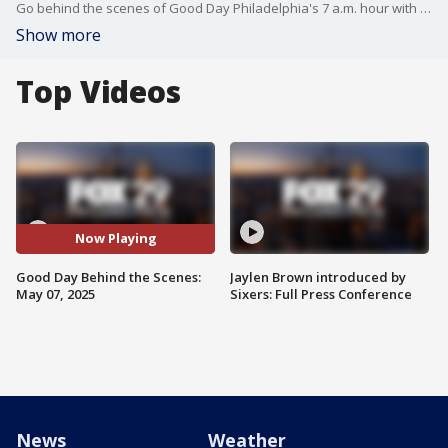
Go behind the scenes of Good Day Philadelphia's 7 a.m. hour with Mike Jerrick and Alex Holley.
Show more
Top Videos
Now Playing
Good Day Behind the Scenes:
Jaylen Brown introduced by
May 07, 2025
Sixers: Full Press Conference
News
Weather