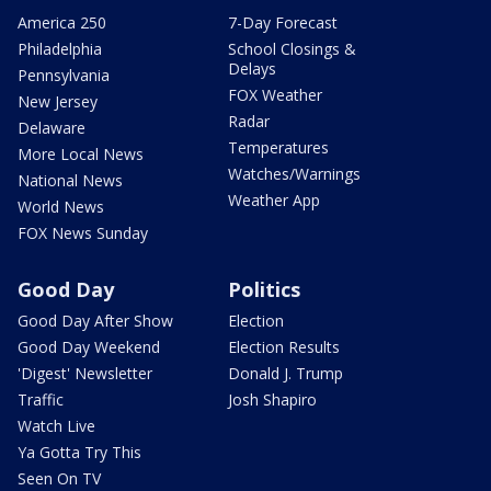
America 250
7-Day Forecast
Philadelphia
School Closings &
Delays
Pennsylvania
FOX Weather
New Jersey
Radar
Delaware
Temperatures
More Local News
Watches/Warnings
National News
Weather App
World News
FOX News Sunday
Good Day
Politics
Good Day After Show
Election
Good Day Weekend
Election Results
'Digest' Newsletter
Donald J. Trump
Traffic
Josh Shapiro
Watch Live
Ya Gotta Try This
Seen On TV