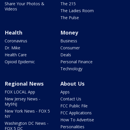
Share Your Photos &
The 215
Videos
The Ladies Room
The Pulse
Health
Money
Coronavirus
Business
Dr. Mike
Consumer
Health Care
Deals
Opioid Epidemic
Personal Finance
Technology
Regional News
About Us
FOX LOCAL App
Apps
New Jersey News -
Contact Us
My9NJ
FCC Public File
New York News - FOX 5
FCC Applications
NY
How To Advertise
Washington DC News -
Personalities
FOX 5 DC