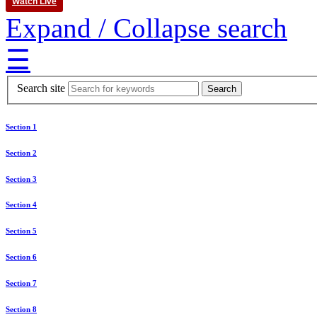
Watch Live
Expand / Collapse search
☰
Search site
Section 1
Section 2
Section 3
Section 4
Section 5
Section 6
Section 7
Section 8