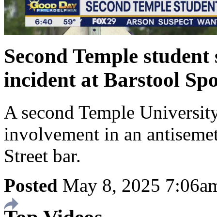
Second Temple student 
incident at Barstool Sp
A second Temple University
involvement in an antisemet
Street bar.
Posted
May 8, 2025 7:06