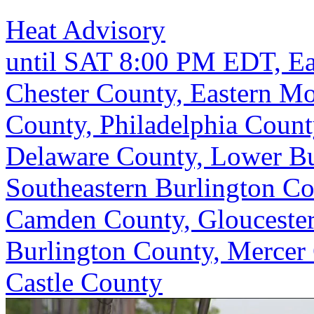
Heat Advisory
until SAT 8:00 PM EDT, Ea
Chester County, Eastern M
County, Philadelphia Coun
Delaware County, Lower Bu
Southeastern Burlington C
Camden County, Gloucester
Burlington County, Mercer
Castle County