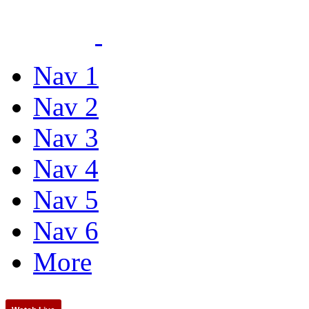
Nav 1
Nav 2
Nav 3
Nav 4
Nav 5
Nav 6
More