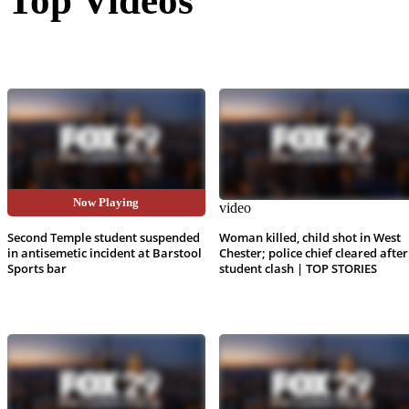
Top Videos
Now Playing
video
video
Second Temple student suspended
Woman killed, child shot in West
in antisemetic incident at Barstool
Chester; police chief cleared after
Sports bar
student clash | TOP STORIES