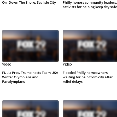
Orr Down The Shore: Sea Isle City
Philly honors community leaders,
activists for helping keep city safe
video
video
FULL: Pres. Trump hosts Team USA
Flooded Philly homeowners
Winter Olympians and
waiting for help from city after
Paralympians
relief delays