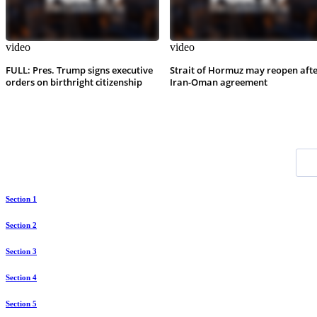
video
video
FULL: Pres. Trump signs executive
Strait of Hormuz may reopen aft
orders on birthright citizenship
Iran-Oman agreement
Section 1
Section 2
Section 3
Section 4
Section 5