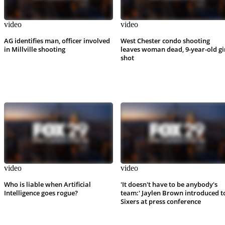
video
video
AG identifies man, officer involved
West Chester condo shooting
in Millville shooting
leaves woman dead, 9-year-old gi
shot
video
video
Who is liable when Artificial
'It doesn't have to be anybody's
Intelligence goes rogue?
team:' Jaylen Brown introduced t
Sixers at press conference