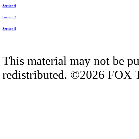
Section 6
Section 7
Section 8
This material may not be pub
redistributed. ©2026 FOX T