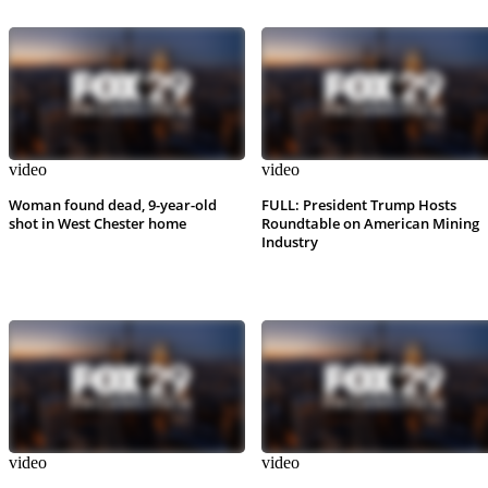
video
video
Woman found dead, 9-year-old
FULL: President Trump Hosts
shot in West Chester home
Roundtable on American Mining
Industry
video
video