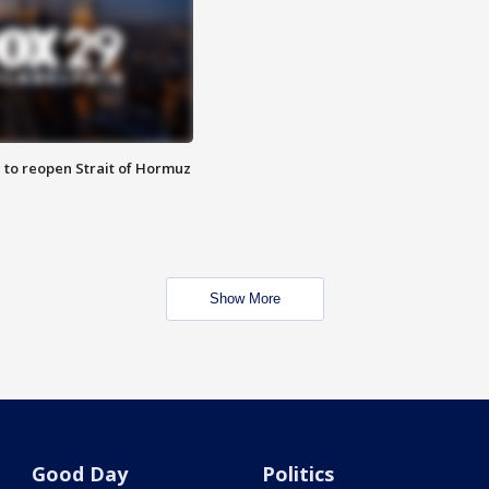
 to reopen Strait of Hormuz
Show More
Good Day
Politics