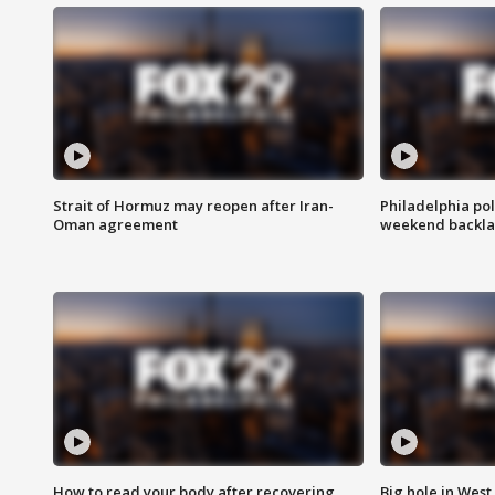
Strait of Hormuz may reopen after Iran-
Philadelphia pol
Oman agreement
weekend backla
How to read your body after recovering
Big hole in West 