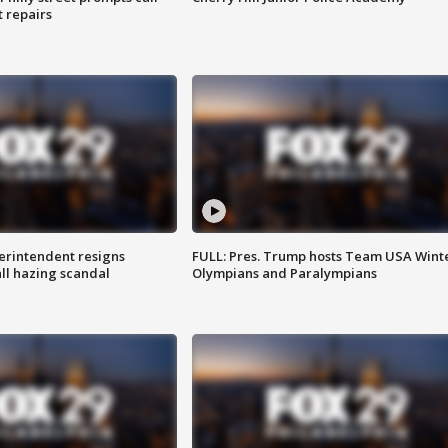
t repairs
rintendent resigns
FULL: Pres. Trump hosts Team USA Wint
ll hazing scandal
Olympians and Paralympians