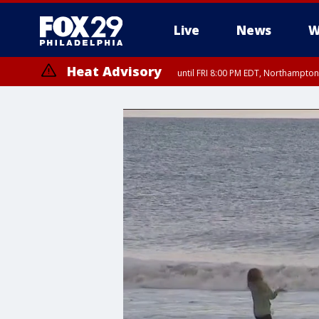
Live
News
W
Heat Advisory
until FRI 8:00 PM EDT, Northampto
Heat Advisory
until SAT 8:00 PM EDT, Eastern Chester County, Western Chester Co
Somerset County, Southeastern Burlington County, Hunterdon Count