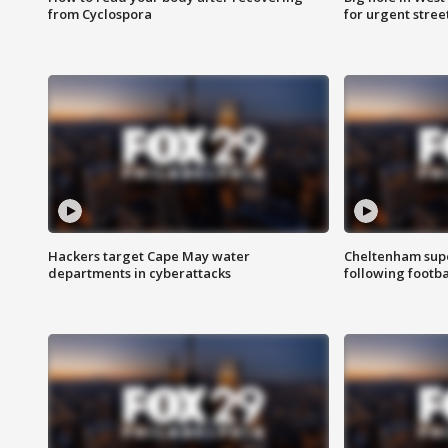
from Cyclospora
for urgent stree
Hackers target Cape May water
Cheltenham supe
departments in cyberattacks
following footba