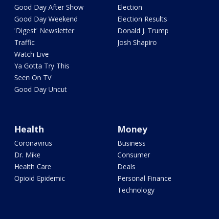
Good Day After Show
Election
Good Day Weekend
Election Results
'Digest' Newsletter
Donald J. Trump
Traffic
Josh Shapiro
Watch Live
Ya Gotta Try This
Seen On TV
Good Day Uncut
Health
Money
Coronavirus
Business
Dr. Mike
Consumer
Health Care
Deals
Opioid Epidemic
Personal Finance
Technology