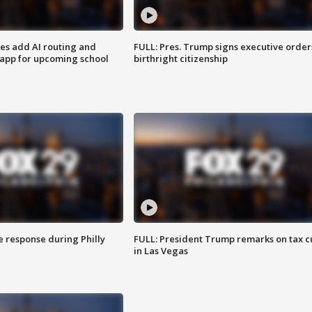
ses add AI routing and
FULL: Pres. Trump signs executive order
 app for upcoming school
birthright citizenship
e response during Philly
FULL: President Trump remarks on tax c
in Las Vegas