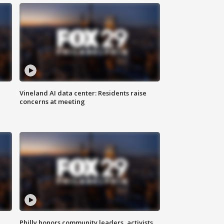
Vineland AI data center: Residents raise
concerns at meeting
Philly honors community leaders, activists