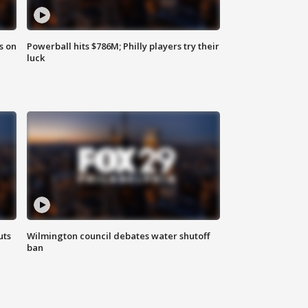
s on
Powerball hits $786M; Philly players try their
luck
uts
Wilmington council debates water shutoff
ban