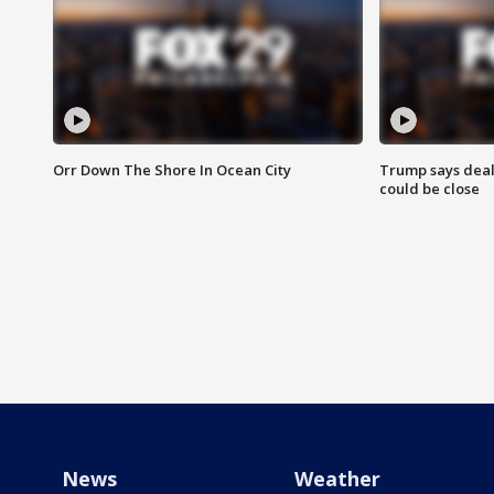
Orr Down The Shore In Ocean City
Trump says deal
could be close
News
Weather