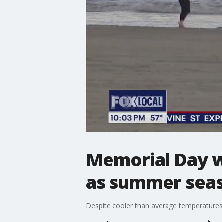
Memorial Day w
as summer seas
Despite cooler than average temperatures