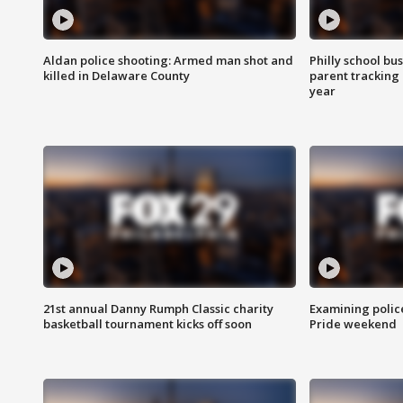
Aldan police shooting: Armed man shot and
Philly school bu
killed in Delaware County
parent tracking
year
21st annual Danny Rumph Classic charity
Examining polic
basketball tournament kicks off soon
Pride weekend