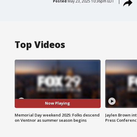
Posted
May 23, 2025 10:36pm EDT
Top Videos
Now Playing
Memorial Day weekend 2025: Folks descend
Jaylen Brown int
on Ventnor as summer season begins
Press Conferenc