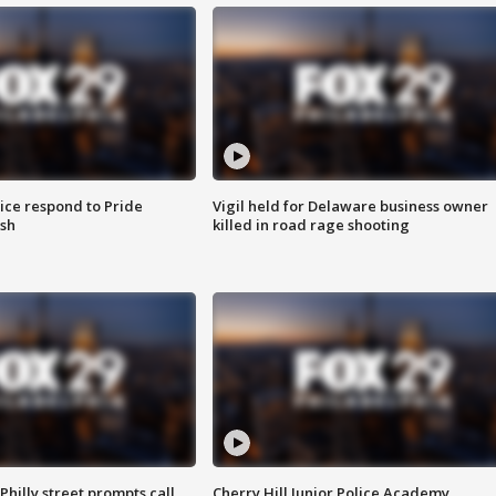
ice respond to Pride
Vigil held for Delaware business owner
sh
killed in road rage shooting
Philly street prompts call
Cherry Hill Junior Police Academy