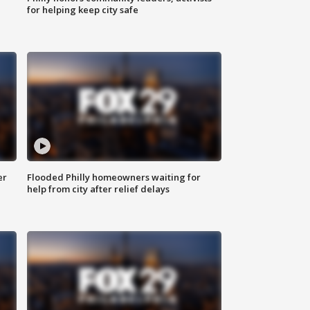
for helping keep city safe
er
Flooded Philly homeowners waiting for
help from city after relief delays