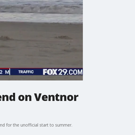
end on Ventnor
 for the unofficial start to summer.