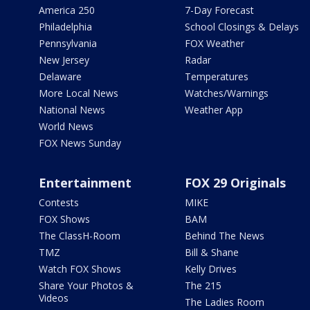
America 250
7-Day Forecast
Philadelphia
School Closings & Delays
Pennsylvania
FOX Weather
New Jersey
Radar
Delaware
Temperatures
More Local News
Watches/Warnings
National News
Weather App
World News
FOX News Sunday
Entertainment
FOX 29 Originals
Contests
MIKE
FOX Shows
BAM
The ClassH-Room
Behind The News
TMZ
Bill & Shane
Watch FOX Shows
Kelly Drives
Share Your Photos &
The 215
Videos
The Ladies Room