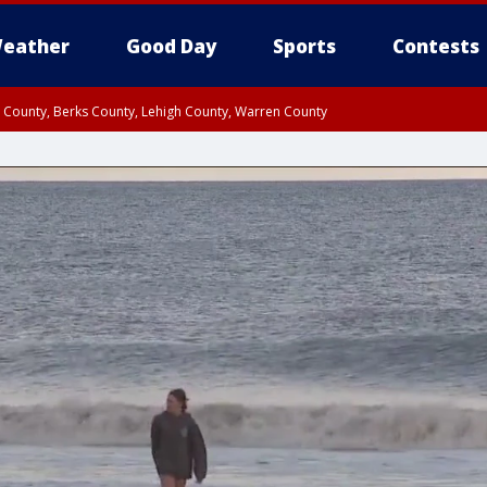
eather
Good Day
Sports
Contests
n County, Berks County, Lehigh County, Warren County
unty, Eastern Montgomery County, Upper Bucks County, Philadelphia County, W
y, Camden County, Gloucester County, Northwestern Burlington County, Mercer