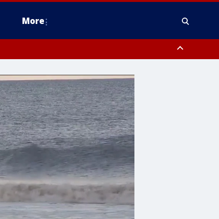
More
estern Montgomery County, Delaware County, Lower Bucks County,
 County, Ocean County, New Castle County