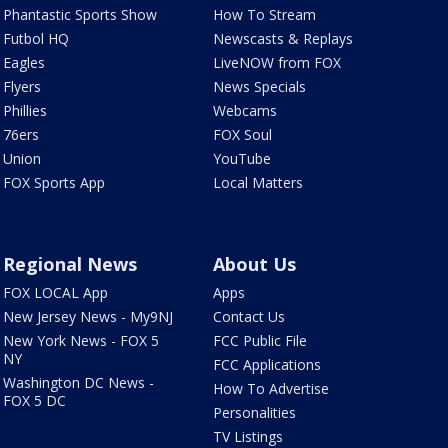
Phantastic Sports Show
How To Stream
Futbol HQ
Newscasts & Replays
Eagles
LiveNOW from FOX
Flyers
News Specials
Phillies
Webcams
76ers
FOX Soul
Union
YouTube
FOX Sports App
Local Matters
Regional News
About Us
FOX LOCAL App
Apps
New Jersey News - My9NJ
Contact Us
New York News - FOX 5
FCC Public File
NY
FCC Applications
Washington DC News -
How To Advertise
FOX 5 DC
Personalities
TV Listings