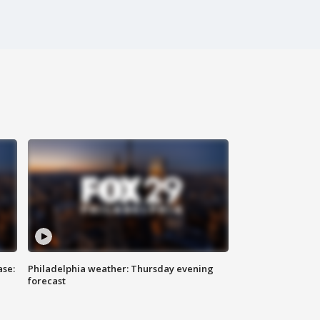
ase:
Philadelphia weather: Thursday evening
forecast