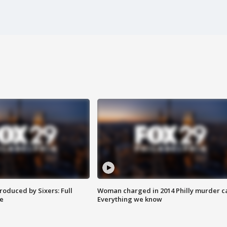
roduced by Sixers: Full
Woman charged in 2014 Philly murder c
e
Everything we know