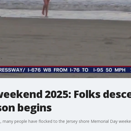
eekend 2025: Folks desc
on begins
, many people have flocked to the Jersey shore Memorial Day weekend