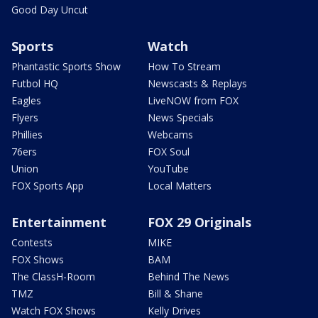
Good Day Uncut
Sports
Watch
Phantastic Sports Show
How To Stream
Futbol HQ
Newscasts & Replays
Eagles
LiveNOW from FOX
Flyers
News Specials
Phillies
Webcams
76ers
FOX Soul
Union
YouTube
FOX Sports App
Local Matters
Entertainment
FOX 29 Originals
Contests
MIKE
FOX Shows
BAM
The ClassH-Room
Behind The News
TMZ
Bill & Shane
Watch FOX Shows
Kelly Drives