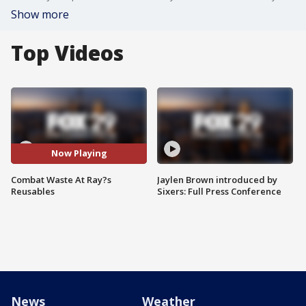
Show more
Top Videos
Now Playing
Combat Waste At Ray?s
Jaylen Brown introduced by
Reusables
Sixers: Full Press Conference
News
Weather