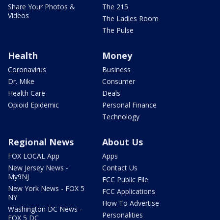
Share Your Photos &
The 215
Videos
The Ladies Room
The Pulse
Health
Money
Coronavirus
Business
Dr. Mike
Consumer
Health Care
Deals
Opioid Epidemic
Personal Finance
Technology
Regional News
About Us
FOX LOCAL App
Apps
New Jersey News -
Contact Us
My9NJ
FCC Public File
New York News - FOX 5
FCC Applications
NY
How To Advertise
Washington DC News -
Personalities
FOX 5 DC