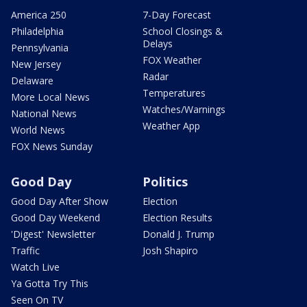
America 250
7-Day Forecast
Philadelphia
School Closings &
Delays
Pennsylvania
FOX Weather
New Jersey
Radar
Delaware
Temperatures
More Local News
Watches/Warnings
National News
Weather App
World News
FOX News Sunday
Good Day
Politics
Good Day After Show
Election
Good Day Weekend
Election Results
'Digest' Newsletter
Donald J. Trump
Traffic
Josh Shapiro
Watch Live
Ya Gotta Try This
Seen On TV