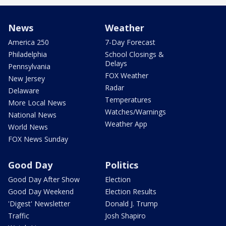
News
Weather
America 250
7-Day Forecast
Philadelphia
School Closings &
Delays
Pennsylvania
FOX Weather
New Jersey
Radar
Delaware
Temperatures
More Local News
Watches/Warnings
National News
Weather App
World News
FOX News Sunday
Good Day
Politics
Good Day After Show
Election
Good Day Weekend
Election Results
'Digest' Newsletter
Donald J. Trump
Traffic
Josh Shapiro