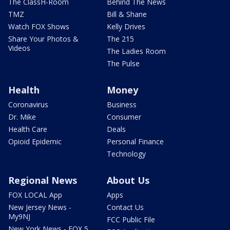
The ClassH-Room
Behind The News
TMZ
Bill & Shane
Watch FOX Shows
Kelly Drives
Share Your Photos &
The 215
Videos
The Ladies Room
The Pulse
Health
Money
Coronavirus
Business
Dr. Mike
Consumer
Health Care
Deals
Opioid Epidemic
Personal Finance
Technology
Regional News
About Us
FOX LOCAL App
Apps
New Jersey News -
Contact Us
My9NJ
FCC Public File
New York News - FOX 5