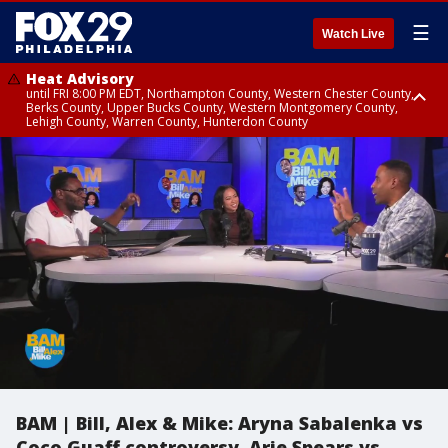
☰
Watch Live
Heat Advisory
until FRI 8:00 PM EDT, Northampton County, Western Chester County,
Berks County, Upper Bucks County, Western Montgomery County,
Lehigh County, Warren County, Hunterdon County
Heat Advisory
until SAT 8:00 PM EDT, Eastern Chester County, Eastern Montgomery
County, Philadelphia County, Delaware County, Lower Bucks County,
Somerset County, Southeastern Burlington County, Camden County,
Gloucester County, Northwestern Burlington County, Mercer County,
Ocean County, New Castle County
BAM | Bill, Alex & Mike: Aryna Sabalenka vs
Coco Guaff controversy. Arie Spears vs