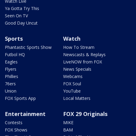
Watch Live
Ya Gotta Try This
Seen On TV
Good Day Uncut
Sports
Watch
Phantastic Sports Show
How To Stream
Futbol HQ
Newscasts & Replays
Eagles
LiveNOW from FOX
Flyers
News Specials
Phillies
Webcams
76ers
FOX Soul
Union
YouTube
FOX Sports App
Local Matters
Entertainment
FOX 29 Originals
Contests
MIKE
FOX Shows
BAM