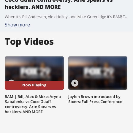
hecklers. AND MORE
When it's Bill Anderson, Alex Holley, and Mike Greenidge it's BAM! They discuss the trending topics of the day in the way that only they can. On todays show - New cell phone driving laws in the city. Aryna Sabalenka controversial comments about Coco Guaff winning the French Open. Arie Spears vs hecklers at a show, did he go too far? AND MORE
Show more
Top Videos
Now Playing
BAM | Bill, Alex & Mike: Aryna
Jaylen Brown introduced by
Sabalenka vs Coco Guaff
Sixers: Full Press Conference
controversy. Arie Spears vs
hecklers. AND MORE