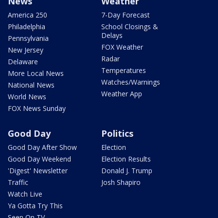
News
Weather
America 250
7-Day Forecast
Philadelphia
School Closings &
Delays
Pennsylvania
FOX Weather
New Jersey
Radar
Delaware
Temperatures
More Local News
Watches/Warnings
National News
Weather App
World News
FOX News Sunday
Good Day
Politics
Good Day After Show
Election
Good Day Weekend
Election Results
'Digest' Newsletter
Donald J. Trump
Traffic
Josh Shapiro
Watch Live
Ya Gotta Try This
Seen On TV