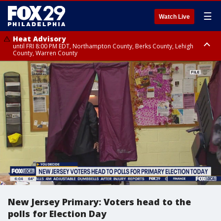
☰
Watch Live
Heat Advisory
until FRI 8:00 PM EDT, Northampton County, Berks County, Lehigh
County, Warren County
Heat Advisory
until SAT 8:00 PM EDT, Eastern Chester County, Western Chester County,
Eastern Montgomery County, Upper Bucks County, Philadelphia County,
Western Montgomery County, Delaware County, Lower Bucks County,
Somerset County, Southeastern Burlington County, Hunterdon County,
Camden County, Gloucester County, Northwestern Burlington County,
Mercer County, Ocean County, New Castle County
New Jersey Primary: Voters head to the
polls for Election Day