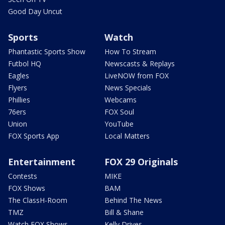
Good Day Uncut
Sports
Watch
Phantastic Sports Show
How To Stream
Futbol HQ
Newscasts & Replays
Eagles
LiveNOW from FOX
Flyers
News Specials
Phillies
Webcams
76ers
FOX Soul
Union
YouTube
FOX Sports App
Local Matters
Entertainment
FOX 29 Originals
Contests
MIKE
FOX Shows
BAM
The ClassH-Room
Behind The News
TMZ
Bill & Shane
Watch FOX Shows
Kelly Drives