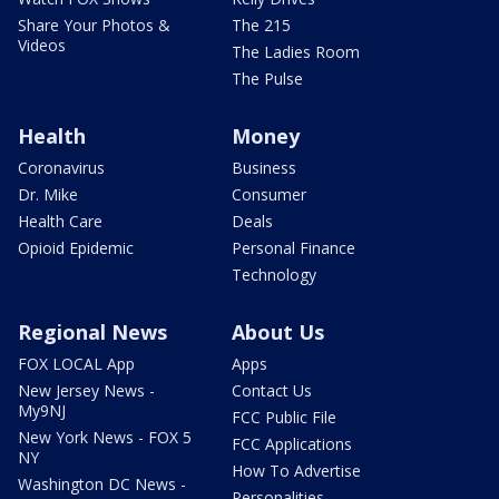
Share Your Photos &
The 215
Videos
The Ladies Room
The Pulse
Health
Money
Coronavirus
Business
Dr. Mike
Consumer
Health Care
Deals
Opioid Epidemic
Personal Finance
Technology
Regional News
About Us
FOX LOCAL App
Apps
New Jersey News -
Contact Us
My9NJ
FCC Public File
New York News - FOX 5
FCC Applications
NY
How To Advertise
Washington DC News -
Personalities