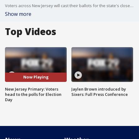
Voters across New Jersey will cast their ballots for the state's closed 2025 primary election on Tuesday.
Show more
Top Videos
Now Playing
New Jersey Primary: Voters
Jaylen Brown introduced by
head to the polls for Election
Sixers: Full Press Conference
Day