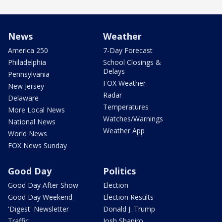
News
Weather
America 250
7-Day Forecast
Philadelphia
School Closings &
Delays
Pennsylvania
FOX Weather
New Jersey
Radar
Delaware
Temperatures
More Local News
Watches/Warnings
National News
Weather App
World News
FOX News Sunday
Good Day
Politics
Good Day After Show
Election
Good Day Weekend
Election Results
'Digest' Newsletter
Donald J. Trump
Traffic
Josh Shapiro