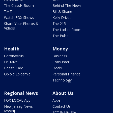
The ClassH-Room
Behind The News
TMZ
Bill & Shane
Watch FOX Shows
Kelly Drives
Share Your Photos &
The 215
Videos
The Ladies Room
The Pulse
Health
Money
Coronavirus
Business
Dr. Mike
Consumer
Health Care
Deals
Opioid Epidemic
Personal Finance
Technology
Regional News
About Us
FOX LOCAL App
Apps
New Jersey News -
Contact Us
My9NJ
FCC Public File