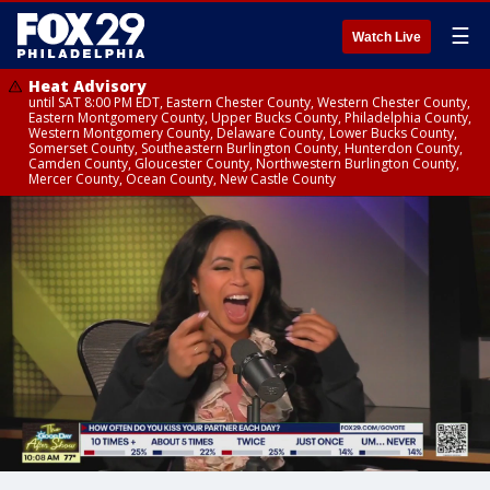
☰
Watch Live
Heat Advisory
until SAT 8:00 PM EDT, Eastern Chester County, Western Chester County,
Eastern Montgomery County, Upper Bucks County, Philadelphia County,
Western Montgomery County, Delaware County, Lower Bucks County,
Somerset County, Southeastern Burlington County, Hunterdon County,
Camden County, Gloucester County, Northwestern Burlington County,
Mercer County, Ocean County, New Castle County