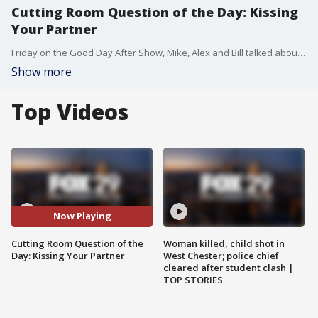
Cutting Room Question of the Day: Kissing
Your Partner
Friday on the Good Day After Show, Mike, Alex and Bill talked about how often they would kiss their partners each day.
Show more
Top Videos
Now Playing
Cutting Room Question of the
Woman killed, child shot in
Day: Kissing Your Partner
West Chester; police chief
cleared after student clash |
TOP STORIES