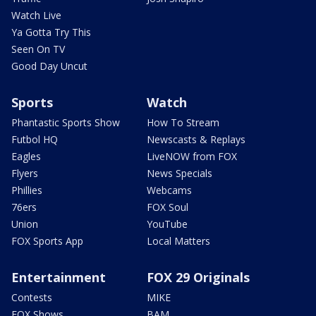
Watch Live
Ya Gotta Try This
Seen On TV
Good Day Uncut
Sports
Watch
Phantastic Sports Show
How To Stream
Futbol HQ
Newscasts & Replays
Eagles
LiveNOW from FOX
Flyers
News Specials
Phillies
Webcams
76ers
FOX Soul
Union
YouTube
FOX Sports App
Local Matters
Entertainment
FOX 29 Originals
Contests
MIKE
FOX Shows
BAM