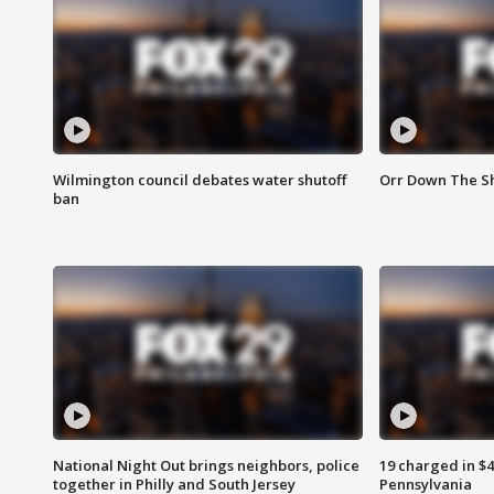
Wilmington council debates water shutoff
Orr Down The Sh
ban
National Night Out brings neighbors, police
19 charged in $
together in Philly and South Jersey
Pennsylvania