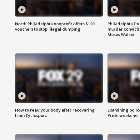
North Philadelphia nonprofit offers $120
Philadelphia DA 
vouchers to stop illegal dumping
murder convictio
Moses Walker
How to read your body after recovering
Examining polic
from Cyclospora
Pride weekend