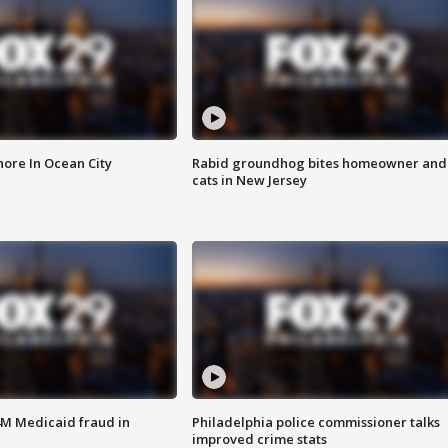
ore In Ocean City
Rabid groundhog bites homeowner and
cats in New Jersey
4M Medicaid fraud in
Philadelphia police commissioner talks
improved crime stats