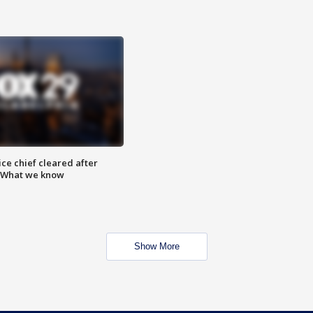
ce chief cleared after
: What we know
Show More