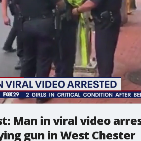
t: Man in viral video arre
ying gun in West Chester