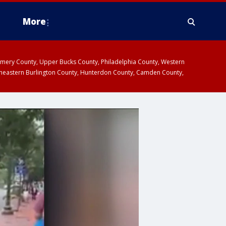
More
omery County, Upper Bucks County, Philadelphia County, Western
heastern Burlington County, Hunterdon County, Camden County,