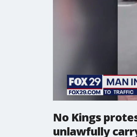
No Kings protes
unlawfully carr