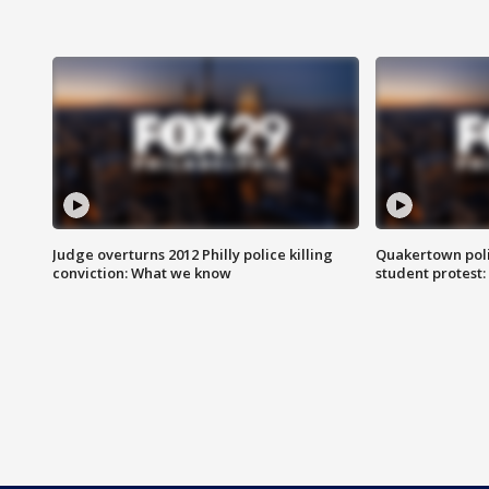
Judge overturns 2012 Philly police killing
Quakertown poli
conviction: What we know
student protest