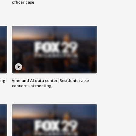
officer case
ing
Vineland AI data center: Residents raise
concerns at meeting