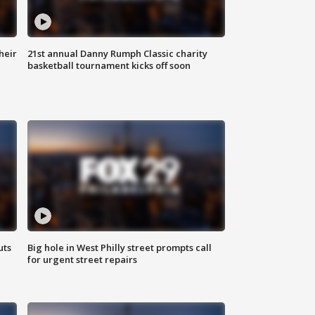
heir
21st annual Danny Rumph Classic charity
basketball tournament kicks off soon
uts
Big hole in West Philly street prompts call
for urgent street repairs