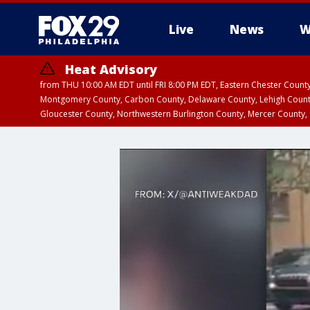
Live
News
W
Heat Advisory
from THU 10:00 AM EDT until FRI 8:00 PM EDT, Eastern Chester Coun
Montgomery County, Carbon County, Delaware County, Lehigh Count
Gloucester County, Northwestern Burlington County, Mercer County,