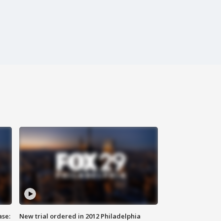
ase:
New trial ordered in 2012 Philadelphia