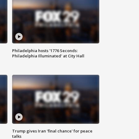
Philadelphia hosts '1776 Seconds:
Philadelphia Illuminated' at City Hall
Trump gives Iran 'final chance' for peace
talks