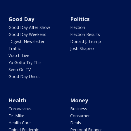
Good Day
Politics
Good Day After Show
Election
Good Day Weekend
Election Results
'Digest' Newsletter
Donald J. Trump
Traffic
Josh Shapiro
Watch Live
Ya Gotta Try This
Seen On TV
Good Day Uncut
Health
Money
Coronavirus
Business
Dr. Mike
Consumer
Health Care
Deals
Opioid Epidemic
Personal Finance