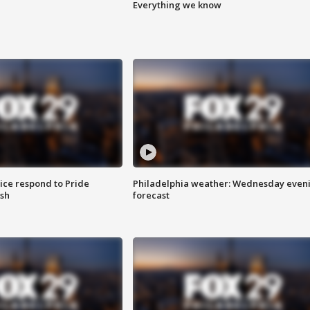
Everything we know
ice respond to Pride
Philadelphia weather: Wednesday even
sh
forecast