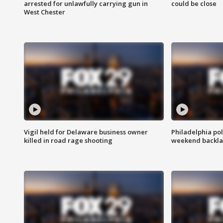
arrested for unlawfully carrying gun in
could be close
West Chester
Vigil held for Delaware business owner
Philadelphia pol
killed in road rage shooting
weekend backla