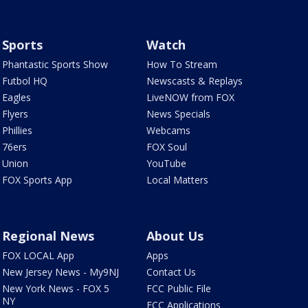
Sports
Watch
Phantastic Sports Show
How To Stream
Futbol HQ
Newscasts & Replays
Eagles
LiveNOW from FOX
Flyers
News Specials
Phillies
Webcams
76ers
FOX Soul
Union
YouTube
FOX Sports App
Local Matters
Regional News
About Us
FOX LOCAL App
Apps
New Jersey News - My9NJ
Contact Us
New York News - FOX 5
FCC Public File
NY
FCC Applications