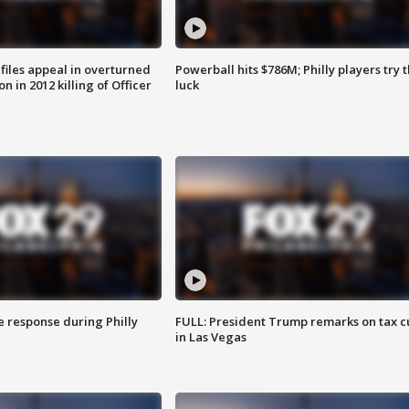
files appeal in overturned
Powerball hits $786M; Philly players try t
n in 2012 killing of Officer
luck
e response during Philly
FULL: President Trump remarks on tax c
in Las Vegas