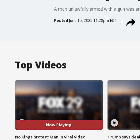
A man unlawfully armed with a gun was arr
Posted
June 15, 2025 11:28pm EDT
Top Videos
Now Playing
No Kings protest: Man in viral video
Trump says deal