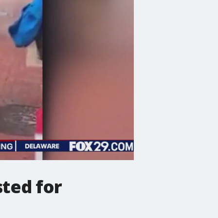
sted for