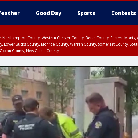
eather
Good Day
Sports
Contests
ty, Northampton County, Western Chester County, Berks County, Eastern Montg
y, Lower Bucks County, Monroe County, Warren County, Somerset County, Sout
 Ocean County, New Castle County