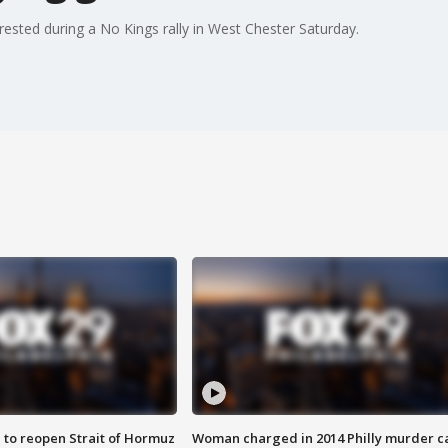
ested during a No Kings rally in West Chester Saturday.
 to reopen Strait of Hormuz
Woman charged in 2014 Philly murder c