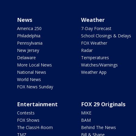
News
Weather
America 250
7-Day Forecast
Philadelphia
School Closings & Delays
Pennsylvania
FOX Weather
New Jersey
Radar
Delaware
Temperatures
More Local News
Watches/Warnings
National News
Weather App
World News
FOX News Sunday
Entertainment
FOX 29 Originals
Contests
MIKE
FOX Shows
BAM
The ClassH-Room
Behind The News
TMZ
Bill & Shane