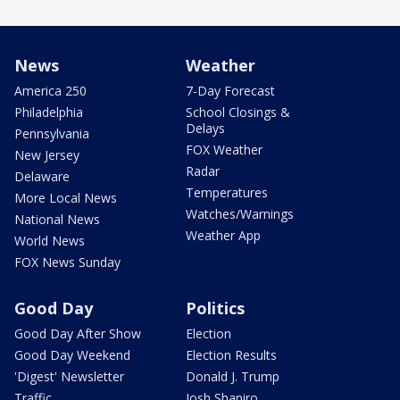
News
Weather
America 250
7-Day Forecast
Philadelphia
School Closings &
Delays
Pennsylvania
FOX Weather
New Jersey
Radar
Delaware
Temperatures
More Local News
Watches/Warnings
National News
Weather App
World News
FOX News Sunday
Good Day
Politics
Good Day After Show
Election
Good Day Weekend
Election Results
'Digest' Newsletter
Donald J. Trump
Traffic
Josh Shapiro