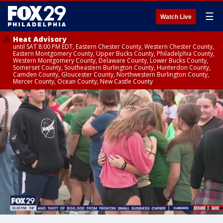
☰
Watch Live
Heat Advisory
until SAT 8:00 PM EDT, Eastern Chester County, Western Chester County,
Eastern Montgomery County, Upper Bucks County, Philadelphia County,
Western Montgomery County, Delaware County, Lower Bucks County,
Somerset County, Southeastern Burlington County, Hunterdon County,
Camden County, Gloucester County, Northwestern Burlington County,
Mercer County, Ocean County, New Castle County