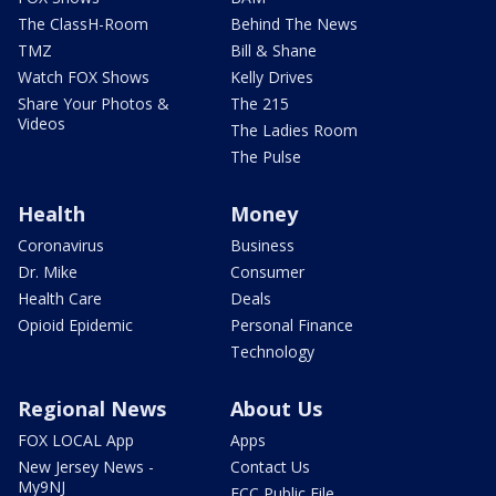
The ClassH-Room
Behind The News
TMZ
Bill & Shane
Watch FOX Shows
Kelly Drives
Share Your Photos &
The 215
Videos
The Ladies Room
The Pulse
Health
Money
Coronavirus
Business
Dr. Mike
Consumer
Health Care
Deals
Opioid Epidemic
Personal Finance
Technology
Regional News
About Us
FOX LOCAL App
Apps
New Jersey News -
Contact Us
My9NJ
FCC Public File