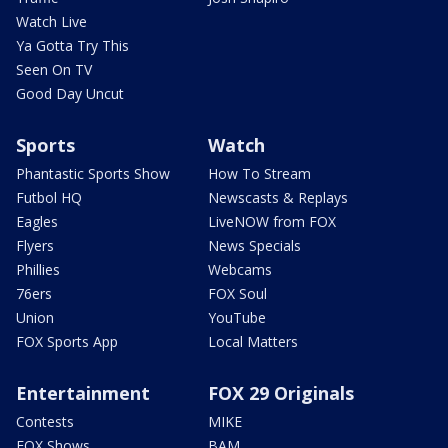
Watch Live
Ya Gotta Try This
Seen On TV
Good Day Uncut
Sports
Watch
Phantastic Sports Show
How To Stream
Futbol HQ
Newscasts & Replays
Eagles
LiveNOW from FOX
Flyers
News Specials
Phillies
Webcams
76ers
FOX Soul
Union
YouTube
FOX Sports App
Local Matters
Entertainment
FOX 29 Originals
Contests
MIKE
FOX Shows
BAM