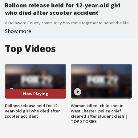
Balloon release held for 12-year-old girl
who died after scooter accident
A Delaware County community has come together to honor the life of 12-year-old Abigail Gillon, who died after a tragic scooter accident in Aston.
Show more
Top Videos
Now Playing
Balloon release held for 12-
Woman killed, child shot in
year-old girl who died after
West Chester; police chief
scooter accident
cleared after student clash |
TOP STORIES