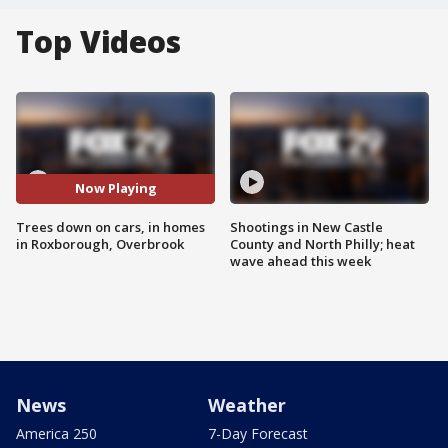
Top Videos
Now Playing
Trees down on cars, in homes
Shootings in New Castle
in Roxborough, Overbrook
County and North Philly; heat
wave ahead this week
News
Weather
America 250
7-Day Forecast