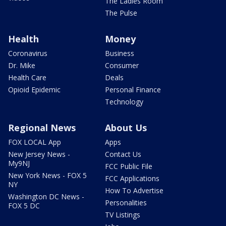
The Ladies Room
The Pulse
Health
Money
Coronavirus
Business
Dr. Mike
Consumer
Health Care
Deals
Opioid Epidemic
Personal Finance
Technology
Regional News
About Us
FOX LOCAL App
Apps
New Jersey News -
Contact Us
My9NJ
FCC Public File
New York News - FOX 5
FCC Applications
NY
How To Advertise
Washington DC News -
Personalities
FOX 5 DC
TV Listings