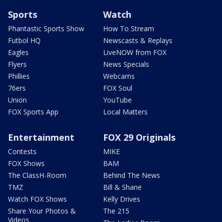
Sports
Watch
Phantastic Sports Show
How To Stream
Futbol HQ
Newscasts & Replays
Eagles
LiveNOW from FOX
Flyers
News Specials
Phillies
Webcams
76ers
FOX Soul
Union
YouTube
FOX Sports App
Local Matters
Entertainment
FOX 29 Originals
Contests
MIKE
FOX Shows
BAM
The ClassH-Room
Behind The News
TMZ
Bill & Shane
Watch FOX Shows
Kelly Drives
Share Your Photos &
The 215
Videos