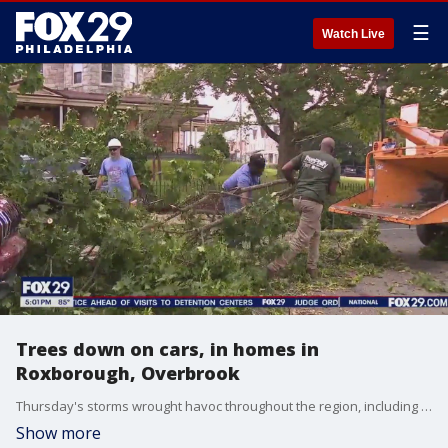
☰
Watch Live
Trees down on cars, in homes in
Roxborough, Overbrook
Thursday's storms wrought havoc throughout the region, including in Philly neighborhoods Roxborough and Overbrook where trees fell, crushing cars.
Show more