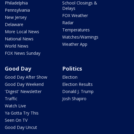
Philadelphia
School Closings &
Delays
Pennsylvania
FOX Weather
New Jersey
Radar
Delaware
Temperatures
More Local News
Watches/Warnings
National News
Weather App
World News
FOX News Sunday
Good Day
Politics
Good Day After Show
Election
Good Day Weekend
Election Results
'Digest' Newsletter
Donald J. Trump
Traffic
Josh Shapiro
Watch Live
Ya Gotta Try This
Seen On TV
Good Day Uncut