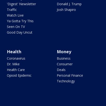
'Digest' Newsletter
Donald J. Trump
Traffic
Josh Shapiro
Watch Live
Ya Gotta Try This
Seen On TV
Good Day Uncut
Health
Money
Coronavirus
Business
Dr. Mike
Consumer
Health Care
Deals
Opioid Epidemic
Personal Finance
Technology