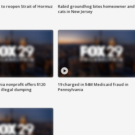
 to reopen Strait of Hormuz
Rabid groundhog bites homeowner and
cats in New Jersey
ia nonprofit offers $120
19 charged in $4M Medicaid fraud in
p illegal dumping
Pennsylvania