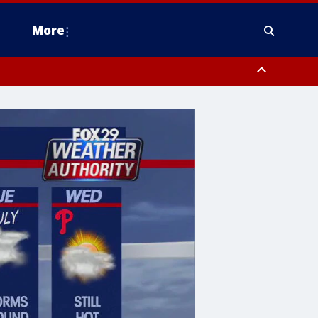
More
n Montgomery County, Lehigh County, Warren County, Hunterdon County
County, Southeastern Burlington County, Camden County, Gloucester