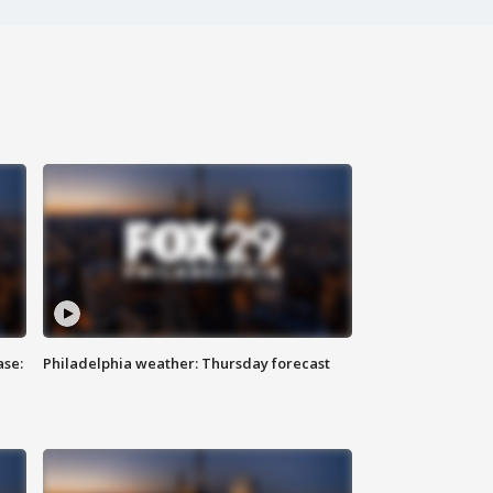
ase:
Philadelphia weather: Thursday forecast