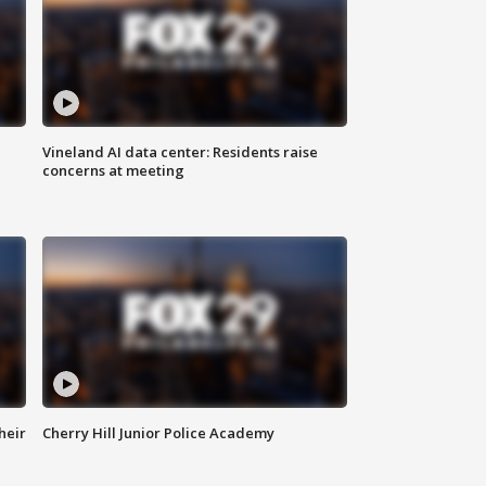
Vineland AI data center: Residents raise
concerns at meeting
heir
Cherry Hill Junior Police Academy