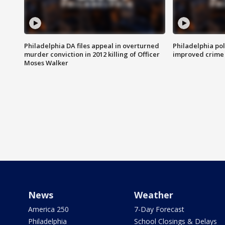
Philadelphia DA files appeal in overturned
Philadelphia po
murder conviction in 2012 killing of Officer
improved crime 
Moses Walker
News
Weather
America 250
7-Day Forecast
Philadelphia
School Closings & Delays