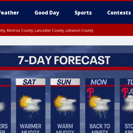
eather
Good Day
Sports
Contests
unty, Monroe County, Lancaster County, Lebanon County
n County, Western Chester County, Berks County, Upper Bucks County, Wester
 County, Philadelphia County, Delaware County, Lower Bucks County, Somerset 
ty, New Castle County