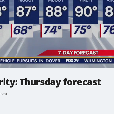
ity: Thursday forecast
cast.