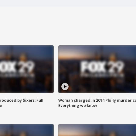
roduced by Sixers: Full
Woman charged in 2014 Philly murder c
e
Everything we know