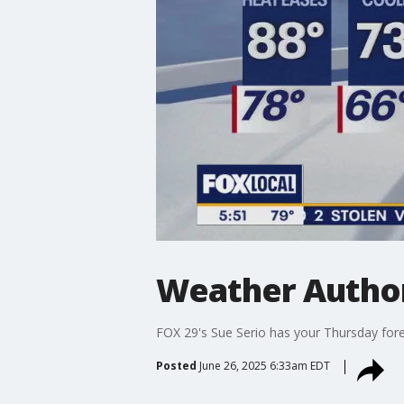
Weather Author
FOX 29's Sue Serio has your Thursday fore
Posted
June 26, 2025 6:33am EDT