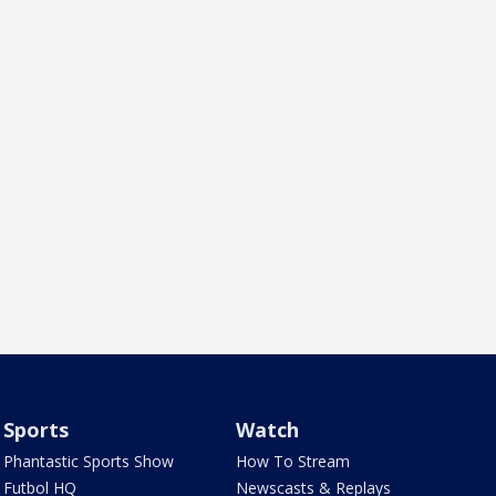
Sports
Watch
Phantastic Sports Show
How To Stream
Futbol HQ
Newscasts & Replays