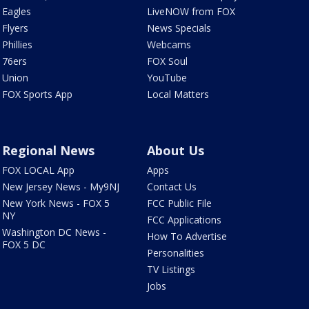
Eagles
LiveNOW from FOX
Flyers
News Specials
Phillies
Webcams
76ers
FOX Soul
Union
YouTube
FOX Sports App
Local Matters
Regional News
About Us
FOX LOCAL App
Apps
New Jersey News - My9NJ
Contact Us
New York News - FOX 5
FCC Public File
NY
FCC Applications
Washington DC News -
How To Advertise
FOX 5 DC
Personalities
TV Listings
Jobs