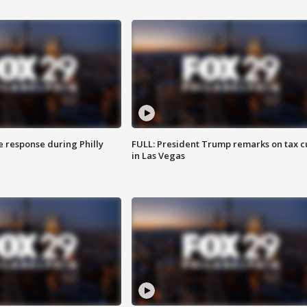
e response during Philly
FULL: President Trump remarks on tax c
in Las Vegas