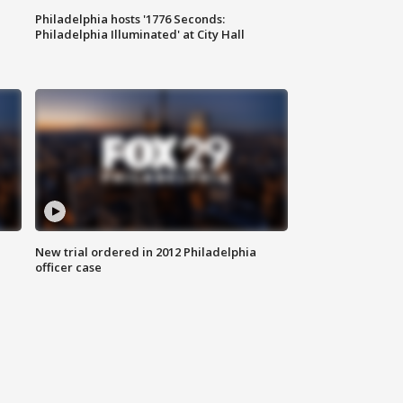
Philadelphia hosts '1776 Seconds:
Philadelphia Illuminated' at City Hall
New trial ordered in 2012 Philadelphia
officer case