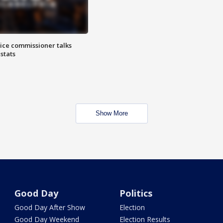
lice commissioner talks
stats
Show More
Good Day
Politics
Good Day After Show
Election
Good Day Weekend
Election Results