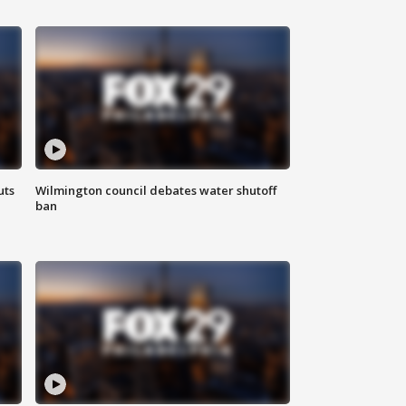
uts
Wilmington council debates water shutoff
ban