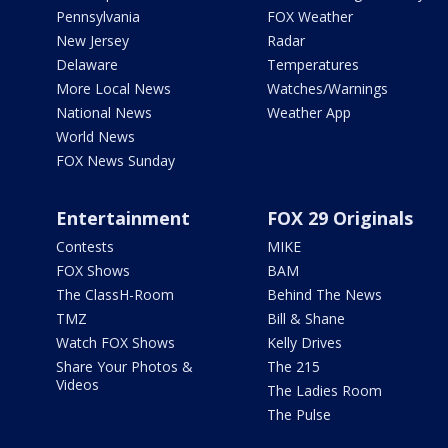
Pennsylvania
FOX Weather
New Jersey
Radar
Delaware
Temperatures
More Local News
Watches/Warnings
National News
Weather App
World News
FOX News Sunday
Entertainment
FOX 29 Originals
Contests
MIKE
FOX Shows
BAM
The ClassH-Room
Behind The News
TMZ
Bill & Shane
Watch FOX Shows
Kelly Drives
Share Your Photos &
The 215
Videos
The Ladies Room
The Pulse