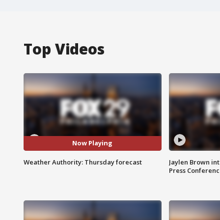
Top Videos
Now Playing
Weather Authority: Thursday forecast
Jaylen Brown int
Press Conferenc