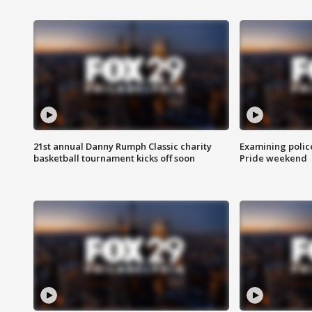
21st annual Danny Rumph Classic charity
Examining polic
basketball tournament kicks off soon
Pride weekend