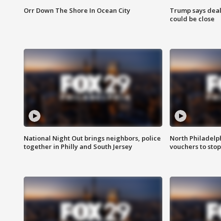
Orr Down The Shore In Ocean City
Trump says deal
could be close
National Night Out brings neighbors, police
North Philadelph
together in Philly and South Jersey
vouchers to sto