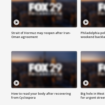
Strait of Hormuz may reopen after Iran-
Philadelphia pol
Oman agreement
weekend backla
How to read your body after recovering
Big hole in West 
from Cyclospora
for urgent stree