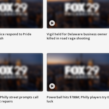
ice respond to Pride
Vigil held for Delaware business owner
sh
killed in road rage shooting
Philly street prompts call
Powerball hits $786M; Philly players try t
t repairs
luck