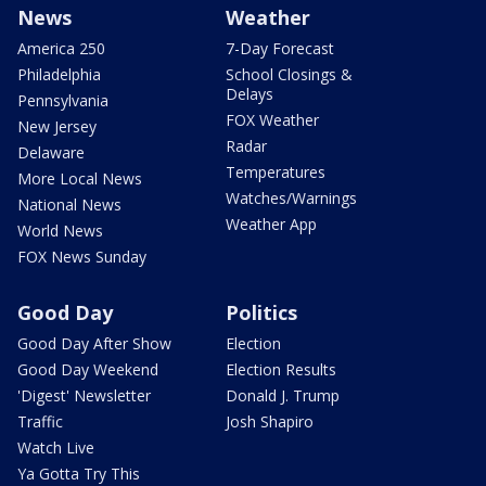
News
Weather
America 250
7-Day Forecast
Philadelphia
School Closings &
Delays
Pennsylvania
FOX Weather
New Jersey
Radar
Delaware
Temperatures
More Local News
Watches/Warnings
National News
Weather App
World News
FOX News Sunday
Good Day
Politics
Good Day After Show
Election
Good Day Weekend
Election Results
'Digest' Newsletter
Donald J. Trump
Traffic
Josh Shapiro
Watch Live
Ya Gotta Try This