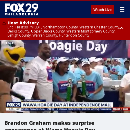
☰
Watch Live
Heat Advisory
until FRI 8:00 PM EDT, Northampton County, Western Chester County,
Berks County, Upper Bucks County, Western Montgomery County,
Lehigh County, Warren County, Hunterdon County
Heat Advisory
until SAT 8:00 PM EDT, Eastern Chester County, Eastern Montgomery
County, Philadelphia County, Delaware County, Lower Bucks County,
Somerset County, Southeastern Burlington County, Camden County,
Gloucester County, Northwestern Burlington County, Mercer County,
Ocean County, New Castle County
Brandon Graham makes surprise
appearance at Wawa Hoagie Day