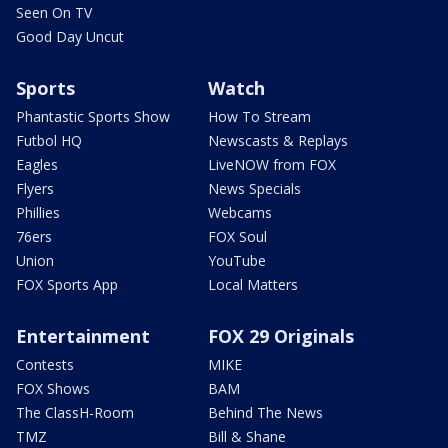
Seen On TV
Good Day Uncut
Sports
Watch
Phantastic Sports Show
How To Stream
Futbol HQ
Newscasts & Replays
Eagles
LiveNOW from FOX
Flyers
News Specials
Phillies
Webcams
76ers
FOX Soul
Union
YouTube
FOX Sports App
Local Matters
Entertainment
FOX 29 Originals
Contests
MIKE
FOX Shows
BAM
The ClassH-Room
Behind The News
TMZ
Bill & Shane