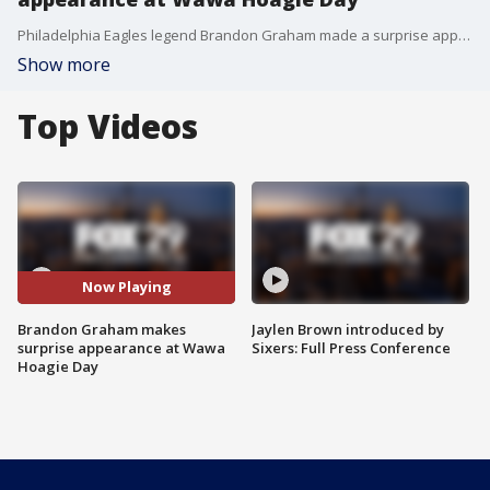
Philadelphia Eagles legend Brandon Graham made a surprise appearance at Wawa Hoagie Day.
Show more
Top Videos
Now Playing
Brandon Graham makes
Jaylen Brown introduced by
surprise appearance at Wawa
Sixers: Full Press Conference
Hoagie Day