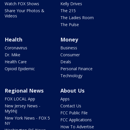
Watch FOX Shows
Kelly Drives
Share Your Photos &
The 215
Videos
The Ladies Room
The Pulse
Health
Money
Coronavirus
Business
Dr. Mike
Consumer
Health Care
Deals
Opioid Epidemic
Personal Finance
Technology
Regional News
About Us
FOX LOCAL App
Apps
New Jersey News -
Contact Us
My9NJ
FCC Public File
New York News - FOX 5
FCC Applications
NY
How To Advertise