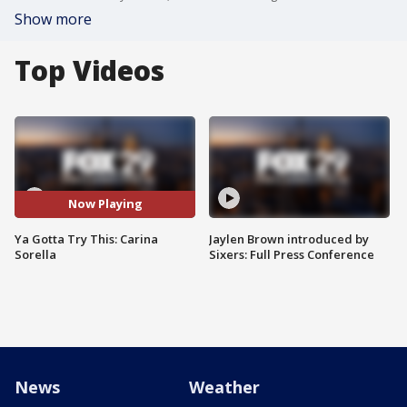
Show more
Top Videos
Now Playing
Ya Gotta Try This: Carina
Jaylen Brown introduced by
Sorella
Sixers: Full Press Conference
News
Weather