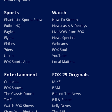
Sports
Watch
Phantastic Sports Show
How To Stream
Futbol HQ
Newscasts & Replays
Eagles
LiveNOW from FOX
Flyers
News Specials
Phillies
Webcams
76ers
FOX Soul
Union
YouTube
FOX Sports App
Local Matters
Entertainment
FOX 29 Originals
Contests
MIKE
FOX Shows
BAM
The ClassH-Room
Behind The News
TMZ
Bill & Shane
Watch FOX Shows
Kelly Drives
Share Your Photos &
The 215