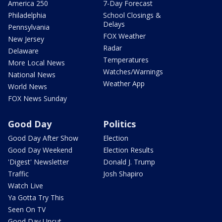
America 250
7-Day Forecast
Philadelphia
School Closings &
Delays
Pennsylvania
FOX Weather
New Jersey
Radar
Delaware
Temperatures
More Local News
Watches/Warnings
National News
Weather App
World News
FOX News Sunday
Good Day
Politics
Good Day After Show
Election
Good Day Weekend
Election Results
'Digest' Newsletter
Donald J. Trump
Traffic
Josh Shapiro
Watch Live
Ya Gotta Try This
Seen On TV
Good Day Uncut