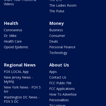
Videos
The Ladies Room
The Pulse
Health
Money
Coronavirus
Business
Dr. Mike
Consumer
Health Care
Deals
Opioid Epidemic
Personal Finance
Technology
Regional News
About Us
FOX LOCAL App
Apps
New Jersey News -
Contact Us
My9NJ
FCC Public File
New York News - FOX 5
FCC Applications
NY
How To Advertise
Washington DC News -
Personalities
FOX 5 DC
TV Listings