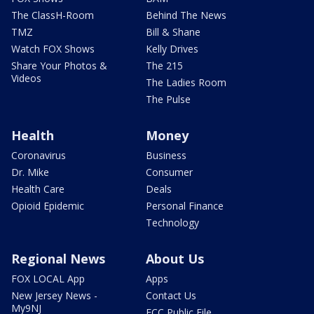
The ClassH-Room
Behind The News
TMZ
Bill & Shane
Watch FOX Shows
Kelly Drives
Share Your Photos &
The 215
Videos
The Ladies Room
The Pulse
Health
Money
Coronavirus
Business
Dr. Mike
Consumer
Health Care
Deals
Opioid Epidemic
Personal Finance
Technology
Regional News
About Us
FOX LOCAL App
Apps
New Jersey News -
Contact Us
My9NJ
FCC Public File