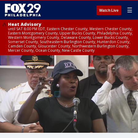
☰
Watch Live
Heat Advisory
until SAT 8:00 PM EDT, Eastern Chester County, Western Chester County,
Eastern Montgomery County, Upper Bucks County, Philadelphia County,
Western Montgomery County, Delaware County, Lower Bucks County,
Somerset County, Southeastern Burlington County, Hunterdon County,
Camden County, Gloucester County, Northwestern Burlington County,
Mercer County, Ocean County, New Castle County