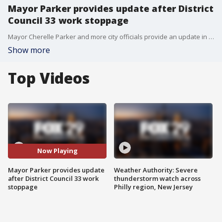
Mayor Parker provides update after District
Council 33 work stoppage
Mayor Cherelle Parker and more city officials provide an update in light of the District Council 33 strike.
Show more
Top Videos
Now Playing
Mayor Parker provides update
Weather Authority: Severe
after District Council 33 work
thunderstorm watch across
stoppage
Philly region, New Jersey