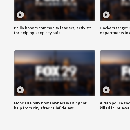
Philly honors community leaders, activists
Hackers target
for helping keep city safe
departments in 
Flooded Philly homeowners waiting for
Aldan police sh
help from city after relief delays
killed in Delaw