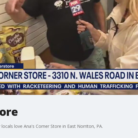
tore
ocals love Ana's Corner Store in East Norriton, PA.