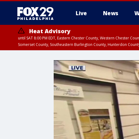
Live
News
W
Heat Advisory
until SAT 8:00 PM EDT, Eastern Chester County, Western Chester Co
Somerset County, Southeastern Burlington County, Hunterdon Count