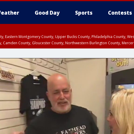
eather
Good Day
Sports
Contests
unty, Eastern Montgomery County, Upper Bucks County, Philadelphia County, W
y, Camden County, Gloucester County, Northwestern Burlington County, Mercer