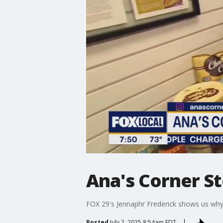
Ana's Corner S
FOX 29's Jennaphr Frederick shows us why l
Posted
July 2, 2025 8:54am EDT