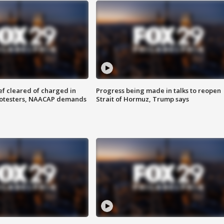
f cleared of charged in
Progress being made in talks to reopen
rotesters, NAACAP demands
Strait of Hormuz, Trump says