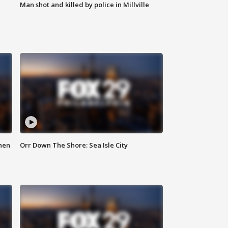
Man shot and killed by police in Millville
hen
Orr Down The Shore: Sea Isle City