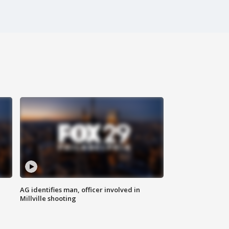
AG identifies man, officer involved in
Millville shooting