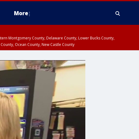
More
estern Montgomery County, Delaware County, Lower Bucks County,
 County, Ocean County, New Castle County