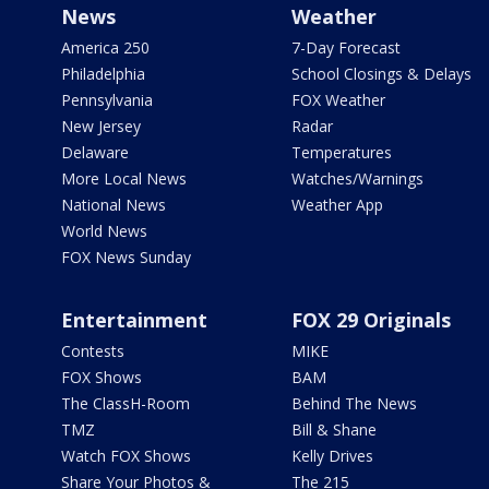
News
Weather
America 250
7-Day Forecast
Philadelphia
School Closings & Delays
Pennsylvania
FOX Weather
New Jersey
Radar
Delaware
Temperatures
More Local News
Watches/Warnings
National News
Weather App
World News
FOX News Sunday
Entertainment
FOX 29 Originals
Contests
MIKE
FOX Shows
BAM
The ClassH-Room
Behind The News
TMZ
Bill & Shane
Watch FOX Shows
Kelly Drives
Share Your Photos &
The 215