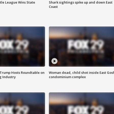
ttle League Wins State
Shark sightings spike up and down East
Coast
 Trump Hosts Roundtable on
Woman dead, child shot inside East Gos
 Industry
condominium complex