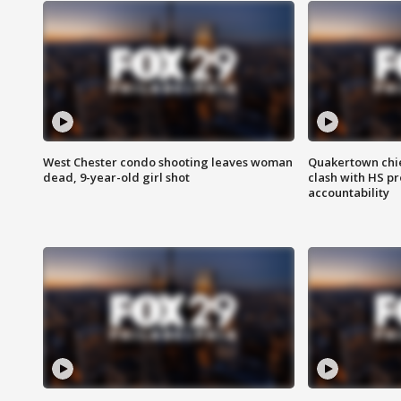
West Chester condo shooting leaves woman
Quakertown chie
dead, 9-year-old girl shot
clash with HS p
accountability