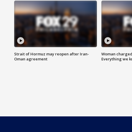
Strait of Hormuz may reopen after Iran-
Woman charged i
Oman agreement
Everything we 