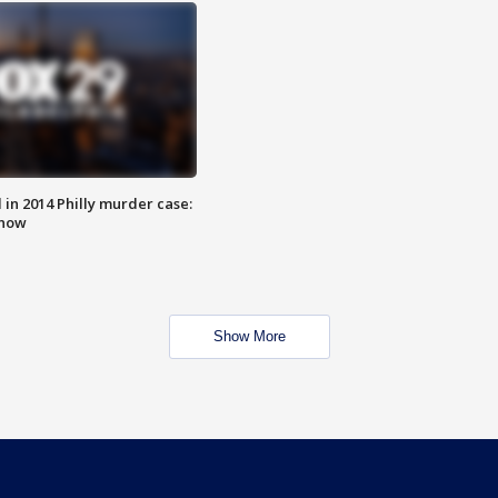
n 2014 Philly murder case:
know
Show More