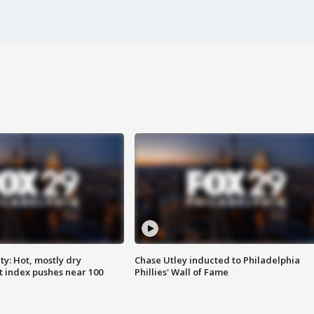
y: Hot, mostly dry
Chase Utley inducted to Philadelphia
 index pushes near 100
Phillies' Wall of Fame