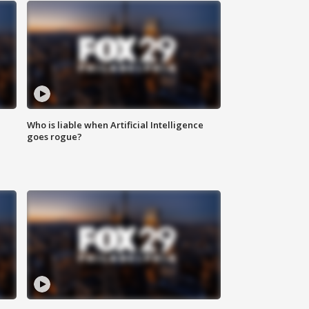
Who is liable when Artificial Intelligence
goes rogue?