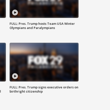
FULL: Pres. Trump hosts Team USA Winter
Olympians and Paralympians
FULL: Pres. Trump signs executive orders on
l
birthright citizenship