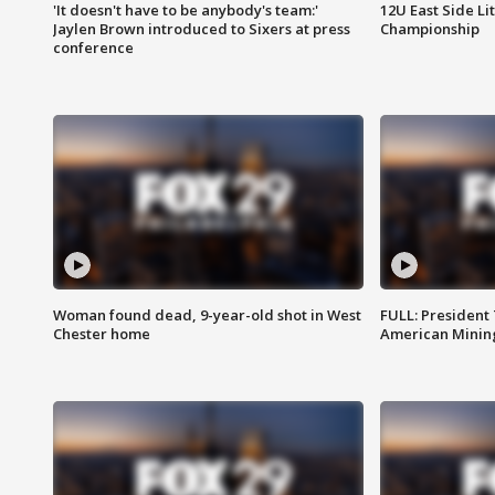
'It doesn't have to be anybody's team:'
12U East Side Li
Jaylen Brown introduced to Sixers at press
Championship
conference
Woman found dead, 9-year-old shot in West
FULL: President
Chester home
American Mining