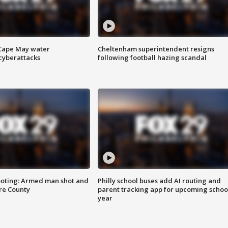
 Cape May water
Cheltenham superintendent resigns
cyberattacks
following football hazing scandal
ooting: Armed man shot and
Philly school buses add AI routing and
are County
parent tracking app for upcoming schoo
year