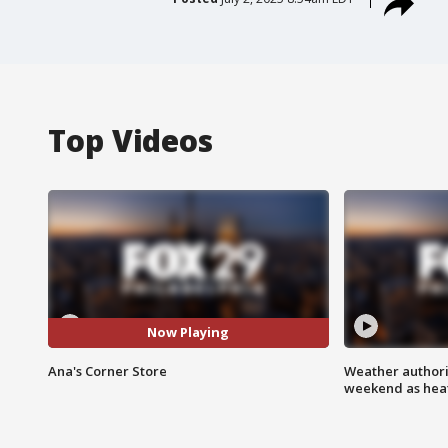
Top Videos
Now Playing
Ana's Corner Store
Weather authorit
weekend as heat