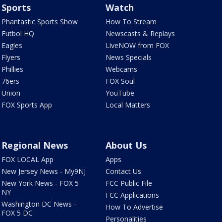
Sports
Watch
Phantastic Sports Show
How To Stream
Futbol HQ
Newscasts & Replays
Eagles
LiveNOW from FOX
Flyers
News Specials
Phillies
Webcams
76ers
FOX Soul
Union
YouTube
FOX Sports App
Local Matters
Regional News
About Us
FOX LOCAL App
Apps
New Jersey News - My9NJ
Contact Us
New York News - FOX 5
FCC Public File
NY
FCC Applications
Washington DC News -
How To Advertise
FOX 5 DC
Personalities