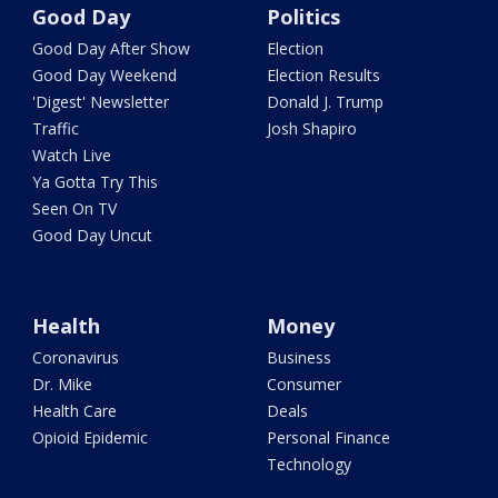
Good Day
Politics
Good Day After Show
Election
Good Day Weekend
Election Results
'Digest' Newsletter
Donald J. Trump
Traffic
Josh Shapiro
Watch Live
Ya Gotta Try This
Seen On TV
Good Day Uncut
Health
Money
Coronavirus
Business
Dr. Mike
Consumer
Health Care
Deals
Opioid Epidemic
Personal Finance
Technology