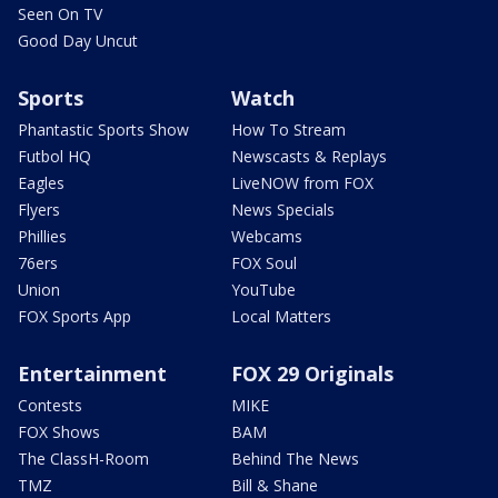
Seen On TV
Good Day Uncut
Sports
Watch
Phantastic Sports Show
How To Stream
Futbol HQ
Newscasts & Replays
Eagles
LiveNOW from FOX
Flyers
News Specials
Phillies
Webcams
76ers
FOX Soul
Union
YouTube
FOX Sports App
Local Matters
Entertainment
FOX 29 Originals
Contests
MIKE
FOX Shows
BAM
The ClassH-Room
Behind The News
TMZ
Bill & Shane