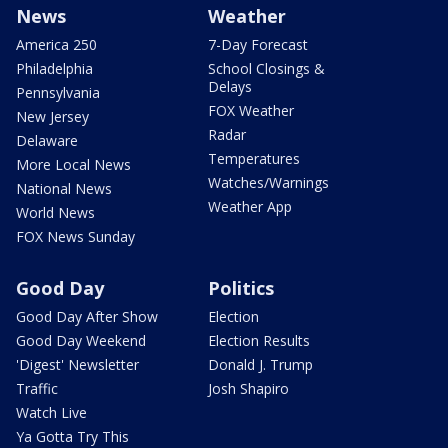
News
Weather
America 250
7-Day Forecast
Philadelphia
School Closings &
Delays
Pennsylvania
FOX Weather
New Jersey
Radar
Delaware
Temperatures
More Local News
Watches/Warnings
National News
Weather App
World News
FOX News Sunday
Good Day
Politics
Good Day After Show
Election
Good Day Weekend
Election Results
'Digest' Newsletter
Donald J. Trump
Traffic
Josh Shapiro
Watch Live
Ya Gotta Try This