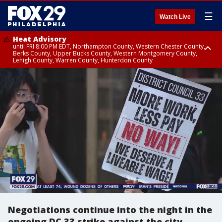
☰
Watch Live
Heat Advisory
until FRI 8:00 PM EDT, Northampton County, Western Chester County,
Berks County, Upper Bucks County, Western Montgomery County,
Lehigh County, Warren County, Hunterdon County
Heat Advisory
until SAT 8:00 PM EDT, Eastern Chester County, Eastern Montgomery
County, Philadelphia County, Delaware County, Lower Bucks County,
Somerset County, Southeastern Burlington County, Camden County,
Gloucester County, Northwestern Burlington County, Mercer County,
Ocean County, New Castle County
Negotiations continue into the night in the
ongoing DC 33 strike against the city