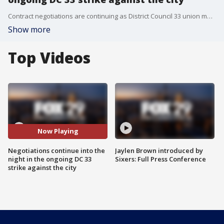
Contract negotiations are continuing as District Council 33 union members remain on strike, approaching the July 4th holiday weekend.
Show more
Top Videos
Now Playing
Negotiations continue into the
Jaylen Brown introduced by
night in the ongoing DC 33
Sixers: Full Press Conference
strike against the city