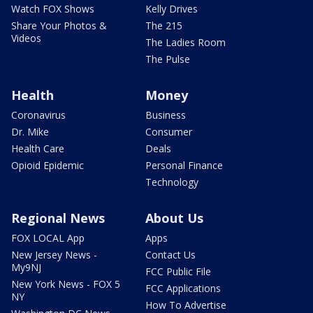
Watch FOX Shows
Kelly Drives
Share Your Photos &
The 215
Videos
The Ladies Room
The Pulse
Health
Money
Coronavirus
Business
Dr. Mike
Consumer
Health Care
Deals
Opioid Epidemic
Personal Finance
Technology
Regional News
About Us
FOX LOCAL App
Apps
New Jersey News -
Contact Us
My9NJ
FCC Public File
New York News - FOX 5
FCC Applications
NY
How To Advertise