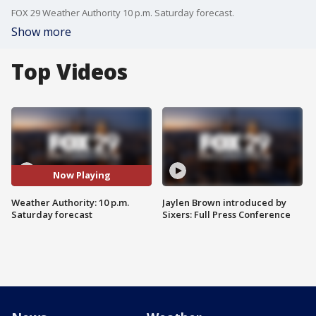
FOX 29 Weather Authority 10 p.m. Saturday forecast.
Show more
Top Videos
Now Playing
Weather Authority: 10 p.m.
Jaylen Brown introduced by
Saturday forecast
Sixers: Full Press Conference