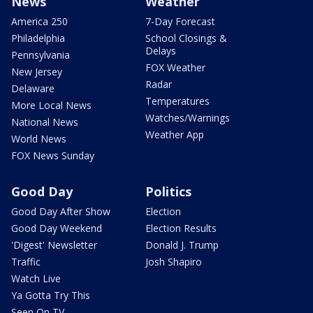
News
Weather
America 250
7-Day Forecast
Philadelphia
School Closings &
Delays
Pennsylvania
FOX Weather
New Jersey
Radar
Delaware
Temperatures
More Local News
Watches/Warnings
National News
Weather App
World News
FOX News Sunday
Good Day
Politics
Good Day After Show
Election
Good Day Weekend
Election Results
'Digest' Newsletter
Donald J. Trump
Traffic
Josh Shapiro
Watch Live
Ya Gotta Try This
Seen On TV