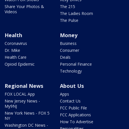
Share Your Photos &
The 215
Videos
The Ladies Room
The Pulse
Health
Money
Coronavirus
Business
Dr. Mike
Consumer
Health Care
Deals
Opioid Epidemic
Personal Finance
Technology
Regional News
About Us
FOX LOCAL App
Apps
New Jersey News -
Contact Us
My9NJ
FCC Public File
New York News - FOX 5
FCC Applications
NY
How To Advertise
Washington DC News -
Personalities