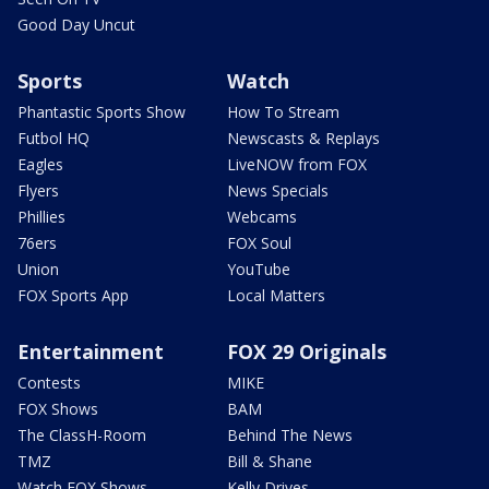
Good Day Uncut
Sports
Watch
Phantastic Sports Show
How To Stream
Futbol HQ
Newscasts & Replays
Eagles
LiveNOW from FOX
Flyers
News Specials
Phillies
Webcams
76ers
FOX Soul
Union
YouTube
FOX Sports App
Local Matters
Entertainment
FOX 29 Originals
Contests
MIKE
FOX Shows
BAM
The ClassH-Room
Behind The News
TMZ
Bill & Shane
Watch FOX Shows
Kelly Drives