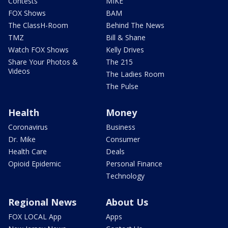
Contests
MIKE
FOX Shows
BAM
The ClassH-Room
Behind The News
TMZ
Bill & Shane
Watch FOX Shows
Kelly Drives
Share Your Photos &
The 215
Videos
The Ladies Room
The Pulse
Health
Money
Coronavirus
Business
Dr. Mike
Consumer
Health Care
Deals
Opioid Epidemic
Personal Finance
Technology
Regional News
About Us
FOX LOCAL App
Apps