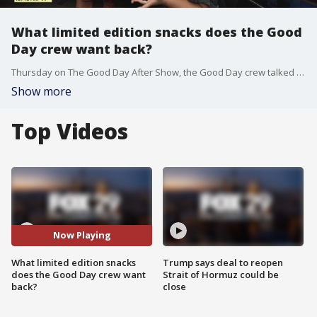
What limited edition snacks does the Good
Day crew want back?
Thursday on The Good Day After Show, the Good Day crew talked about the limited edition snacks and fast food items that they'd want to see come back.
Show more
Top Videos
Now Playing
What limited edition snacks
Trump says deal to reopen
does the Good Day crew want
Strait of Hormuz could be
back?
close