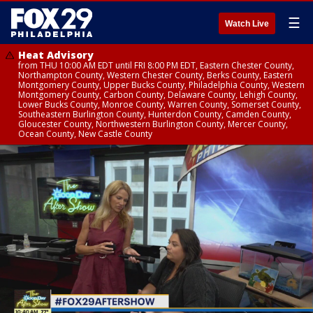
☰
Watch Live
Heat Advisory
from THU 10:00 AM EDT until FRI 8:00 PM EDT, Eastern Chester County,
Northampton County, Western Chester County, Berks County, Eastern
Montgomery County, Upper Bucks County, Philadelphia County, Western
Montgomery County, Carbon County, Delaware County, Lehigh County,
Lower Bucks County, Monroe County, Warren County, Somerset County,
Southeastern Burlington County, Hunterdon County, Camden County,
Gloucester County, Northwestern Burlington County, Mercer County,
Ocean County, New Castle County