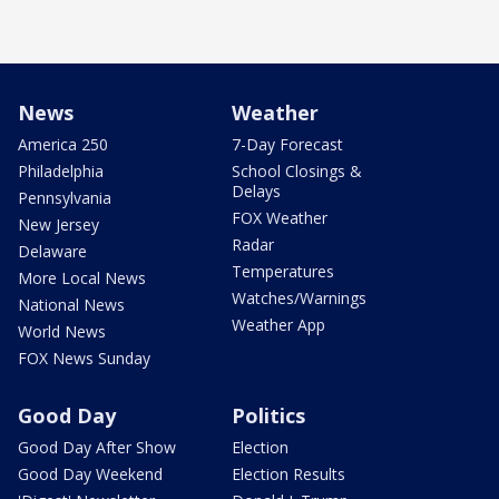
News
Weather
America 250
7-Day Forecast
Philadelphia
School Closings &
Delays
Pennsylvania
FOX Weather
New Jersey
Radar
Delaware
Temperatures
More Local News
Watches/Warnings
National News
Weather App
World News
FOX News Sunday
Good Day
Politics
Good Day After Show
Election
Good Day Weekend
Election Results