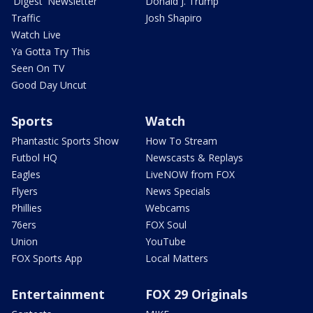
'Digest' Newsletter
Donald J. Trump
Traffic
Josh Shapiro
Watch Live
Ya Gotta Try This
Seen On TV
Good Day Uncut
Sports
Watch
Phantastic Sports Show
How To Stream
Futbol HQ
Newscasts & Replays
Eagles
LiveNOW from FOX
Flyers
News Specials
Phillies
Webcams
76ers
FOX Soul
Union
YouTube
FOX Sports App
Local Matters
Entertainment
FOX 29 Originals