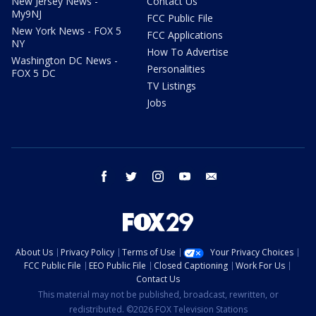
New Jersey News -
Contact Us
My9NJ
FCC Public File
New York News - FOX 5
FCC Applications
NY
How To Advertise
Washington DC News -
Personalities
FOX 5 DC
TV Listings
Jobs
facebook
twitter
instagram
youtube
email
About Us
Privacy Policy
Terms of Use
Your Privacy Choices
FCC Public File
EEO Public File
Closed Captioning
Work For Us
Contact Us
This material may not be published, broadcast, rewritten, or
redistributed. ©2026 FOX Television Stations