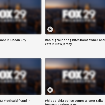
ore In Ocean City
Rabid groundhog bites homeowner and
cats in New Jersey
4M Medicaid fraud in
Philadelphia police commissioner talks
improved crime stats