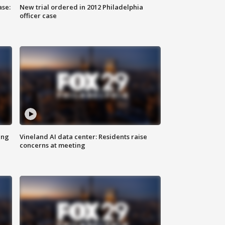
ase:
New trial ordered in 2012 Philadelphia
officer case
ing
Vineland AI data center: Residents raise
concerns at meeting