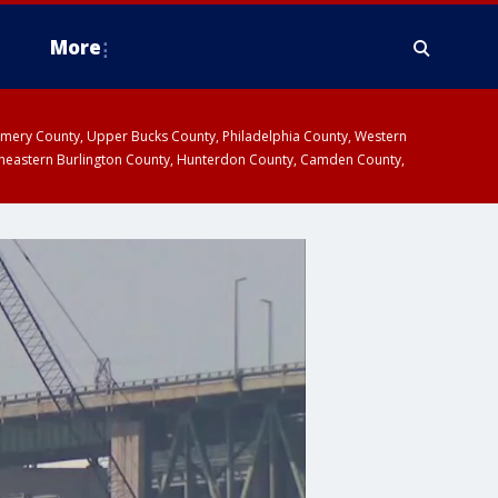
More
omery County, Upper Bucks County, Philadelphia County, Western
heastern Burlington County, Hunterdon County, Camden County,