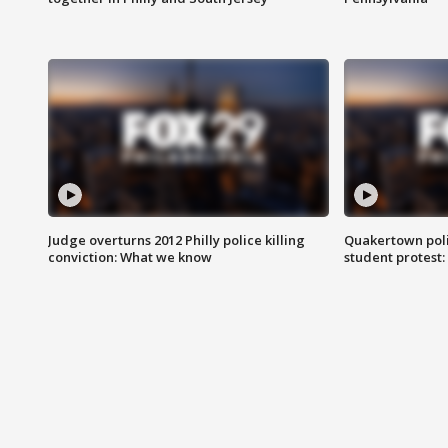
Judge overturns 2012 Philly police killing
Quakertown poli
conviction: What we know
student protest