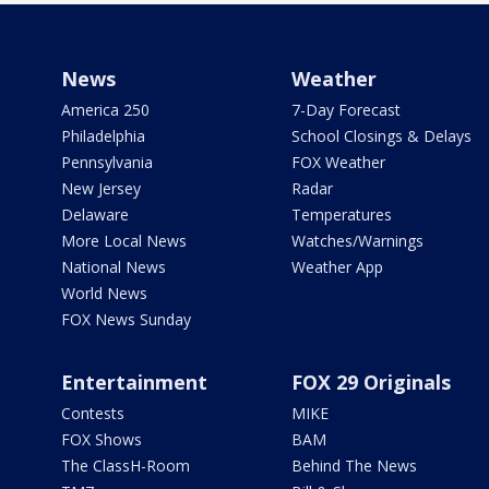
News
Weather
America 250
7-Day Forecast
Philadelphia
School Closings & Delays
Pennsylvania
FOX Weather
New Jersey
Radar
Delaware
Temperatures
More Local News
Watches/Warnings
National News
Weather App
World News
FOX News Sunday
Entertainment
FOX 29 Originals
Contests
MIKE
FOX Shows
BAM
The ClassH-Room
Behind The News