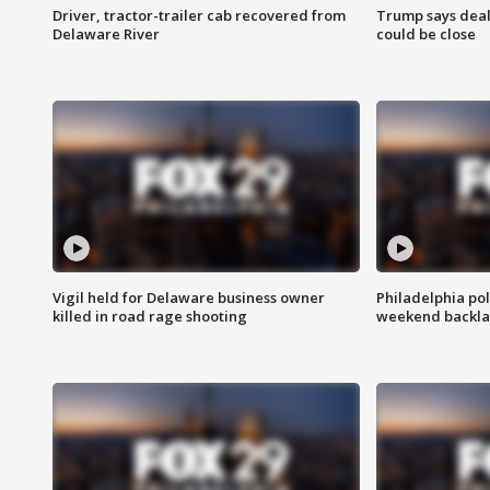
Driver, tractor-trailer cab recovered from
Trump says deal
Delaware River
could be close
Vigil held for Delaware business owner
Philadelphia pol
killed in road rage shooting
weekend backla