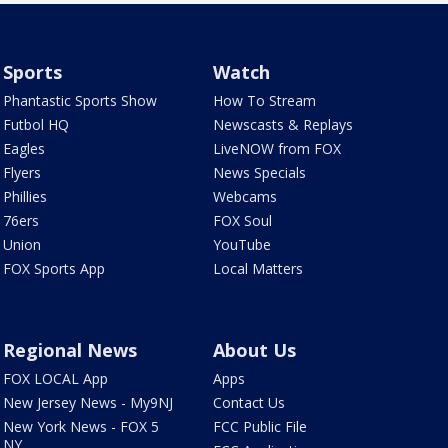
Sports
Watch
Phantastic Sports Show
How To Stream
Futbol HQ
Newscasts & Replays
Eagles
LiveNOW from FOX
Flyers
News Specials
Phillies
Webcams
76ers
FOX Soul
Union
YouTube
FOX Sports App
Local Matters
Regional News
About Us
FOX LOCAL App
Apps
New Jersey News - My9NJ
Contact Us
New York News - FOX 5
FCC Public File
NY