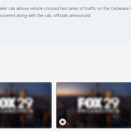
railer cab whose vehicle crossed two lanes of traffic on the Delaware
covered along with the cab, officials announced.