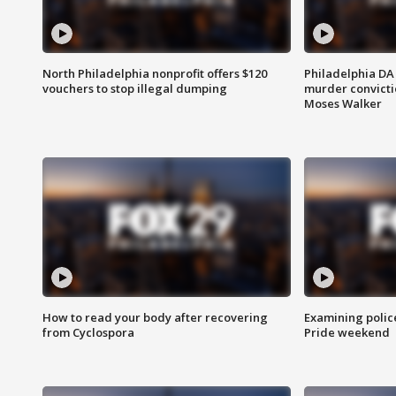
North Philadelphia nonprofit offers $120
Philadelphia DA 
vouchers to stop illegal dumping
murder convictio
Moses Walker
How to read your body after recovering
Examining polic
from Cyclospora
Pride weekend