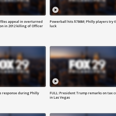
files appeal in overturned
Powerball hits $786M; Philly players try t
n in 2012 killing of Officer
luck
e response during Philly
FULL: President Trump remarks on tax c
in Las Vegas