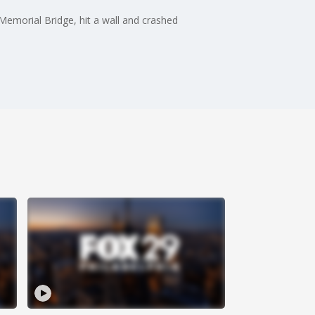
 Memorial Bridge, hit a wall and crashed