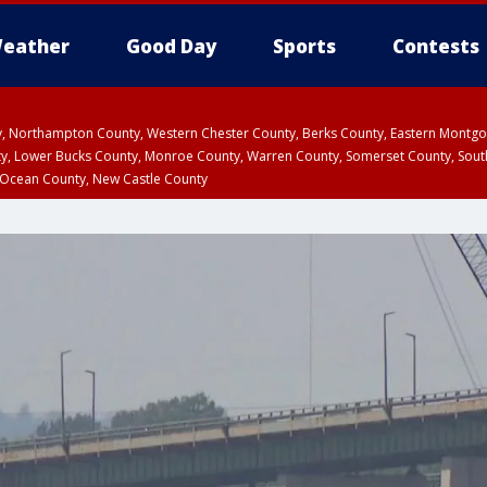
eather
Good Day
Sports
Contests
ty, Northampton County, Western Chester County, Berks County, Eastern Montg
y, Lower Bucks County, Monroe County, Warren County, Somerset County, Sout
 Ocean County, New Castle County