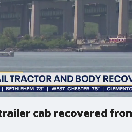
-trailer cab recovered fr