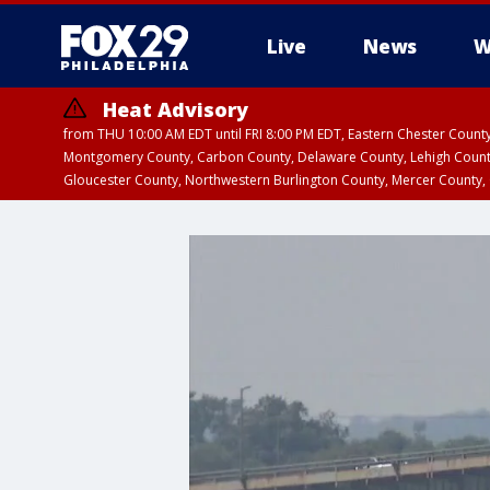
Live
News
W
Heat Advisory
from THU 10:00 AM EDT until FRI 8:00 PM EDT, Eastern Chester Coun
Montgomery County, Carbon County, Delaware County, Lehigh Count
Gloucester County, Northwestern Burlington County, Mercer County,