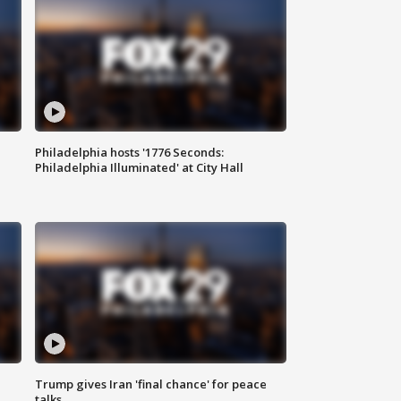
Philadelphia hosts '1776 Seconds:
Philadelphia Illuminated' at City Hall
Trump gives Iran 'final chance' for peace
talks