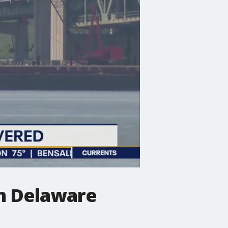
om Delaware