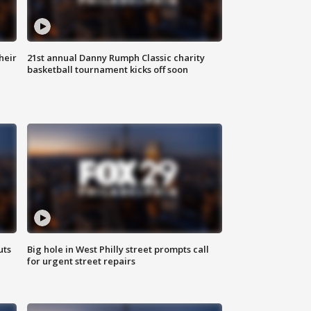
heir
21st annual Danny Rumph Classic charity
basketball tournament kicks off soon
uts
Big hole in West Philly street prompts call
for urgent street repairs