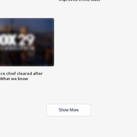
ce chief cleared after
: What we know
Show More