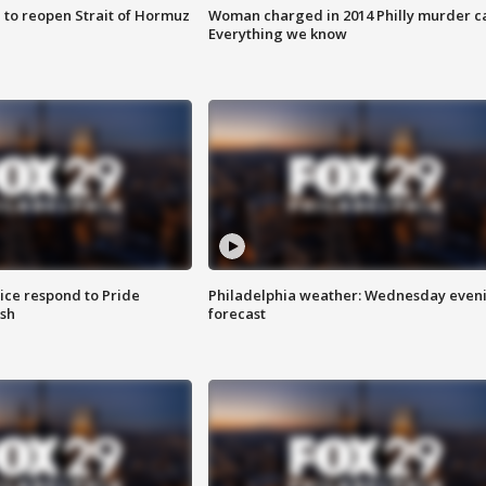
 to reopen Strait of Hormuz
Woman charged in 2014 Philly murder c
Everything we know
ice respond to Pride
Philadelphia weather: Wednesday even
sh
forecast