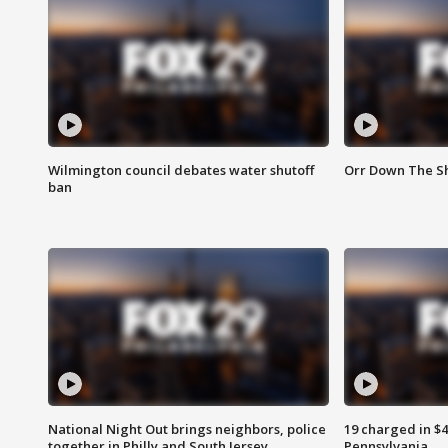
Wilmington council debates water shutoff
Orr Down The Sh
ban
National Night Out brings neighbors, police
19 charged in $
together in Philly and South Jersey
Pennsylvania