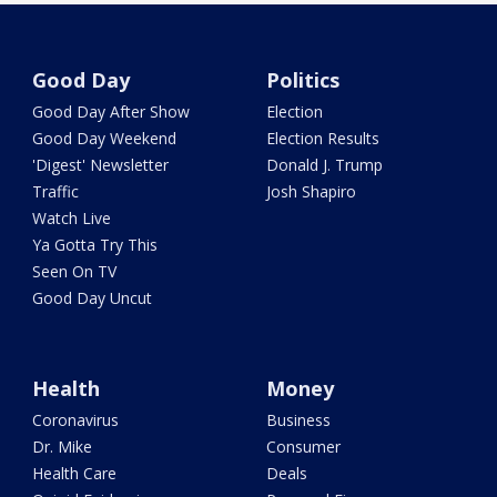
Good Day
Politics
Good Day After Show
Election
Good Day Weekend
Election Results
'Digest' Newsletter
Donald J. Trump
Traffic
Josh Shapiro
Watch Live
Ya Gotta Try This
Seen On TV
Good Day Uncut
Health
Money
Coronavirus
Business
Dr. Mike
Consumer
Health Care
Deals