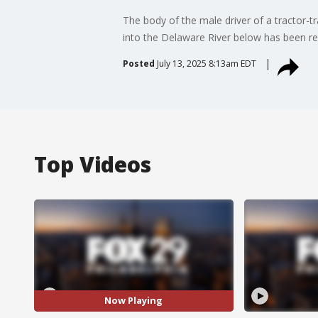
The body of the male driver of a tractor-t
into the Delaware River below has been re
Posted
July 13, 2025 8:13am EDT
Top Videos
Now Playing