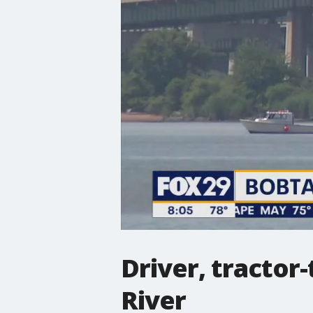
Driver, tractor
River