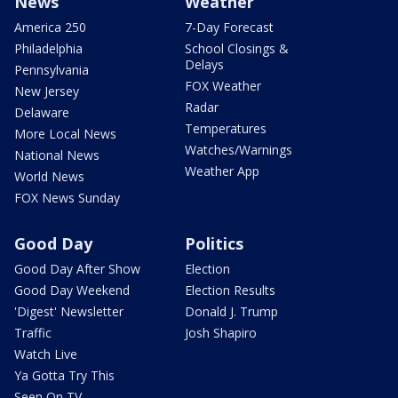
News
Weather
America 250
7-Day Forecast
Philadelphia
School Closings &
Delays
Pennsylvania
FOX Weather
New Jersey
Radar
Delaware
Temperatures
More Local News
Watches/Warnings
National News
Weather App
World News
FOX News Sunday
Good Day
Politics
Good Day After Show
Election
Good Day Weekend
Election Results
'Digest' Newsletter
Donald J. Trump
Traffic
Josh Shapiro
Watch Live
Ya Gotta Try This
Seen On TV