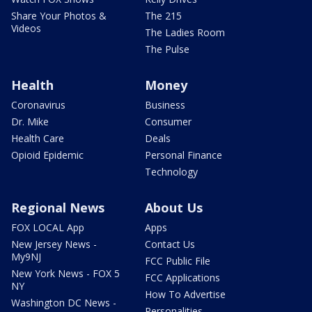
Share Your Photos &
The 215
Videos
The Ladies Room
The Pulse
Health
Money
Coronavirus
Business
Dr. Mike
Consumer
Health Care
Deals
Opioid Epidemic
Personal Finance
Technology
Regional News
About Us
FOX LOCAL App
Apps
New Jersey News -
Contact Us
My9NJ
FCC Public File
New York News - FOX 5
FCC Applications
NY
How To Advertise
Washington DC News -
Personalities