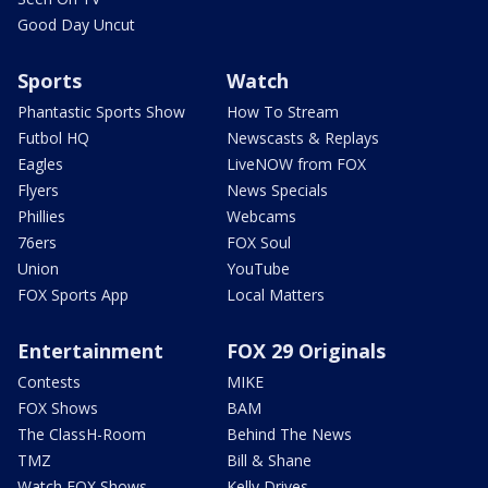
Good Day Uncut
Sports
Watch
Phantastic Sports Show
How To Stream
Futbol HQ
Newscasts & Replays
Eagles
LiveNOW from FOX
Flyers
News Specials
Phillies
Webcams
76ers
FOX Soul
Union
YouTube
FOX Sports App
Local Matters
Entertainment
FOX 29 Originals
Contests
MIKE
FOX Shows
BAM
The ClassH-Room
Behind The News
TMZ
Bill & Shane
Watch FOX Shows
Kelly Drives