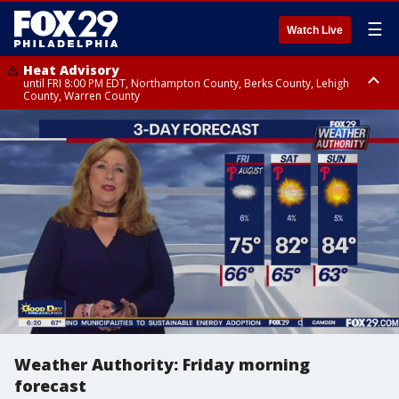
☰
Watch Live
Heat Advisory
until FRI 8:00 PM EDT, Northampton County, Berks County, Lehigh
County, Warren County
Heat Advisory
until SAT 8:00 PM EDT, Eastern Chester County, Western Chester County,
Eastern Montgomery County, Upper Bucks County, Philadelphia County,
Western Montgomery County, Delaware County, Lower Bucks County,
Somerset County, Southeastern Burlington County, Hunterdon County,
Camden County, Gloucester County, Northwestern Burlington County,
Mercer County, Ocean County, New Castle County
Weather Authority: Friday morning
forecast