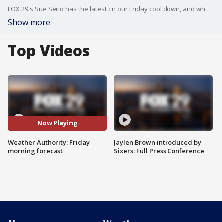
FOX 29's Sue Serio has the latest on our Friday cool down, and what you can expect this weekend.
Show more
Top Videos
Now Playing
Weather Authority: Friday
Jaylen Brown introduced by
morning forecast
Sixers: Full Press Conference