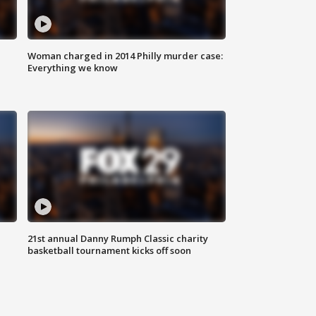
Woman charged in 2014 Philly murder case:
Everything we know
21st annual Danny Rumph Classic charity
basketball tournament kicks off soon