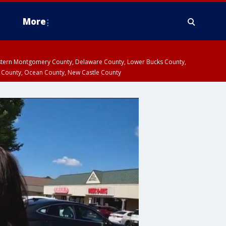
More
estern Montgomery County, Delaware County, Lower Bucks County,
 County, Ocean County, New Castle County