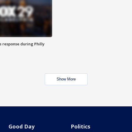
e response during Philly
Show More
Good Day
Politics