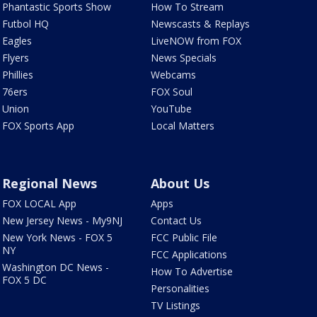
Phantastic Sports Show
How To Stream
Futbol HQ
Newscasts & Replays
Eagles
LiveNOW from FOX
Flyers
News Specials
Phillies
Webcams
76ers
FOX Soul
Union
YouTube
FOX Sports App
Local Matters
Regional News
About Us
FOX LOCAL App
Apps
New Jersey News - My9NJ
Contact Us
New York News - FOX 5
FCC Public File
NY
FCC Applications
Washington DC News -
How To Advertise
FOX 5 DC
Personalities
TV Listings