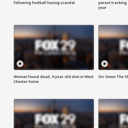
following football hazing scandal
parent tracking
year
Woman found dead, 9-year-old shot in West
Orr Down The Sho
Chester home