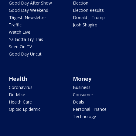
Good Day After Show
Election
Good Day Weekend
Election Results
'Digest' Newsletter
Donald J. Trump
Traffic
Josh Shapiro
Watch Live
Ya Gotta Try This
Seen On TV
Good Day Uncut
Health
Money
Coronavirus
Business
Dr. Mike
Consumer
Health Care
Deals
Opioid Epidemic
Personal Finance
Technology