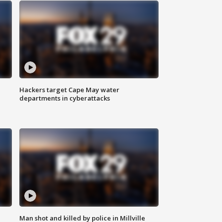
Hackers target Cape May water
departments in cyberattacks
Man shot and killed by police in Millville