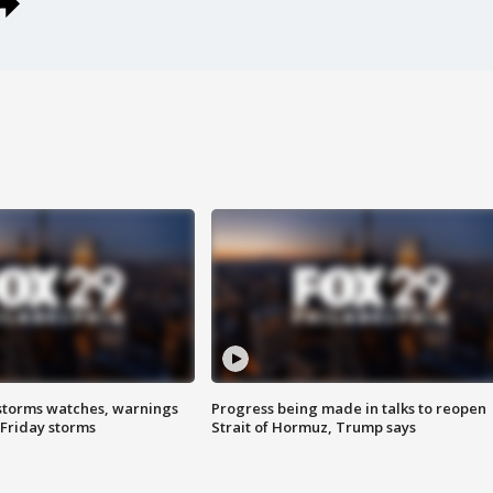
storms watches, warnings
Progress being made in talks to reopen
 Friday storms
Strait of Hormuz, Trump says