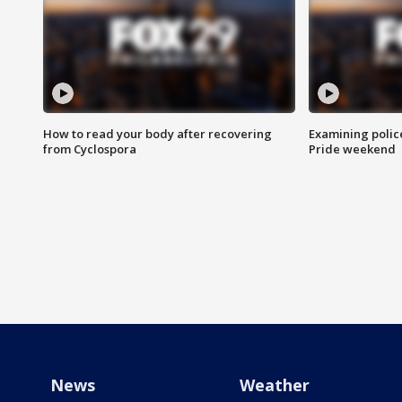
How to read your body after recovering
Examining polic
from Cyclospora
Pride weekend
News
Weather