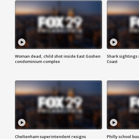
Woman dead, child shot inside East Goshen
Shark sightings
condominium complex
Coast
Cheltenham superintendent resigns
Philly school bu