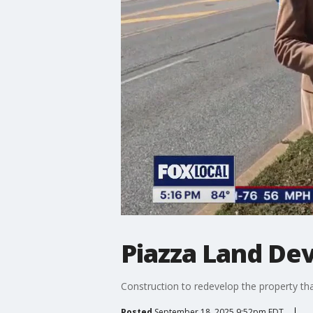
Piazza Land De
Construction to redevelop the property tha
Posted
September 18, 2025 9:52pm EDT