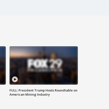
FULL: President Trump Hosts Roundtable on
American Mining Industry