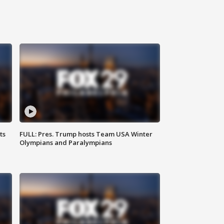
ts
FULL: Pres. Trump hosts Team USA Winter
Olympians and Paralympians