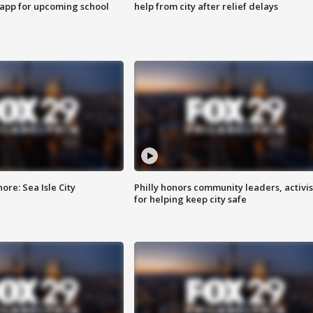
 app for upcoming school
help from city after relief delays
re: Sea Isle City
Philly honors community leaders, activis
for helping keep city safe