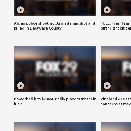
Aldan police shooting: Armed man shot and
FULL: Pres. Trum
killed in Delaware County
birthright citiz
Powerball hits $786M; Philly players try their
Vineland AI data
luck
concerns at mee