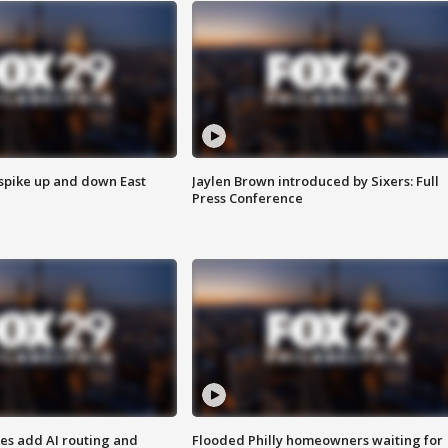
 spike up and down East
Jaylen Brown introduced by Sixers: Full
Press Conference
ses add AI routing and
Flooded Philly homeowners waiting for