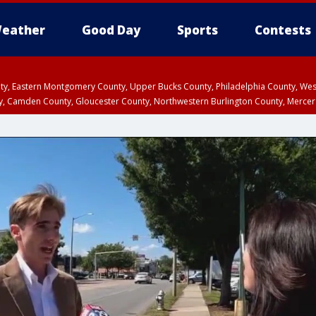
eather
Good Day
Sports
Contests
unty, Eastern Montgomery County, Upper Bucks County, Philadelphia County, W
y, Camden County, Gloucester County, Northwestern Burlington County, Mercer