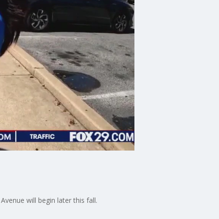
nue will begin later this fall.