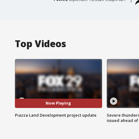
Top Videos
Now Playing
Piazza Land Development project update
Severe thunder
issued ahead of