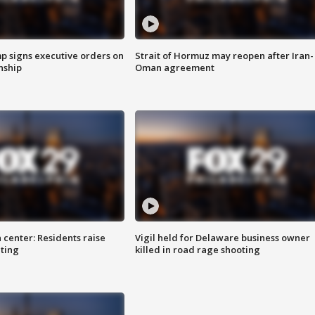
p signs executive orders on
Strait of Hormuz may reopen after Iran-
enship
Oman agreement
 center: Residents raise
Vigil held for Delaware business owner
ting
killed in road rage shooting