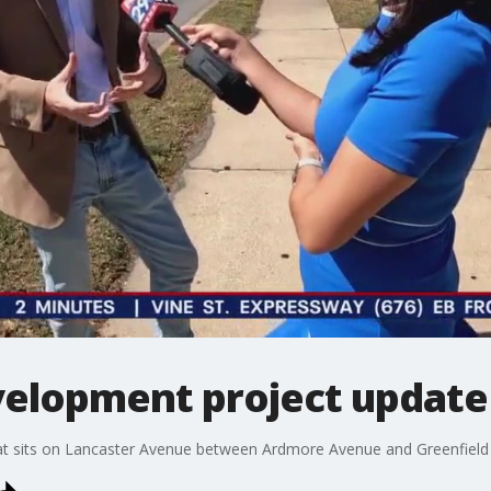
velopment project update
t sits on Lancaster Avenue between Ardmore Avenue and Greenfield Ave