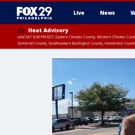
Live
News
W
Heat Advisory
until SAT 8:00 PM EDT, Eastern Chester County, Western Chester Co
Somerset County, Southeastern Burlington County, Hunterdon Count