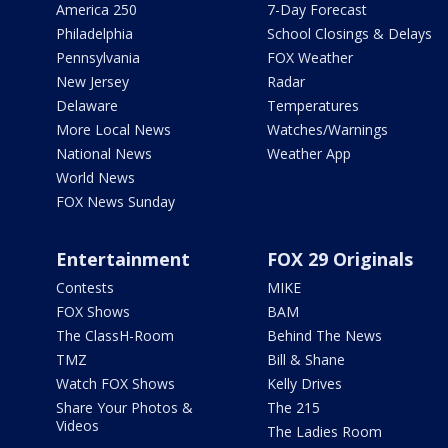
America 250
7-Day Forecast
Philadelphia
School Closings & Delays
Pennsylvania
FOX Weather
New Jersey
Radar
Delaware
Temperatures
More Local News
Watches/Warnings
National News
Weather App
World News
FOX News Sunday
Entertainment
FOX 29 Originals
Contests
MIKE
FOX Shows
BAM
The ClassH-Room
Behind The News
TMZ
Bill & Shane
Watch FOX Shows
Kelly Drives
Share Your Photos &
The 215
Videos
The Ladies Room